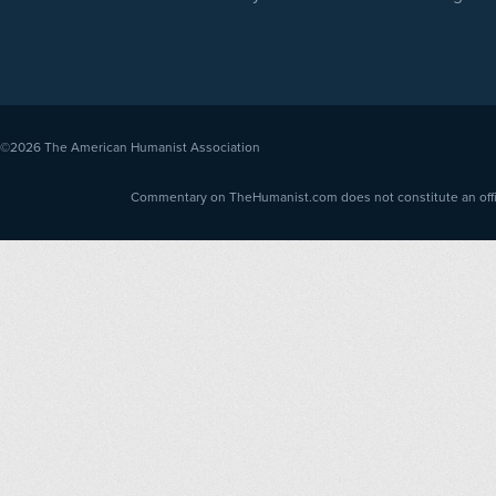
©2026
The American Humanist Association
Commentary on TheHumanist.com does not constitute an offici