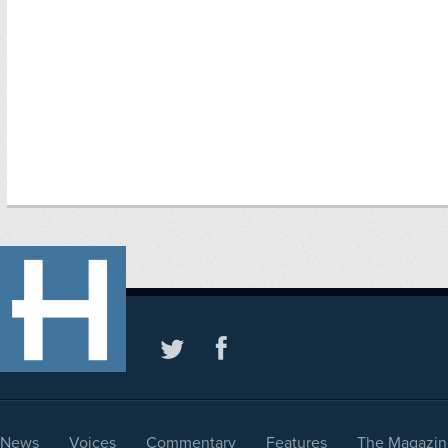
News
Voices
Commentary
Features
The Magazin