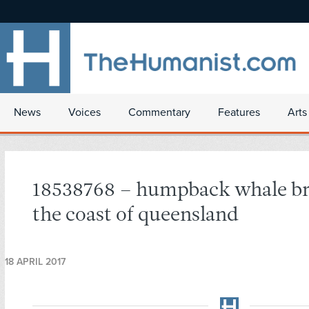
News
Voices
Commentary
Features
Arts
18538768 – humpback whale br
the coast of queensland
18 APRIL 2017