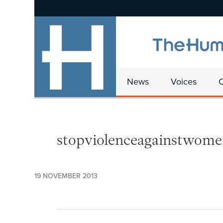
News
Voices
stopviolenceagainstwome
19 NOVEMBER 2013