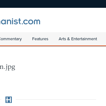
Commentary
Features
Arts & Entertainment
n.jpg