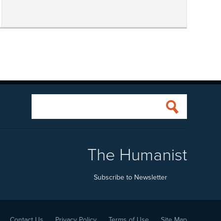
The Humanist
Subscribe to Newsletter
Contact Us
Privacy Policy
Terms of Use
Site Map