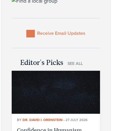
Receive Email Updates
Editor's Picks
SEE ALL
BY
DR. DAVID I. ORENSTEIN
•
27 JULY 2026
Confidence in Humanism