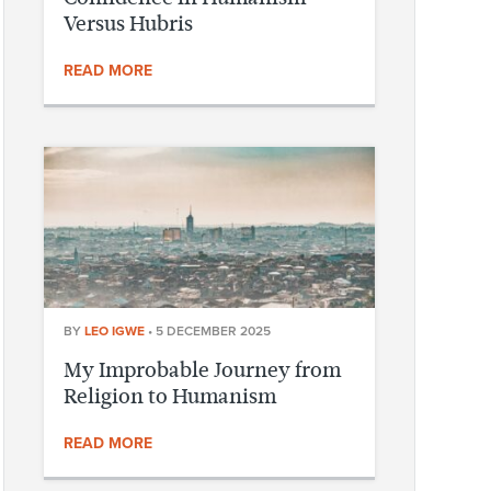
Versus Hubris
READ MORE
BY
LEO IGWE
•
5 DECEMBER 2025
My Improbable Journey from
Religion to Humanism
READ MORE