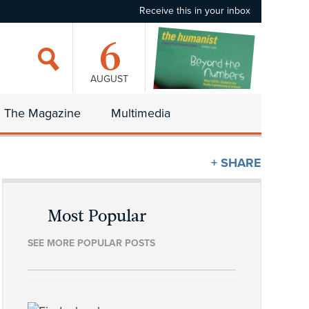
Receive this in your inbox
6
AUGUST
The Magazine
Multimedia
+ SHARE
Most Popular
SEE MORE POPULAR POSTS