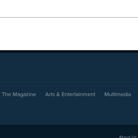
The Magazine
Arts & Entertainment
Multimedia
About Us