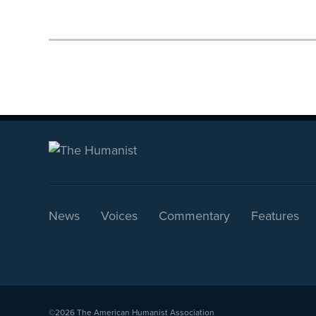
News
Voices
Commentary
Features
©2026
The American Humanist Association