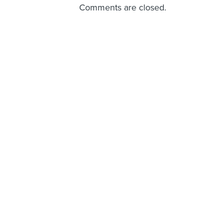
Comments are closed.