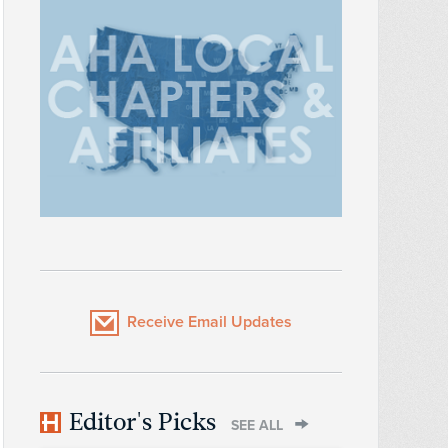
Receive Email Updates
Editor's Picks
SEE ALL