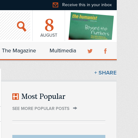
Receive this in your inbox
8
AUGUST
The Magazine
Multimedia
+ SHARE
Most Popular
SEE MORE POPULAR POSTS