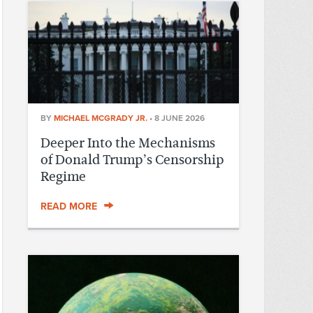
BY
MICHAEL MCGRADY JR.
•
8 JUNE 2026
Deeper Into the Mechanisms
of Donald Trump’s Censorship
Regime
READ MORE