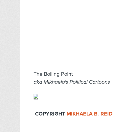
The Boiling Point
aka Mikhaela's Political Cartoons
COPYRIGHT
MIKHAELA B. REID