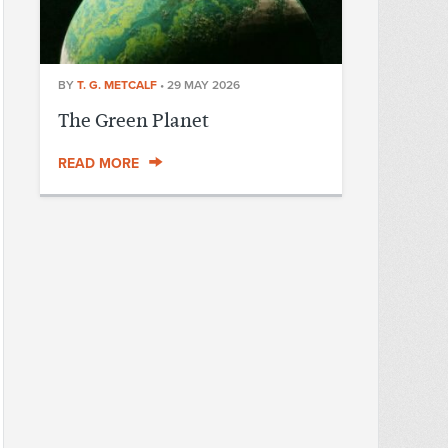
BY
T. G. METCALF
•
29 MAY 2026
The Green Planet
READ MORE