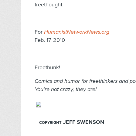
freethought.
For
HumanistNetworkNews.org
Feb. 17, 2010
Freethunk!
Comics and humor for freethinkers and pote
You're not crazy, they are!
JEFF SWENSON
COPYRIGHT