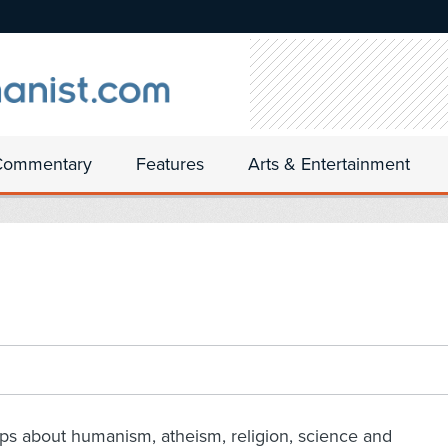
Commentary
Features
Arts & Entertainment
ips about humanism, atheism, religion, science and