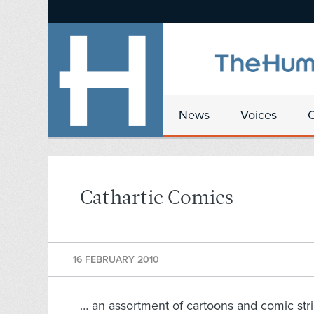
News
Voices
Cathartic Comics
16 FEBRUARY 2010
… an assortment of cartoons and comic str