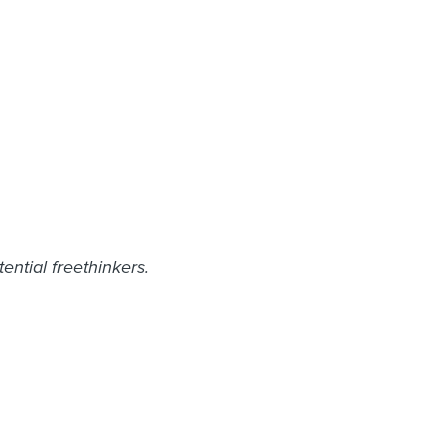
ntial freethinkers.