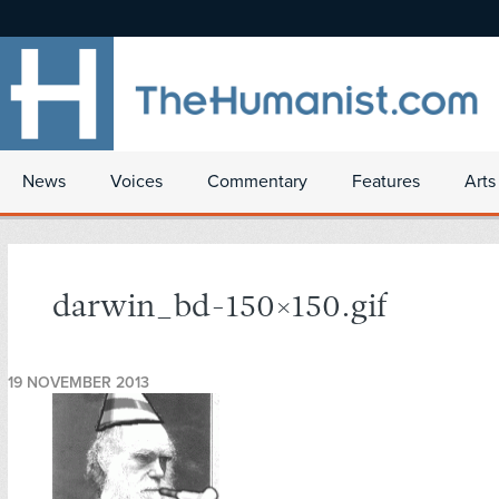
News
Voices
Commentary
Features
Arts
darwin_bd-150×150.gif
19 NOVEMBER 2013