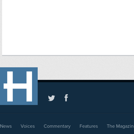
News
Voices
Commentary
Features
The Magazin