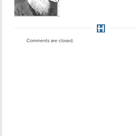
Comments are closed.