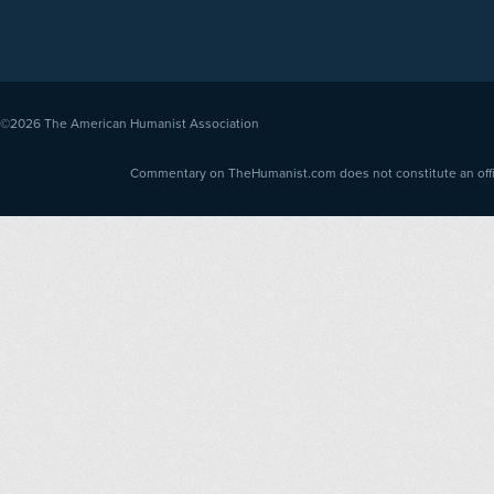
©2026
The American Humanist Association
Commentary on TheHumanist.com does not constitute an offici