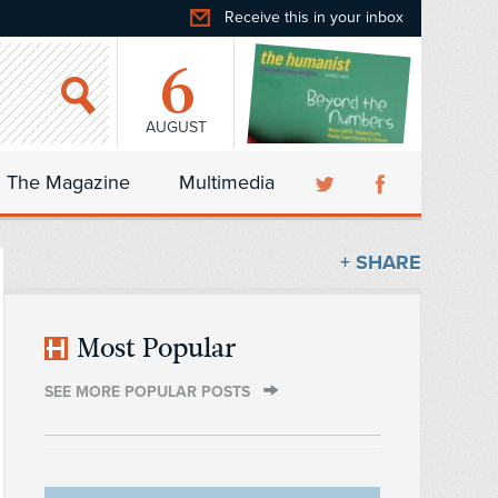
Receive this in your inbox
6
AUGUST
The Magazine
Multimedia
+ SHARE
Most Popular
SEE MORE POPULAR POSTS