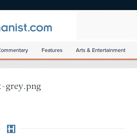
Commentary
Features
Arts & Entertainment
t-grey.png