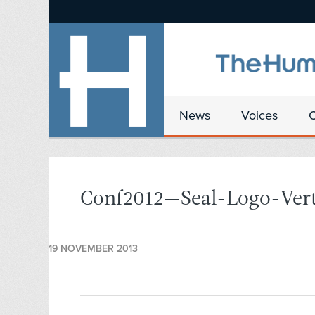
News
Voices
Conf2012—Seal-Logo-Ver
19 NOVEMBER 2013