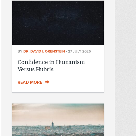
BY
DR. DAVID I. ORENSTEIN
•
27 JULY 2026
Confidence in Humanism
Versus Hubris
READ MORE