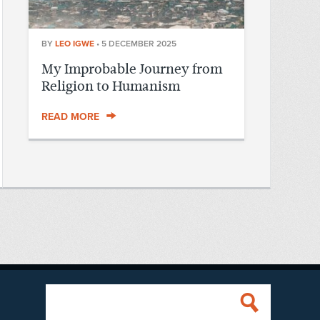
BY
LEO IGWE
•
5 DECEMBER 2025
My Improbable Journey from
Religion to Humanism
READ MORE