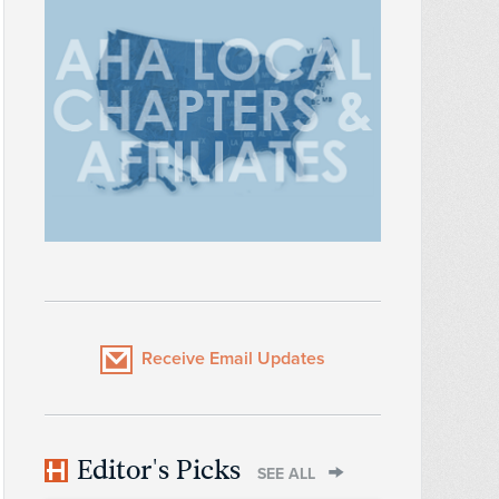
Receive Email Updates
Editor's Picks
SEE ALL