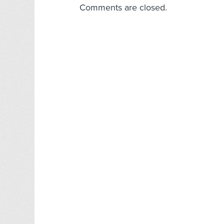
Comments are closed.