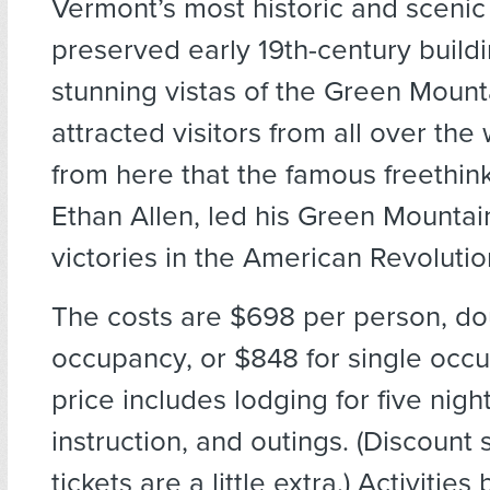
Vermont’s most historic and scenic
preserved early 19th-century build
stunning vistas of the Green Moun
attracted visitors from all over the 
from here that the famous freethink
Ethan Allen, led his Green Mountai
victories in the American Revolutio
The costs are $698 per person, do
occupancy, or $848 for single occ
price includes lodging for five nigh
instruction, and outings. (Discount 
tickets are a little extra.) Activities