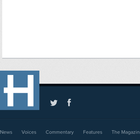
News
Voices
Commentary
Features
The Magazin