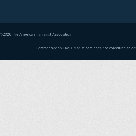
©2026
The American Humanist Association
Commentary on TheHumanist.com does not constitute an offici