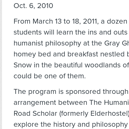
Oct. 6, 2010
From March 13 to 18, 2011, a dozen
students will learn the ins and outs
humanist philosophy at the Gray Gh
homey bed and breakfast nestled
Snow in the beautiful woodlands o
could be one of them.
The program is sponsored through
arrangement between The Humanist
Road Scholar (formerly Elderhostel)
explore the history and philosophy