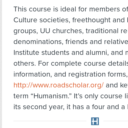
This course is ideal for members of
Culture societies, freethought and
groups, UU churches, traditional re
denominations, friends and relativ
Institute students and alumni, and
others. For complete course details
information, and registration forms,
http://www.roadscholar.org/
and key
term “Humanism.” It’s only course li
its second year, it has a four and a h