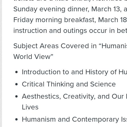
Sunday evening dinner, March 13, 
Friday morning breakfast, March 18
instruction and outings occur in b
Subject Areas Covered in “Humanis
World View”
Introduction to and History of 
Critical Thinking and Science
Aesthestics, Creativity, and Our
Lives
Humanism and Contemporary Is