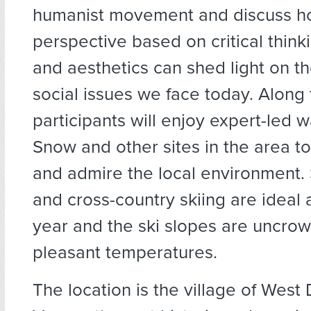
humanist movement and discuss ho
perspective based on critical think
and aesthetics can shed light on t
social issues we face today. Along
participants will enjoy expert-led 
Snow and other sites in the area t
and admire the local environment
and cross-country skiing are ideal a
year and the ski slopes are uncro
pleasant temperatures.
The location is the village of West