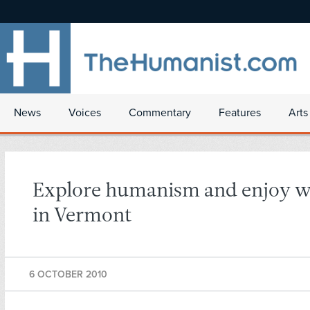
News
Voices
Commentary
Features
Arts
Explore humanism and enjoy w
in Vermont
6 OCTOBER 2010