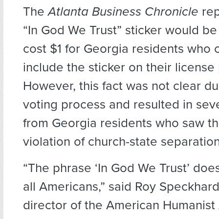
The
Atlanta Business Chronicle
rep
“In God We Trust” sticker would be
cost $1 for Georgia residents who 
include the sticker on their license 
However, this fact was not clear du
voting process and resulted in sev
from Georgia residents who saw thi
violation of church-state separation
“The phrase ‘In God We Trust’ does
all Americans,” said Roy Speckhard
director of the American Humanist 