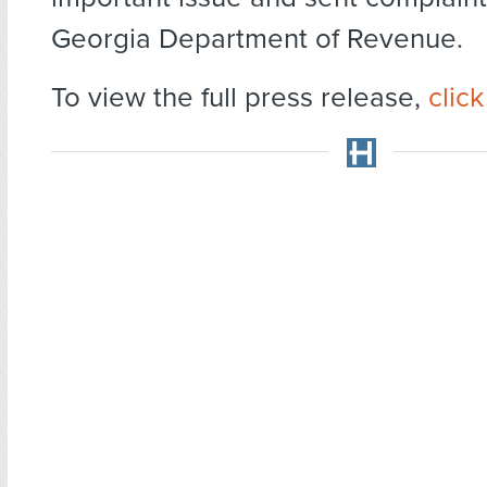
Georgia Department of Revenue.
To view the full press release,
clic