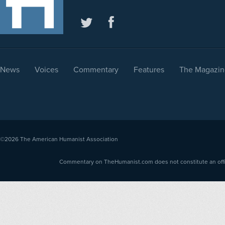
News
Voices
Commentary
Features
The Magazin
©2026
The American Humanist Association
Commentary on TheHumanist.com does not constitute an offici