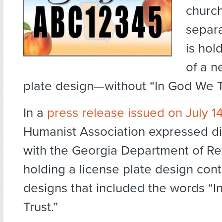
church
separa
is hol
of a n
plate design—without “In God We T
In a
press release issued on July 1
Humanist Association expressed d
with the Georgia Department of Re
holding a license plate design cont
designs that included the words “
Trust.”