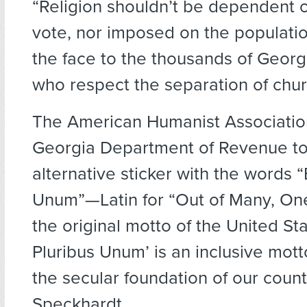
“Religion shouldn’t be dependent 
vote, nor imposed on the population.
the face to the thousands of Georg
who respect the separation of chur
The American Humanist Associatio
Georgia Department of Revenue to 
alternative sticker with the words “
Unum”—Latin for “Out of Many, O
the original motto of the United Sta
Pluribus Unum’ is an inclusive mott
the secular foundation of our countr
Speckhardt.