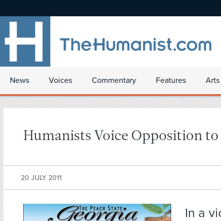
News
Voices
Commentary
Features
Arts
Humanists Voice Opposition to
20 JULY 2011
In a vi