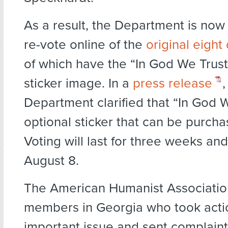
As a result, the Department is now
re-vote online of the
original eight
of which have the “In God We Trust
sticker image. In a
press release
,
Department clarified that “In God W
optional sticker that can be purcha
Voting will last for three weeks a
August 8.
The American Humanist Associatio
members in Georgia who took actio
important issue and sent complaint