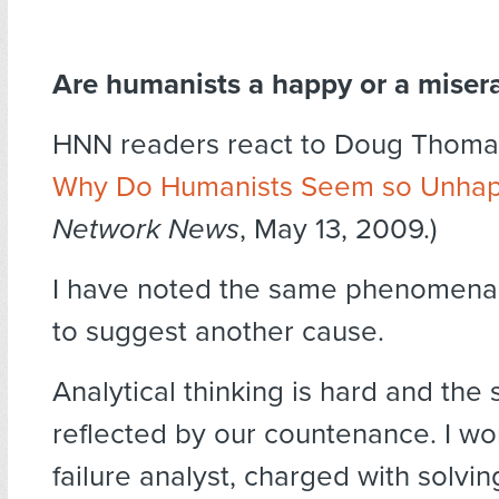
Are humanists a happy or a misera
HNN readers react to Doug Thomas
Why Do Humanists Seem so Unha
Network News
, May 13, 2009.)
I have noted the same phenomena. 
to suggest another cause.
Analytical thinking is hard and the s
reflected by our countenance. I wo
failure analyst, charged with solving