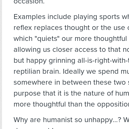
occasion.
Examples include playing sports w
reflex replaces thought or the use 
which "quiets" our more thoughtful
allowing us closer access to that no
but happy grinning all-is-right-with
reptilian brain. Ideally we spend m
somewhere in between these two st
purpose that it is the nature of hum
more thoughtful than the oppositio
Why are humanist so unhappy…? We