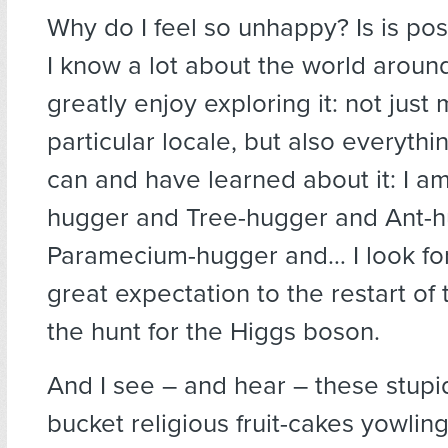
Why do I feel so unhappy? Is is po
I know a lot about the world aroun
greatly enjoy exploring it: not just
particular locale, but also everyt
can and have learned about it: I a
hugger and Tree-hugger and Ant-
Paramecium-hugger and… I look fo
great expectation to the restart of
the hunt for the Higgs boson.
And I see – and hear – these stupi
bucket religious fruit-cakes yowli