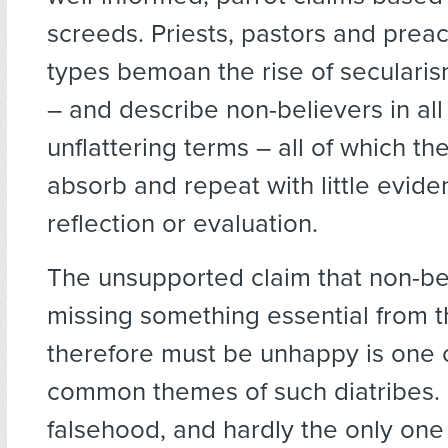
screeds. Priests, pastors and preac
types bemoan the rise of secularis
– and describe non-believers in all 
unflattering terms – all of which the
absorb and repeat with little evide
reflection or evaluation.
The unsupported claim that non-be
missing something essential from th
therefore must be unhappy is one 
common themes of such diatribes. I
falsehood, and hardly the only one