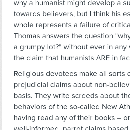
why a humanist might develop a sur
towards believers, but I think his e
whole represents a failure of critica
Thomas answers the question "why
a grumpy lot?" without ever in any
the claim that humanists ARE in fa
Religious devotees make all sorts of
prejudicial claims about non-believ
basis. They write screeds about th
behaviors of the so-called New Ath
having read any of their books – or
well-informed, parrot claims based