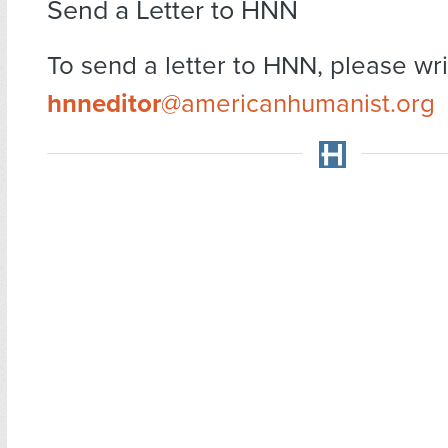
Send a Letter to HNN
To send a letter to HNN, please wri
hnneditor
@americanhumanist.org