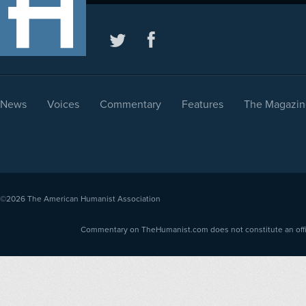
News
Voices
Commentary
Features
The Magazin
©2026
The American Humanist Association
Commentary on TheHumanist.com does not constitute an offici