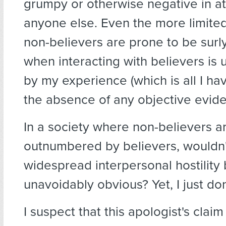
grumpy or otherwise negative in at
anyone else. Even the more limited
non-believers are prone to be surly
when interacting with believers is
by my experience (which is all I hav
the absence of any objective evide
In a society where non-believers ar
outnumbered by believers, wouldn'
widespread interpersonal hostility
unavoidably obvious? Yet, I just don'
I suspect that this apologist's cla