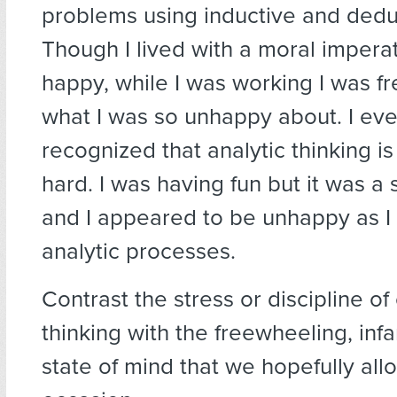
problems using inductive and deduc
Though I lived with a moral impera
happy, while I was working I was f
what I was so unhappy about. I eve
recognized that analytic thinking i
hard. I was having fun but it was a s
and I appeared to be unhappy as I
analytic processes.
Contrast the stress or discipline of c
thinking with the freewheeling, infan
state of mind that we hopefully all