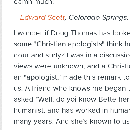
damn much!
—
Edward Scott
, Colorado Springs,
I wonder if Doug Thomas has looke
some "Christian apologists" think 
dour and surly? I was in a discuss
views were unknown, and a Christi
an "apologist," made this remark to
us. A friend who knows me began t
asked "Well, do yoi know Bette her
humanist, and has worked in humani
many years. And she's known to us 