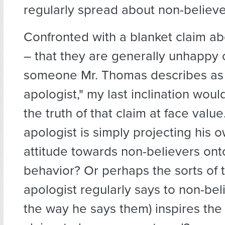
regularly spread about non-believe
Confronted with a blanket claim a
– that they are generally unhappy o
someone Mr. Thomas describes as 
apologist," my last inclination wou
the truth of that claim at face valu
apologist is simply projecting his 
attitude towards non-believers onto
behavior? Or perhaps the sorts of 
apologist regularly says to non-bel
the way he says them) inspires the 