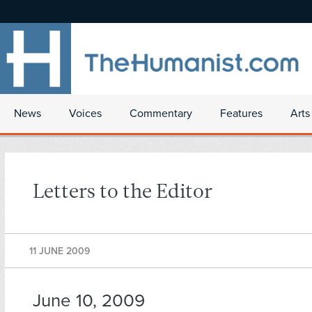
News
Voices
Commentary
Features
Arts
Letters to the Editor
11 JUNE 2009
June 10, 2009