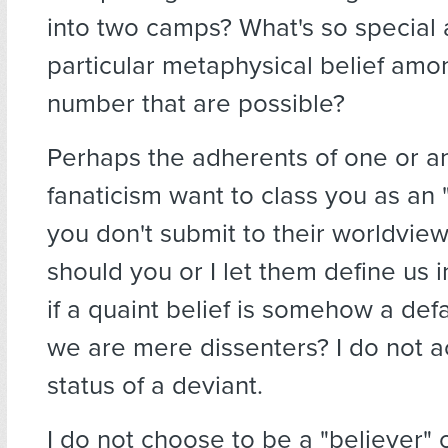
into two camps? What's so special
particular metaphysical belief amon
number that are possible?
Perhaps the adherents of one or a
fanaticism want to class you as an "
you don't submit to their worldview
should you or I let them define us i
if a quaint belief is somehow a def
we are mere dissenters? I do not a
status of a deviant.
I do not choose to be a "believer" 