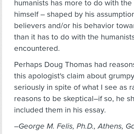
humanists has more to do with the 
himself – shaped by his assumptio
believers and/or his behavior tow
than it has to do with the humanist
encountered.
Perhaps Doug Thomas had reasons 
this apologist's claim about grump
seriously in spite of what I see as 
reasons to be skeptical–if so, he 
included them in his essay.
–George M. Felis, Ph.D., Athens, Ga