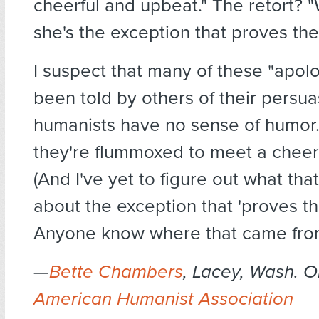
cheerful and upbeat." The retort? "
she's the exception that proves the 
I suspect that many of these "apolo
been told by others of their persua
humanists have no sense of humor.
they're flummoxed to meet a cheer
(And I've yet to figure out what that
about the exception that 'proves th
Anyone know where that came from
—
Bette Chambers
, Lacey, Wash. O
American Humanist Association