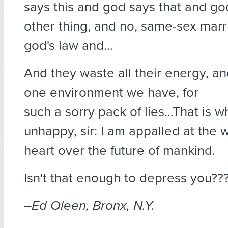
says this and god says that and go
other thing, and no, same-sex marr
god's law and…
And they waste all their energy, an
one environment we have, for
such a sorry pack of lies…That is wh
unhappy, sir: I am appalled at the w
heart over the future of mankind.
Isn't that enough to depress you??
–Ed Oleen, Bronx, N.Y.