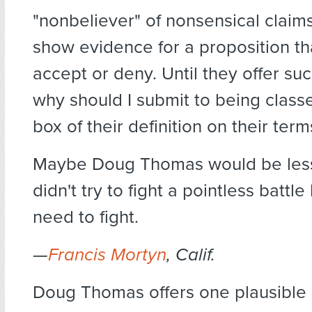
"nonbeliever" of nonsensical claim
show evidence for a proposition th
accept or deny. Until they offer su
why should I submit to being class
box of their definition on their term
Maybe Doug Thomas would be less
didn't try to fight a pointless battl
need to fight.
—
Francis Mortyn
, Calif.
Doug Thomas offers one plausible 