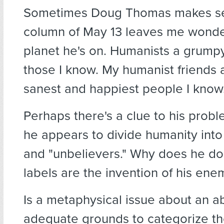
Sometimes Doug Thomas makes se
column of May 13 leaves me wonde
planet he's on. Humanists a grumpy
those I know. My humanist friends
sanest and happiest people I know
Perhaps there's a clue to his prob
he appears to divide humanity into
and "unbelievers." Why does he do
labels are the invention of his ene
Is a metaphysical issue about an a
adequate grounds to categorize t