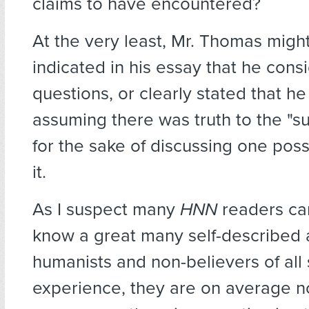
claims to have encountered?
At the very least, Mr. Thomas migh
indicated in his essay that he con
questions, or clearly stated that h
assuming there was truth to the "su
for the sake of discussing one poss
it.
As I suspect many
HNN
readers can
know a great many self-described a
humanists and non-believers of all 
experience, they are on average n