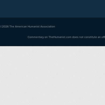
©2026
The American Humanist Association
Commentary on TheHumanist.com does not constitute an offici