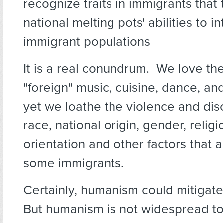
recognize traits in immigrants that
national melting pots' abilities to i
immigrant populations
It is a real conundrum. We love the
"foreign" music, cuisine, dance, a
yet we loathe the violence and disc
race, national origin, gender, religi
orientation and other factors that
some immigrants.
Certainly, humanism could mitigate 
But humanism is not widespread to