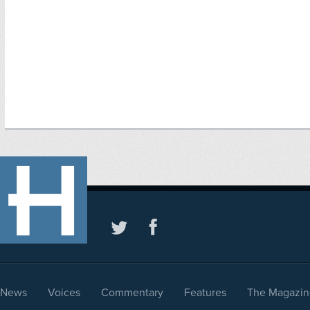
News
Voices
Commentary
Features
The Magazin