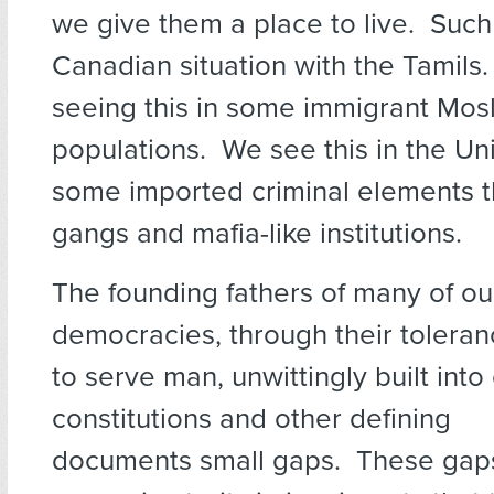
we give them a place to live. Such
Canadian situation with the Tamils
seeing this in some immigrant Mo
populations. We see this in the Uni
some imported criminal elements t
gangs and mafia-like institutions.
The founding fathers of many of o
democracies, through their toleran
to serve man, unwittingly built into
constitutions and other defining
documents small gaps. These gaps 