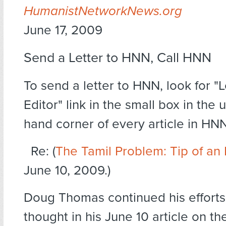
HumanistNetworkNews.org
June 17, 2009
Send a Letter to HNN, Call HNN
To send a letter to HNN, look for "L
Editor" link in the small box in the 
hand corner of every article in HNN
Re: (
The Tamil Problem: Tip of an
June 10, 2009.)
Doug Thomas continued his efforts
thought in his June 10 article on th