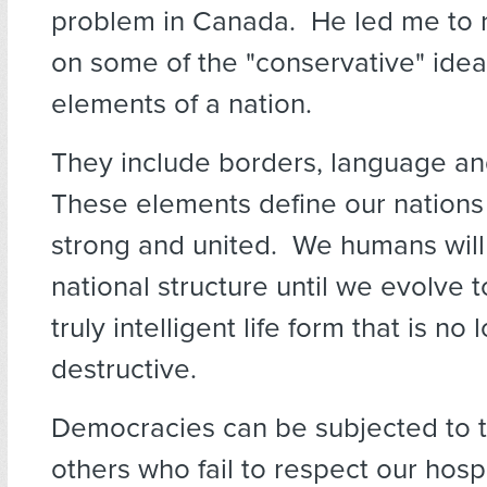
problem in Canada. He led me to r
on some of the "conservative" idea
elements of a nation.
They include borders, language an
These elements define our nations
strong and united. We humans will
national structure until we evolve t
truly intelligent life form that is no 
destructive.
Democracies can be subjected to t
others who fail to respect our hosp