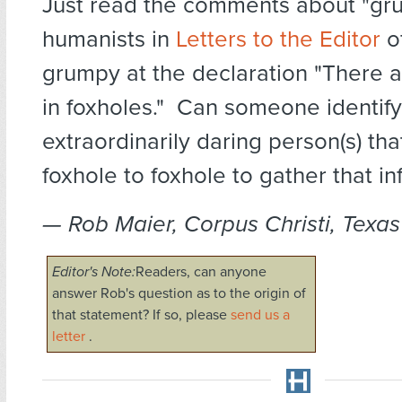
Just read the comments about "gr
humanists in
Letters to the Editor
of
grumpy at the declaration "There a
in foxholes." Can someone identify
extraordinarily daring person(s) th
foxhole to foxhole to gather that i
— Rob Maier, Corpus Christi, Texas
Editor's Note:
Readers, can anyone
answer Rob's question as to the origin of
that statement? If so, please
send us a
letter
.