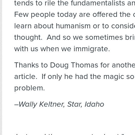
tends to rile the fundamentalists a
Few people today are offered the 
learn about humanism or to consid
thought. And so we sometimes bri
with us when we immigrate.
Thanks to Doug Thomas for anoth
article. If only he had the magic so
problem.
–Wally Keltner, Star, Idaho