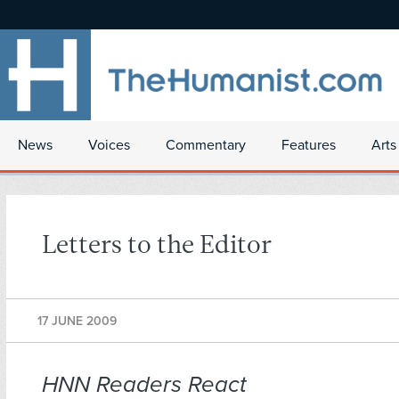
News
Voices
Commentary
Features
Arts
Letters to the Editor
17 JUNE 2009
HNN Readers React