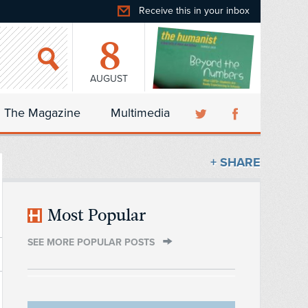
Receive this in your inbox
8
AUGUST
The Magazine
Multimedia
+ SHARE
Most Popular
SEE MORE POPULAR POSTS