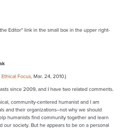
the Editor" link in the small box in the upper right-
eak
Ethical Focus,
Mar. 24, 2010.)
casts since 2009, and I have two related comments.
thical, community-centered humanist and I am
als and their organizations–not why we should
elp humanists find community together and learn
d our society. But he appears to be on a personal