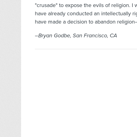
"crusade" to expose the evils of religion. I
have already conducted an intellectually ri
have made a decision to abandon religion–t
–Bryan Godbe, San Francisco, CA