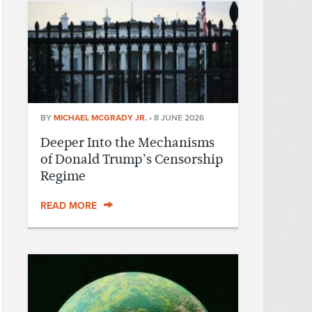
BY
MICHAEL MCGRADY JR.
•
8 JUNE 2026
Deeper Into the Mechanisms
of Donald Trump’s Censorship
Regime
READ MORE