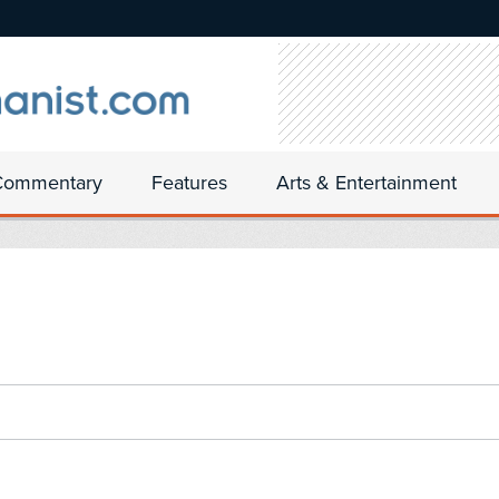
Commentary
Features
Arts & Entertainment