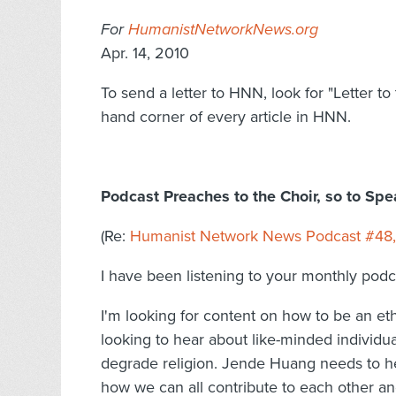
For
HumanistNetworkNews.org
Apr. 14, 2010
To send a letter to HNN, look for "Letter to 
hand corner of every article in HNN.
Podcast Preaches to the Choir, so to Sp
(Re:
Humanist Network News Podcast #48, 
I have been listening to your monthly pod
I'm looking for content on how to be an e
looking to hear about like-minded individu
degrade religion. Jende Huang needs to h
how we can all contribute to each other an