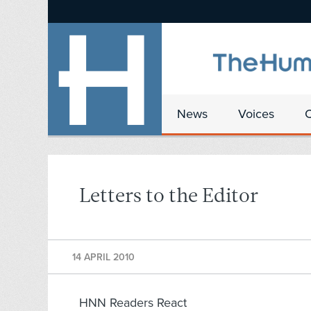
News
Voices
Letters to the Editor
14 APRIL 2010
HNN Readers React