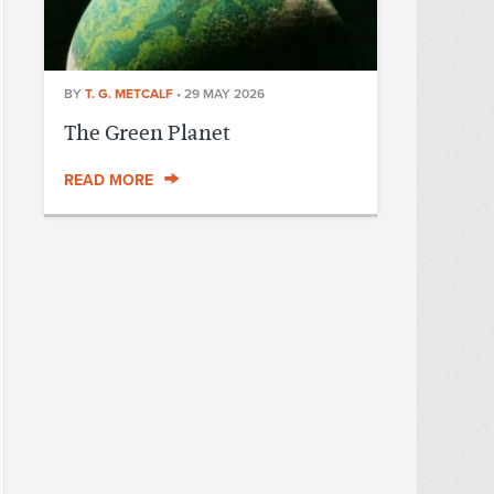
BY
T. G. METCALF
•
29 MAY 2026
The Green Planet
READ MORE