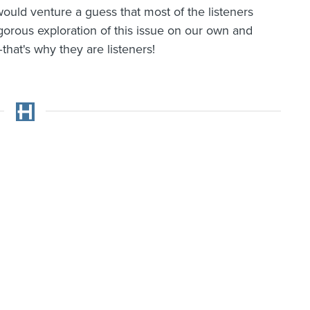
 would venture a guess that most of the listeners
gorous exploration of this issue on our own and
hat's why they are listeners!