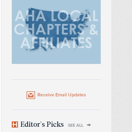
Receive Email Updates
Editor's Picks
SEE ALL