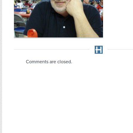
Comments are closed.