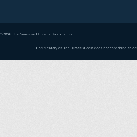
©2026
The American Humanist Association
Commentary on TheHumanist.com does not constitute an offici