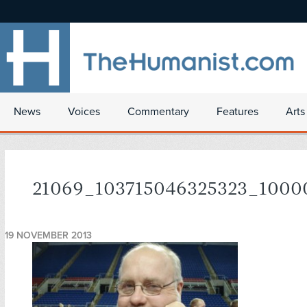
News
Voices
Commentary
Features
Arts
21069_103715046325323_1000
19 NOVEMBER 2013