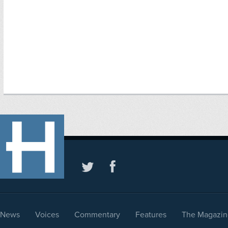
News
Voices
Commentary
Features
The Magazin