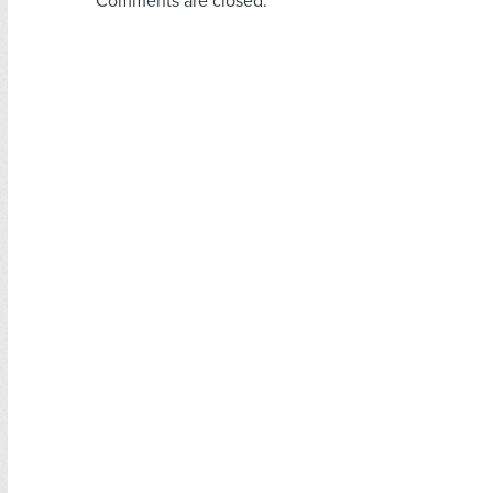
Comments are closed.