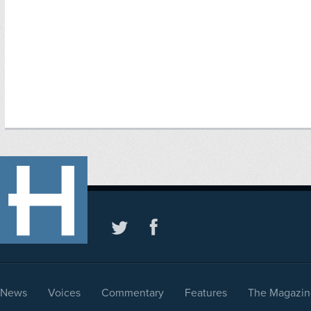
News
Voices
Commentary
Features
The Magazin