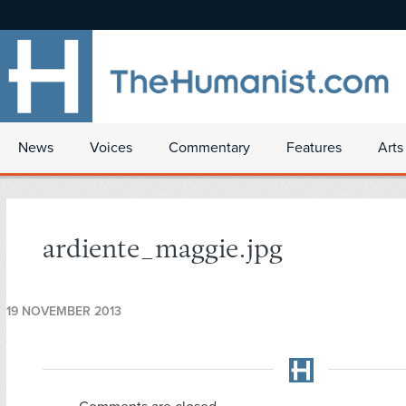
News
Voices
Commentary
Features
Arts
ardiente_maggie.jpg
19 NOVEMBER 2013