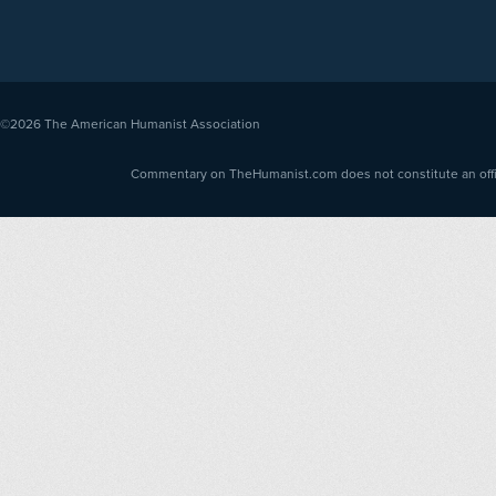
©2026
The American Humanist Association
Commentary on TheHumanist.com does not constitute an offici