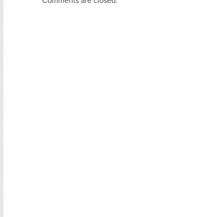
Comments are closed.