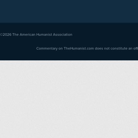
©2026
The American Humanist Association
Commentary on TheHumanist.com does not constitute an offici