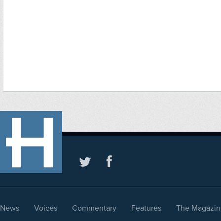
News
Voices
Commentary
Features
The Magazin