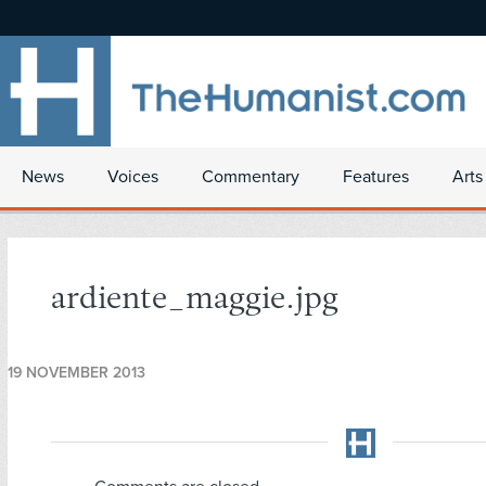
News
Voices
Commentary
Features
Arts
ardiente_maggie.jpg
19 NOVEMBER 2013