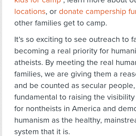
locations
, or
donate campership fu
other families get to camp.
It’s so exciting to see outreach to f
becoming a real priority for human
atheists. By meeting the real huma
families, we are giving them a rea
and be counted as secular people,
fundamental to raising the visibilit
for nontheists in America and dem
humanism as the healthy, mainstr
system that it is.