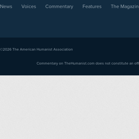
News
Voices
Commentary
Features
The Magazin
©2026
The American Humanist Association
Commentary on TheHumanist.com does not constitute an offici