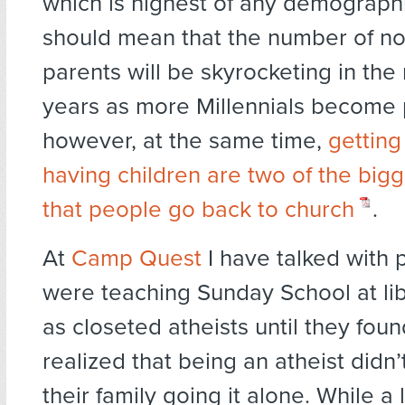
which is highest of any demograph
should mean that the number of no
parents will be skyrocketing in the 
years as more Millennials become 
however, at the same time,
getting
having children are two of the big
that people go back to church
.
At
Camp Quest
I have talked with
were teaching Sunday School at li
as closeted atheists until they foun
realized that being an atheist didn
their family going it alone. While a 