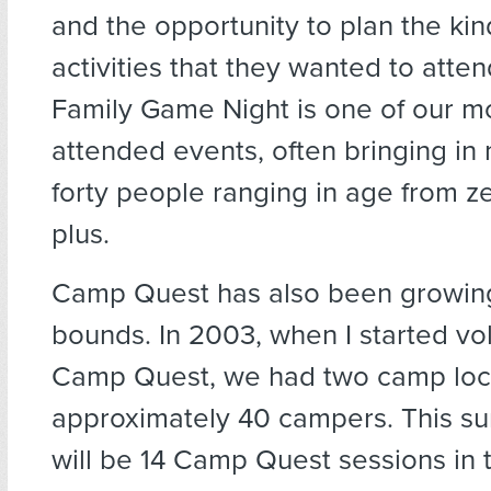
and the opportunity to plan the kin
activities that they wanted to atte
Family Game Night is one of our mo
attended events, often bringing in
forty people ranging in age from ze
plus.
Camp Quest has also been growin
bounds. In 2003, when I started vo
Camp Quest, we had two camp loca
approximately 40 campers. This s
will be 14 Camp Quest sessions in t