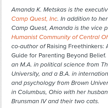
Amanda K. Metskas is the executive
Camp Quest, Inc
. In addition to he
Camp Quest, Amanda is the vice pr
Humanist Community of Central Oh
co-author of
Raising Freethinkers: 
Guide for Parenting Beyond Belief
an M.A. in political science from T
University, and a B.A. in internation
and psychology from Brown Univers
in Columbus, Ohio with her husban
Brunsman IV and their two cats.