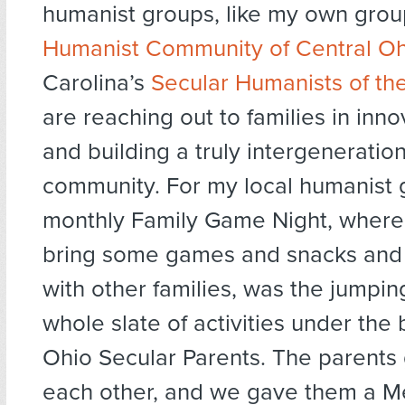
humanist groups, like my own grou
Humanist Community of Central Oh
Carolina’s
Secular Humanists of th
are reaching out to families in inn
and building a truly intergeneratio
community. For my local humanist 
monthly Family Game Night, where
bring some games and snacks and 
with other families, was the jumping
whole slate of activities under the
Ohio Secular Parents. The parents
each other, and we gave them a M