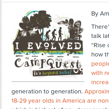
By Am
There’
talk l
“Rise 
how t
people
with n
increa
generation to generation.
Approxim
18-29 year olds in America are non