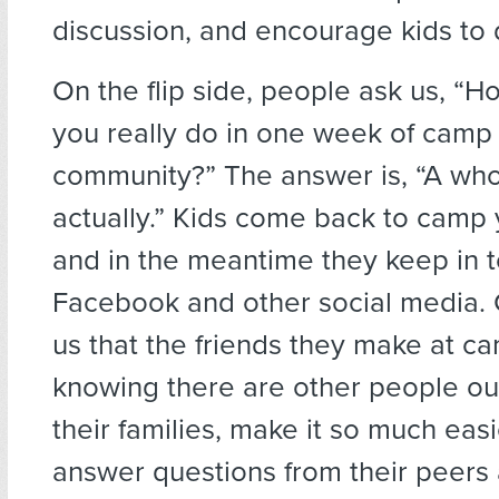
discussion, and encourage kids to
On the flip side, people ask us, “
you really do in one week of camp 
community?” The answer is, “A whol
actually.” Kids come back to camp y
and in the meantime they keep in 
Facebook and other social media. 
us that the friends they make at c
knowing there are other people out
their families, make it so much easi
answer questions from their peers a