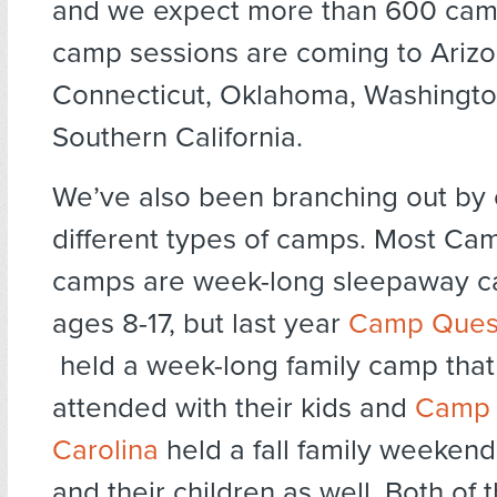
and we expect more than 600 ca
camp sessions are coming to Arizo
Connecticut, Oklahoma, Washingto
Southern California.
We’ve also been branching out by 
different types of camps. Most Ca
camps are week-long sleepaway ca
ages 8-17, but last year
Camp Ques
held a week-long family camp that
attended with their kids and
Camp 
Carolina
held a fall family weekend
and their children as well. Both of