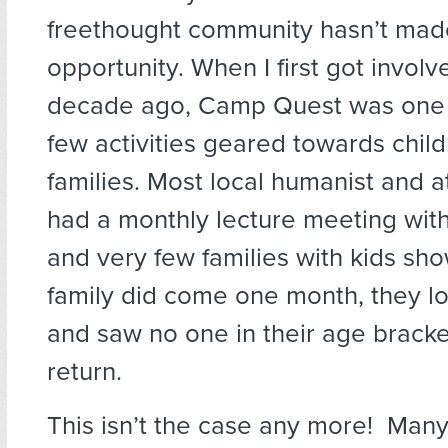
freethought community hasn’t made
opportunity. When I first got involv
decade ago, Camp Quest was one 
few activities geared towards chil
families. Most local humanist and a
had a monthly lecture meeting with
and very few families with kids sho
family did come one month, they l
and saw no one in their age bracke
return.
This isn’t the case any more! Many