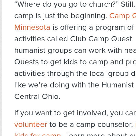
“Where do you go to church?” Still
camp is just the beginning.
Camp Q
Minnesota
is offering a program of
activities called Club Camp Quest.
humanist groups can work with n
Quests to get kids to camp and pro
activities through the local group d
like we’re doing with the Humanis
Central Ohio.
If you want to get involved, you ca
volunteer
to be a camp counselor,
kids for camp
, learn more about o