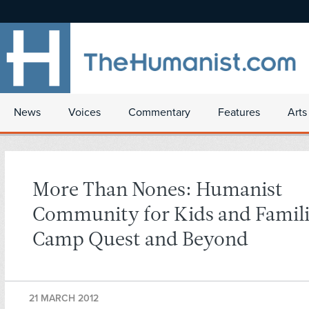
News
Voices
Commentary
Features
Arts
More Than Nones: Humanist
Community for Kids and Famili
Camp Quest and Beyond
21 MARCH 2012