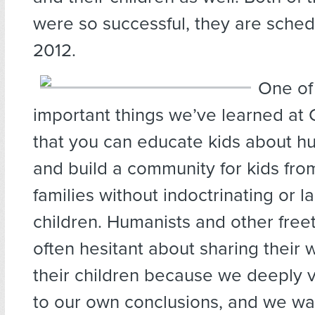
were so successful, they are sched
2012.
One of 
important things we’ve learned at
that you can educate kids about h
and build a community for kids fro
families without indoctrinating or l
children. Humanists and other free
often hesitant about sharing their 
their children because we deeply 
to our own conclusions, and we wa