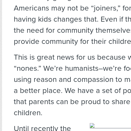
Americans may not be “joiners,” f
having kids changes that. Even if t
the need for community themselves
provide community for their childre
This is great news for us because w
“nones.” We’re humanists–we’re f
using reason and compassion to ma
a better place. We have a set of po
that parents can be proud to share 
children.
Until recently the