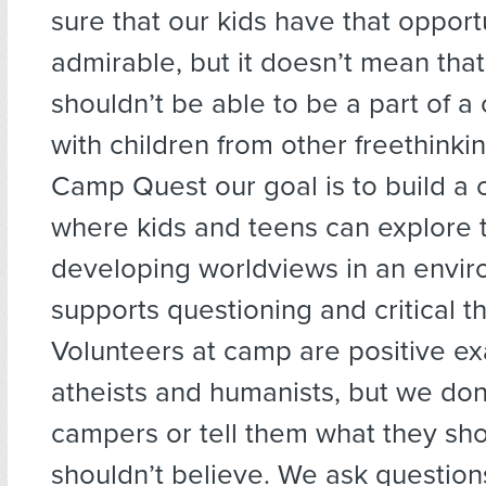
sure that our kids have that opportu
admirable, but it doesn’t mean that
shouldn’t be able to be a part of 
with children from other freethinkin
Camp Quest our goal is to build a
where kids and teens can explore t
developing worldviews in an envir
supports questioning and critical th
Volunteers at camp are positive e
atheists and humanists, but we don’
campers or tell them what they sho
shouldn’t believe. We ask questions