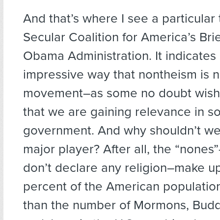
And that’s where I see a particular 
Secular Coalition for America’s Brie
Obama Administration. It indicates 
impressive way that nontheism is n
movement–as some no doubt wis
that we are gaining relevance in so
government. And why shouldn’t w
major player? After all, the “nones
don’t declare any religion–make up 
percent of the American populatio
than the number of Mormons, Budd