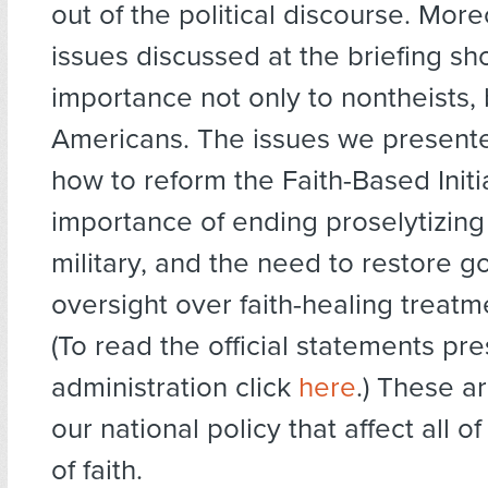
out of the political discourse. More
issues discussed at the briefing sh
importance not only to nontheists, b
Americans. The issues we present
how to reform the Faith-Based Initia
importance of ending proselytizing 
military, and the need to restore 
oversight over faith-healing treatm
(To read the official statements pr
administration click
here
.) These a
our national policy that affect all o
of faith.