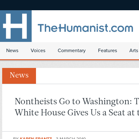
News
Voices
Commentary
Features
Arts
News
Nontheists Go to Washington: 
White House Gives Us a Seat at 