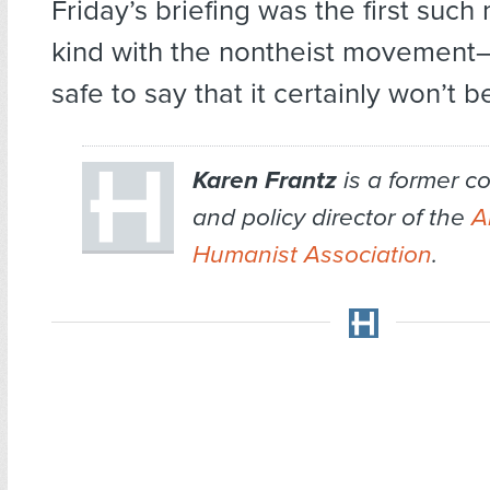
Friday’s briefing was the first such 
kind with the nontheist movement–bu
safe to say that it certainly won’t be
Karen Frantz
is a former 
and policy director of the
A
Humanist Association
.