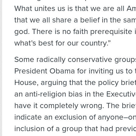
What unites us is that we are all 
that we all share a belief in the s
god. There is no faith prerequisite
what’s best for our country.”
Some radically conservative grou
President Obama for inviting us to
House, arguing that the policy brie
an anti-religion bias in the Executi
have it completely wrong. The brie
indicate an exclusion of anyone–on
inclusion of a group that had previ