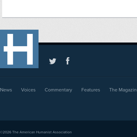
News
Voices
Commentary
Features
The Magazin
©2026
The American Humanist Association