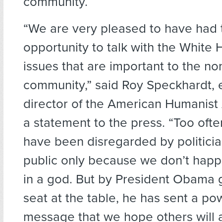
community.
“We are very pleased to have had 
opportunity to talk with the White
issues that are important to the no
community,” said Roy Speckhardt, 
director of the American Humanist 
a statement to the press. “Too ofte
have been disregarded by politici
public only because we don’t happ
in a god. But by President Obama g
seat at the table, he has sent a po
message that we hope others will 