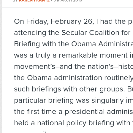
BY
KAREN FRANTZ
•
3 MARCH 2010
On Friday, February 26, I had the p
attending the Secular Coalition for
Briefing with the Obama Administra
was a truly a remarkable moment i
movement’s–and the nation’s–histo
the Obama administration routinel
such briefings with other groups. Bu
particular briefing was singularly i
the first time a presidential admini
held a national policy briefing with