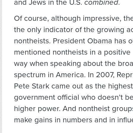
and Jews in the U.S.
combined
.
Of course, although impressive, the 
the only indicator of the growing 
nontheists. President Obama has o
mentioned nontheists in a positive 
way when speaking about the broa
spectrum in America. In 2007, Rep
Pete Stark came out as the highest
government official who doesn’t be
higher power. And nontheist group
make gains in numbers and in influ