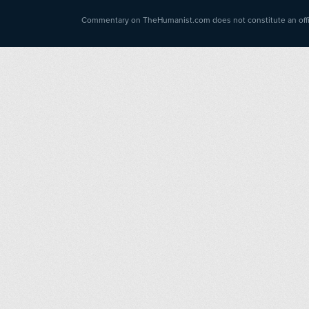
Commentary on TheHumanist.com does not constitute an offici