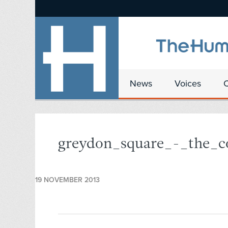
News
Voices
greydon_square_-_the_c
19 NOVEMBER 2013