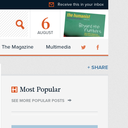
Receive this in your inbox
6
AUGUST
The Magazine
Multimedia
+ SHARE
Most Popular
SEE MORE POPULAR POSTS