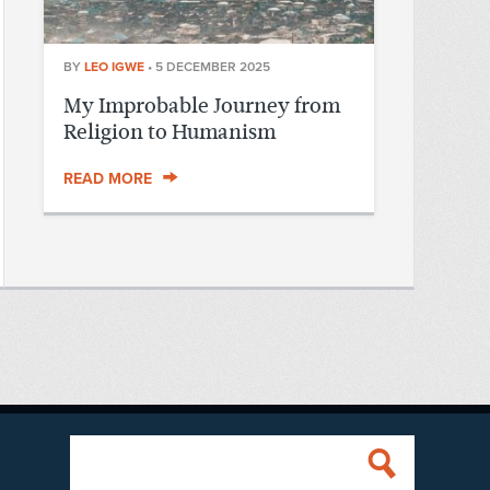
BY
LEO IGWE
•
5 DECEMBER 2025
My Improbable Journey from
Religion to Humanism
READ MORE