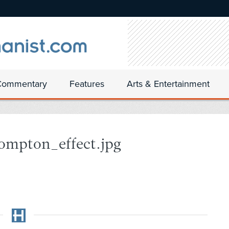
Commentary
Features
Arts & Entertainment
ompton_effect.jpg