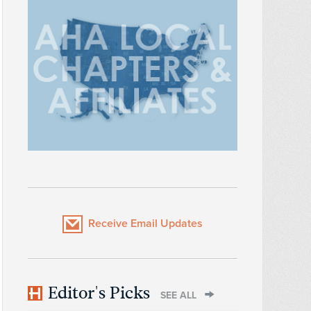
Receive Email Updates
Editor's Picks
SEE ALL