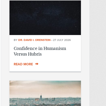
BY
DR. DAVID I. ORENSTEIN
•
27 JULY 2026
Confidence in Humanism
Versus Hubris
READ MORE