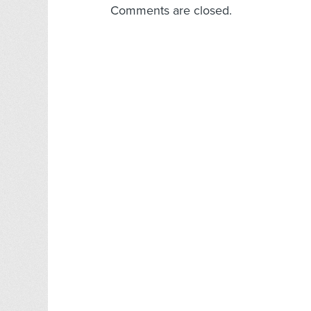
Comments are closed.