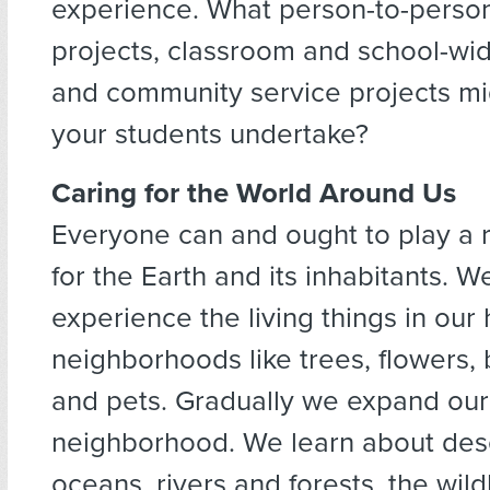
experience. What person-to-perso
projects, classroom and school-wide
and community service projects m
your students undertake?
Caring for the World Around Us
Everyone can and ought to play a r
for the Earth and its inhabitants. W
experience the living things in ou
neighborhoods like trees, flowers, b
and pets. Gradually we expand our
neighborhood. We learn about des
oceans, rivers and forests, the wild