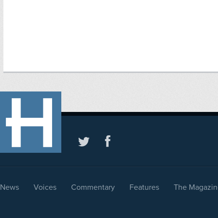
News
Voices
Commentary
Features
The Magazin