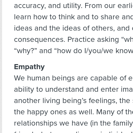
accuracy, and utility. From our earl
learn how to think and to share an
ideas and the ideas of others, and 
consequences. Practice asking “wh
“why?” and “how do I/you/we know
Empathy
We human beings are capable of e
ability to understand and enter ima
another living being’s feelings, th
the happy ones as well. Many of t
relationships we have (in the famil