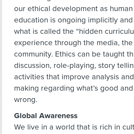
our ethical development as human 
education is ongoing implicitly and e
what is called the “hidden curricul
experience through the media, the 
community. Ethics can be taught t
discussion, role-playing, story telli
activities that improve analysis and
making regarding what’s good and 
wrong.
Global Awareness
We live in a world that is rich in cult