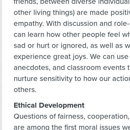
friends, between diverse individua
other living things) are made posit
empathy. With discussion and role-
can learn how other people feel w
sad or hurt or ignored, as well as 
experience great joys. We can use 
anecdotes, and classroom events t
nurture sensitivity to how our acti
others.
Ethical Development
Questions of fairness, cooperation
are among the first moral issues w