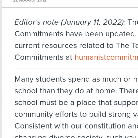
22 AUGUST 2012
Editor’s note (January 11, 2022):
Th
Commitments have been updated. F
current resources related to The T
Commitments at
humanistcommitm
Many students spend as much or m
school than they do at home. There
school must be a place that suppor
community efforts to build strong v
Consistent with our constitution an
changing diverse society, such val