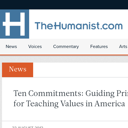
News
Voices
Commentary
Features
Arts
News
Ten Commitments: Guiding Pri
for Teaching Values in America