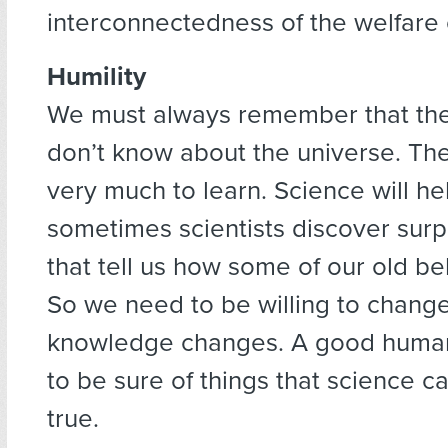
interconnectedness of the welfare o
Humility
We must always remember that ther
don’t know about the universe. Ther
very much to learn. Science will he
sometimes scientists discover surpr
that tell us how some of our old bel
So we need to be willing to chang
knowledge changes. A good humani
to be sure of things that science c
true.