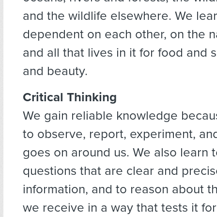
and the wildlife elsewhere. We lea
dependent on each other, on the na
and all that lives in it for food and 
and beauty.
Critical Thinking
We gain reliable knowledge becau
to observe, report, experiment, an
goes on around us. We also learn t
questions that are clear and precis
information, and to reason about t
we receive in a way that tests it for