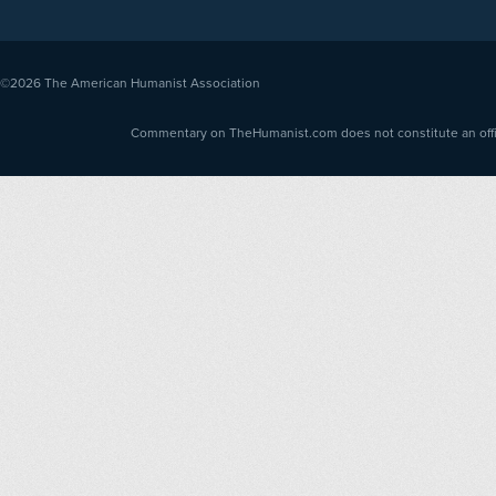
©2026
The American Humanist Association
Commentary on TheHumanist.com does not constitute an offici