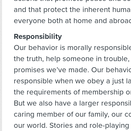
and that protect the inherent human
everyone both at home and abroa
Responsibility
Our behavior is morally responsibl
the truth, help someone in trouble,
promises we’ve made. Our behavior
responsible when we obey a just 
the requirements of membership or 
But we also have a larger responsib
caring member of our family, our 
our world. Stories and role-playing