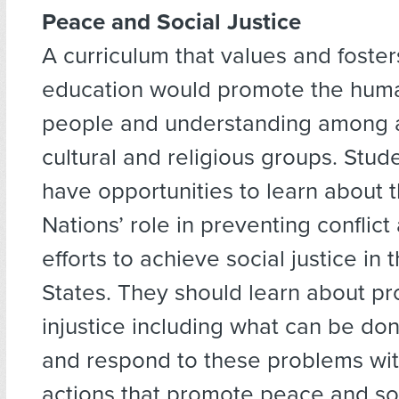
Peace and Social Justice
A curriculum that values and foste
education would promote the human
people and understanding among al
cultural and religious groups. Stud
have opportunities to learn about 
Nations’ role in preventing conflict
efforts to achieve social justice in 
States. They should learn about pr
injustice including what can be do
and respond to these problems wi
actions that promote peace and soc