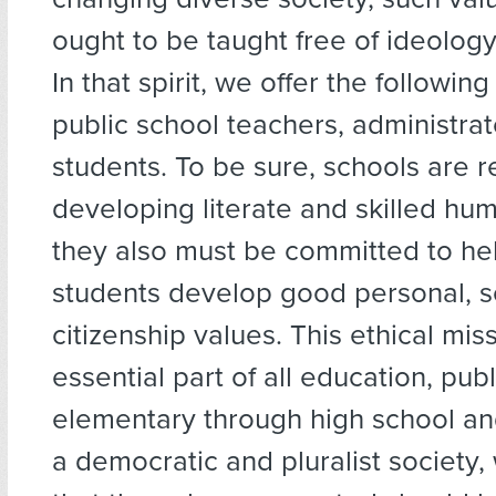
ought to be taught free of ideolog
In that spirit, we offer the following
public school teachers, administrat
students. To be sure, schools are r
developing literate and skilled hu
they also must be committed to hel
students develop good personal, s
citizenship values. This ethical miss
essential part of all education, publ
elementary through high school and
a democratic and pluralist society,