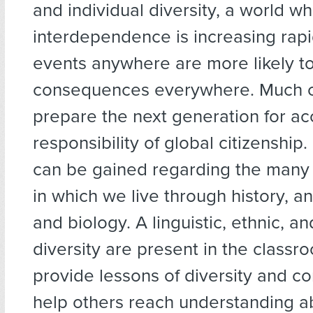
and individual diversity, a world w
interdependence is increasing rapi
events anywhere are more likely t
consequences everywhere. Much c
prepare the next generation for ac
responsibility of global citizenshi
can be gained regarding the many
in which we live through history, a
and biology. A linguistic, ethnic, an
diversity are present in the class
provide lessons of diversity and c
help others reach understanding a