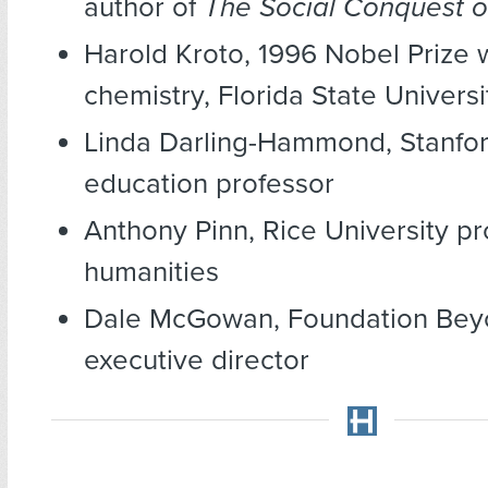
author of
The Social Conquest o
Harold Kroto, 1996 Nobel Prize 
chemistry, Florida State Univers
Linda Darling-Hammond, Stanfor
education professor
Anthony Pinn, Rice University pr
humanities
Dale McGowan, Foundation Beyo
executive director