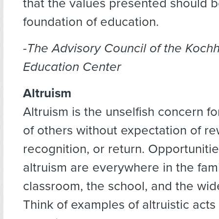
that the values presented should b
foundation of education.
-The Advisory Council of the Koch
Education Center
Altruism
Altruism is the unselfish concern fo
of others without expectation of re
recognition, or return. Opportunitie
altruism are everywhere in the fami
classroom, the school, and the wi
Think of examples of altruistic acts