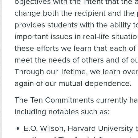
objectives with the intent that the a
change both the recipient and the p
provides students with the ability t
important issues in real-life situat
these efforts we learn that each of
meet the needs of others and of ou
Through our lifetime, we learn ove
again of our mutual dependence.
The Ten Commitments currently has
including notables such as:
E.O. Wilson, Harvard University 