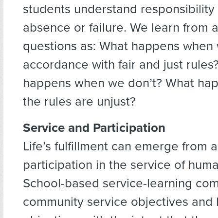
students understand responsibility 
absence or failure. We learn from 
questions as: What happens when w
accordance with fair and just rules
happens when we don’t? What ha
the rules are unjust?
Service and Participation
Life’s fulfillment can emerge from a
participation in the service of hum
School-based service-learning co
community service objectives and 