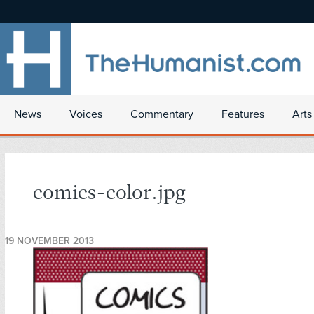
News
Voices
Commentary
Features
Arts
comics-color.jpg
19 NOVEMBER 2013