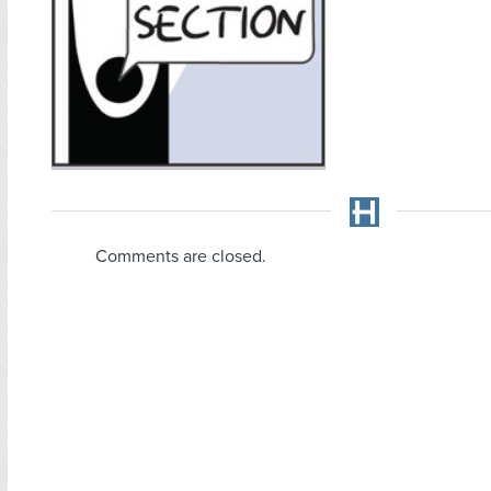
Comments are closed.