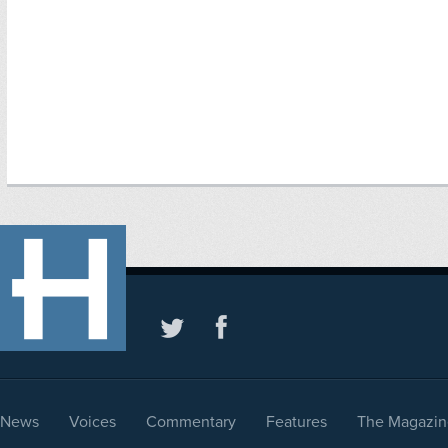
News
Voices
Commentary
Features
The Magazin