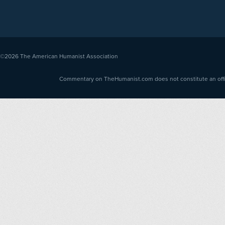
©2026
The American Humanist Association
Commentary on TheHumanist.com does not constitute an offici