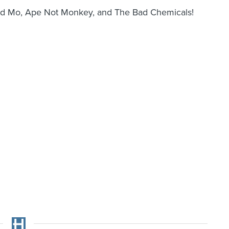
 and Mo, Ape Not Monkey, and The Bad Chemicals!