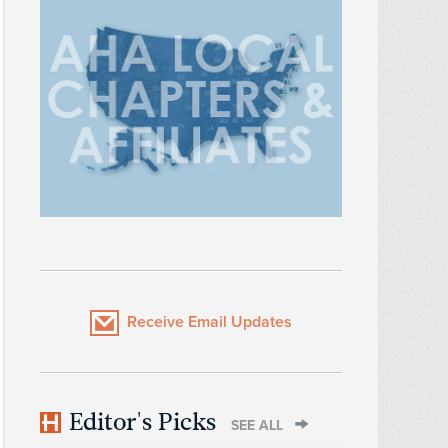
Receive Email Updates
Editor's Picks
SEE ALL