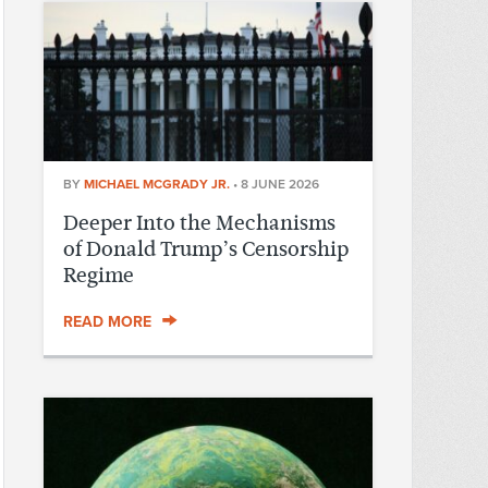
BY
MICHAEL MCGRADY JR.
•
8 JUNE 2026
Deeper Into the Mechanisms
of Donald Trump’s Censorship
Regime
READ MORE