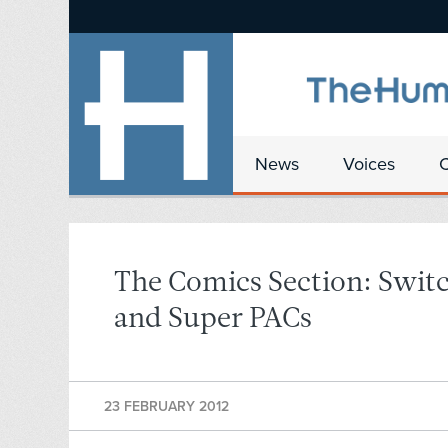
News
Voices
The Comics Section: Switc
and Super PACs
23 FEBRUARY 2012