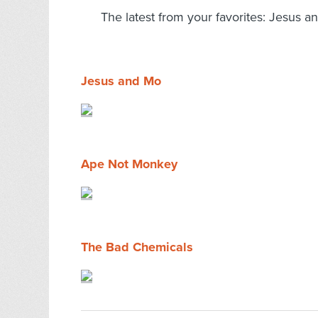
The latest from your favorites: Jesus
Jesus and Mo
Ape Not Monkey
The Bad Chemicals