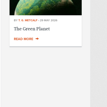
BY
T. G. METCALF
•
29 MAY 2026
The Green Planet
READ MORE