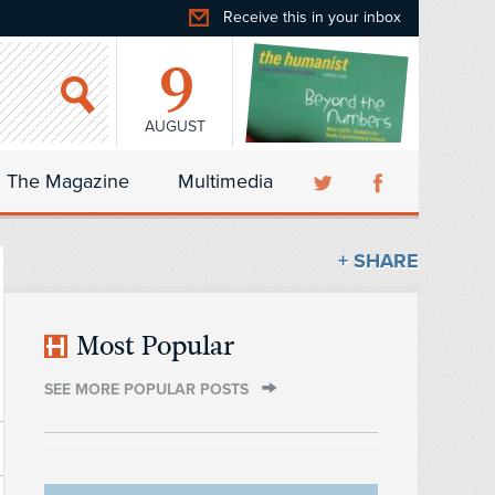
Receive this in your inbox
9
AUGUST
The Magazine
Multimedia
+ SHARE
Most Popular
SEE MORE POPULAR POSTS