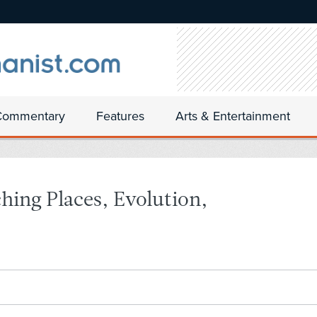
Commentary
Features
Arts & Entertainment
hing Places, Evolution,