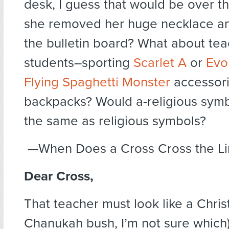
desk, I guess that would be over the
she removed her huge necklace an
the bulletin board? What about te
students–sporting
Scarlet A
or
Evo
Flying Spaghetti Monster
accessorie
backpacks? Would a-religious symb
the same as religious symbols?
—When Does a Cross Cross the Li
Dear Cross,
That teacher must look like a Chris
Chanukah bush, I’m not sure which)