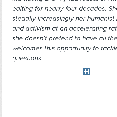
editing for nearly four decades. S
steadily increasingly her humanist 
and activism at an accelerating ra
she doesn’t pretend to have all th
welcomes this opportunity to tackl
questions.