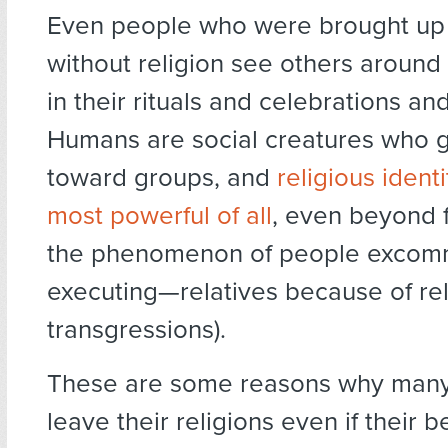
Even people who were brought up 
without religion see others around
in their rituals and celebrations and 
Humans are social creatures who g
toward groups, and
religious ident
most powerful of all
, even beyond 
the phenomenon of people excom
executing—relatives because of rel
transgressions).
These are some reasons why many
leave their religions even if their be