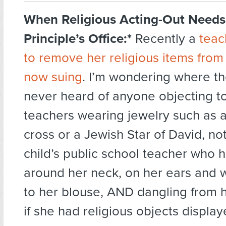
When Religious Acting-Out Needs 
Principle’s Office:*
Recently a
teac
to remove her religious items from
now suing
. I’m wondering where the 
never heard of anyone objecting to
teachers wearing jewelry such as a
cross or a Jewish Star of David, n
child’s public school teacher who 
around her neck, on her ears and w
to her blouse, AND dangling from h
if she had religious objects displa