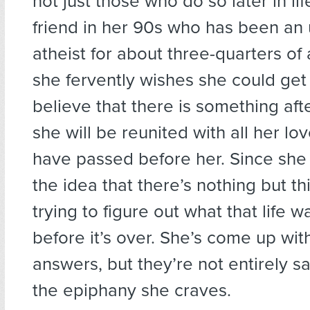
not just those who do so later in lif
friend in her 90s who has been an
atheist for about three-quarters of 
she fervently wishes she could get 
believe that there is something aft
she will be reunited with all her l
have passed before her. Since she 
the idea that there’s nothing but this
trying to figure out what that life w
before it’s over. She’s come up w
answers, but they’re not entirely s
the epiphany she craves.