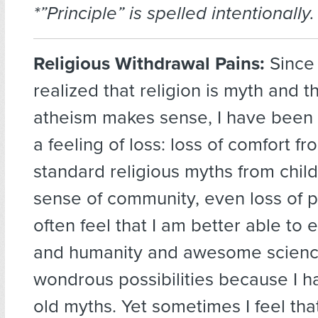
*”Principle” is spelled intentionally.
Religious Withdrawal Pains:
Since I
realized that religion is myth and t
atheism makes sense, I have been
a feeling of loss: loss of comfort fr
standard religious myths from child
sense of community, even loss of pa
often feel that I am better able to 
and humanity and awesome science 
wondrous possibilities because I h
old myths. Yet sometimes I feel th