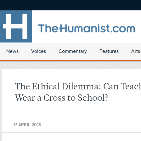
News
Voices
Commentary
Features
Arts
The Ethical Dilemma: Can Teac
Wear a Cross to School?
17 APRIL 2013