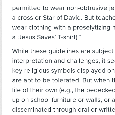
permitted to wear non-obtrusive je
a cross or Star of David. But teach
wear clothing with a proselytizing 
a ‘Jesus Saves’ T-shirt).”
While these guidelines are subject
interpretation and challenges, it s
key religious symbols displayed o
are apt to be tolerated. But when 
life of their own (e.g., the bedecke
up on school furniture or walls, or 
disseminated through oral or writt