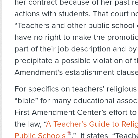
her contract because of her past re
actions with students. That court n
“Teachers and other public schoo
have no right to make the promotio
part of their job description and b
precipitate a possible violation of t
Amendment’s establishment clause
For specifics on teachers’ religious
“bible” for many educational associ
First Amendment Center’s effort t
the law, “
A Teacher’s Guide to Relig
Public Schools
.” It states, “Teach