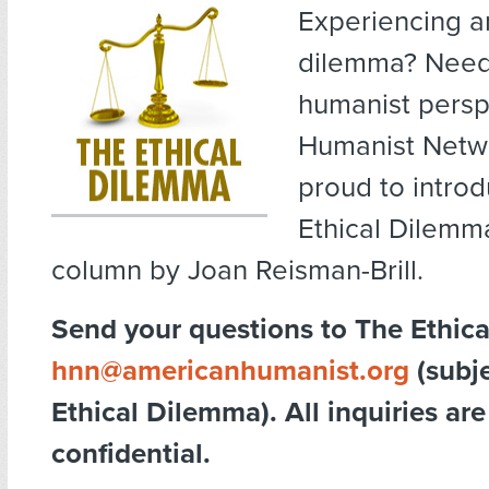
Experiencing an
dilemma? Need
humanist persp
Humanist Netw
proud to intro
Ethical Dilemm
column by Joan Reisman-Brill.
Send your questions to The Ethic
hnn@americanhumanist.org
(subje
Ethical Dilemma). All inquiries are
confidential.