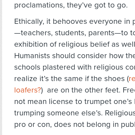
proclamations, they’ve got to go.
Ethically, it behooves everyone in 
—teachers, students, parents—to 
exhibition of religious belief as well
Humanists should consider how the
schools plastered with religious c
realize it’s the same if the shoes (
r
loafers?
) are on the other feet. F
not mean license to trumpet one’s 
trumping someone else’s. Religiou
pro or con, does not belong in pub