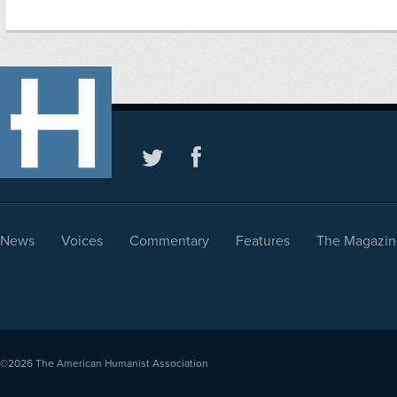
News
Voices
Commentary
Features
The Magazin
©2026
The American Humanist Association