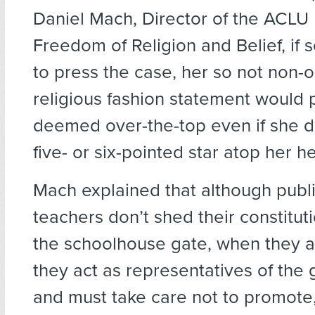
Daniel Mach, Director of the ACLU
Freedom of Religion and Belief, i
to press the case, her so not non-o
religious fashion statement would
deemed over-the-top even if she d
five- or six-pointed star atop her h
Mach explained that although publ
teachers don’t shed their constituti
the schoolhouse gate, when they ar
they act as representatives of th
and must take care not to promote