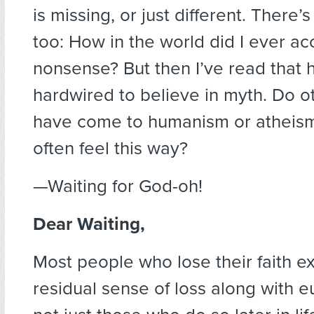
is missing, or just different. There
too: How in the world did I ever a
nonsense? But then I’ve read that
hardwired to believe in myth. Do 
have come to humanism or atheism l
often feel this way?
—Waiting for God-oh!
Dear Waiting,
Most people who lose their faith e
residual sense of loss along with e