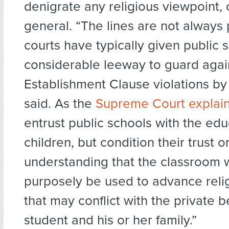
denigrate any religious viewpoint, o
general. “The lines are not always 
courts have typically given public 
considerable leeway to guard agai
Establishment Clause violations by
said. As the
Supreme Court explai
entrust public schools with the edu
children, but condition their trust o
understanding that the classroom w
purposely be used to advance reli
that may conflict with the private be
student and his or her family.”