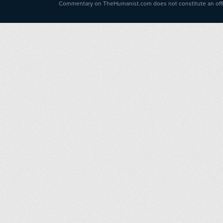
Commentary on TheHumanist.com does not constitute an offici