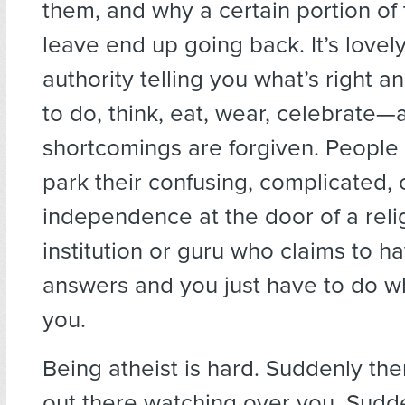
them, and why a certain portion o
leave end up going back. It’s love
authority telling you what’s right 
to do, think, eat, wear, celebrate—
shortcomings are forgiven. People
park their confusing, complicated, 
independence at the door of a reli
institution or guru who claims to h
answers and you just have to do wh
you.
Being atheist is hard. Suddenly the
out there watching over you. Sudd