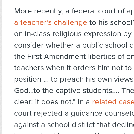
More recently, a federal court of 
a teacher’s challenge
to his school’
on in-class religious expression by
consider whether a public school dis
the First Amendment liberties of on
teachers when it orders him not to 
position … to preach his own views 
God…to the captive students…. The
clear: it does not.” In a
related cas
court rejected a guidance counselo
against a school district that decl