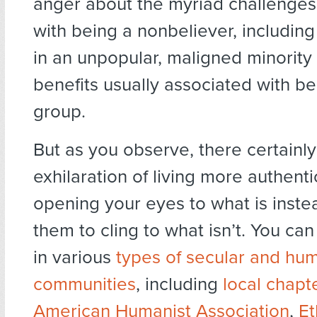
anger about the myriad challenges
with being a nonbeliever, includi
in an unpopular, maligned minority
benefits usually associated with be
group.
But as you observe, there certainly
exhilaration of living more authentic
opening your eyes to what is instea
them to cling to what isn’t. You ca
in various
types of secular and hum
communities
, including
local chapt
American Humanist Association
,
Et