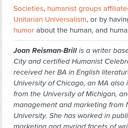
Societies
,
humanist groups affiliate
Unitarian Universalism
, or by havi
humor
about the human, and humani
Joan Reisman-Brill
is a writer bas
City and certified Humanist Celebr
received her BA in English literatu
University of Chicago, an MA also in
from the University of Michigan, a
management and marketing from 
University. She has worked in publi
marketing and myriad facets of wri