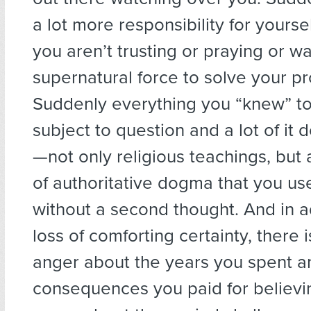
a lot more responsibility for yours
you aren’t trusting or praying or wa
supernatural force to solve your p
Suddenly everything you “knew” to 
subject to question and a lot of it 
—not only religious teachings, but 
of authoritative dogma that you us
without a second thought. And in a
loss of comforting certainty, there
anger about the years you spent a
consequences you paid for believi