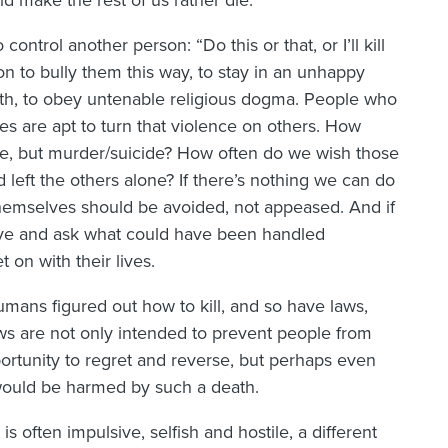
 make the rest of us rather die.
control another person: “Do this or that, or I’ll kill
n to bully them this way, to stay in an unhappy
path, to obey untenable religious dogma. People who
s are apt to turn that violence on others. How
ide, but murder/suicide? How often do we wish those
 left the others alone? If there’s nothing we can do
themselves should be avoided, not appeased. And if
rieve and ask what could have been handled
t on with their lives.
mans figured out how to kill, and so have laws,
 laws are not only intended to prevent people from
ortunity to regret and reverse, but perhaps even
 would be harmed by such a death.
is often impulsive, selfish and hostile, a different