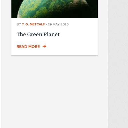
BY
T. G. METCALF
•
29 MAY 2026
The Green Planet
READ MORE