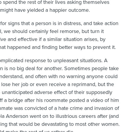
o spend the rest of their lives asking themselves
t might have yielded a happier outcome.
for signs that a person is in distress, and take action
l, we should certainly feel remorse, but turn it
 and effective if a similar situation arises, by
hat happened and finding better ways to prevent it.
mplicated response to unpleasant situations. A
on is no big deal for another. Sometimes people take
 understand, and often with no warning anyone could
 lose her job or even receive a reprimand, but the
unanticipated adverse effect of their supposedly
f a bridge after his roommate posted a video of him
mate was convicted of a hate crime and invasion of
a Anderson went on to illustrious careers after (and
thing that would be devastating to most other women.