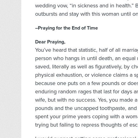
wedding vow, “in sickness and in health.” B
outbursts and stay with this woman until on
–Praying for the End of Time
Dear Praying,
You’ve heard that statistic, half of all mar
person who hangs in until death, an equal
saved, literally as well as figuratively, by
physical exhaustion, or violence claims a 
because one puts on a few pounds or does
enduring random rages that last for days a
wife, but with no success. Yes, you made a 
pounds and the uncapped toothpaste, and 
spent your prime years coping with a woma
trying but failing to repress thoughts of es