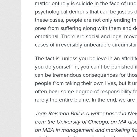
matter entirely is suicide in the face of u
psychological demons that can be just as de
these cases, people are not only ending th
ones from suffering along with them and de
emotional. There are social and legal mov
cases of irreversibly unbearable circumsta
The fact is, unless you believe in an afterlif
you do yourself in, you can’t be punished 
can be tremendous consequences for those
people from taking their own lives, but it u
often bear some degree of responsibility f
rarely the entire blame. In the end, we are
Joan Reisman-Brill is a writer based in New
from the University of Chicago, an MA also 
an MBA in management and marketing from