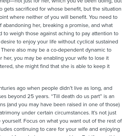
help—not just for her, which you’ve been doing, but
o gets sacrificed for whose benefit, but the situation
nt where neither of you will benefit. You need to
of abandoning her, breaking a promise, and what
 to weigh those against aching to pay attention to
esire to enjoy your life without cyclical sustained
e. There also may be a co-dependent dynamic to
or her, you may be enabling your wife to lose it
ltered, she might find that she is able to keep it
nturies ago when people didn’t live as long, and
es beyond 25 years. “Till death do us part” is an
igions (and you may have been raised in one of those)
atrimony under certain circumstances. It’s not just
yourself. Focus on what you want out of the rest of
includes continuing to care for your wife and enjoying