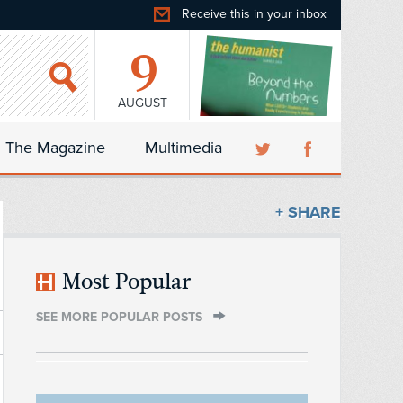
Receive this in your inbox
9
AUGUST
The Magazine
Multimedia
+ SHARE
Most Popular
SEE MORE POPULAR POSTS