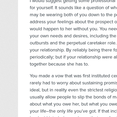
I would suggest getting some professional 
for yourself. It sounds like a question of wh
may be wearing both of you down to the poi
address your feelings about the prospect 
would happen to her without you. You need
your own needs and desires, including the d
outbursts and the perpetual caretaker rol
your relationship. By reliably being there f
periodically; but if your relationship were a
together because she has to.
You made a vow that was first instituted ce
rarely had to worry about sustaining promis
ideal, but in reality even the strictest rel
usually allow people to slip the bonds of m
about what you owe her, but what you owe 
your life–the only life you’ve got. If that 