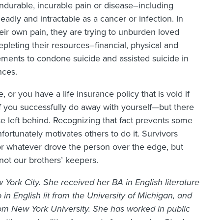
nendurable, incurable pain or disease–including
adly and intractable as a cancer or infection. In
eir own pain, they are trying to unburden loved
pleting their resources–financial, physical and
ements to condone suicide and assisted suicide in
nces.
e, or you have a life insurance policy that is void if
if you successfully do away with yourself—but there
 left behind. Recognizing that fact prevents some
nfortunately motivates others to do it. Survivors
or whatever drove the person over the edge, but
 not our brothers’ keepers.
 York City. She received her BA in English literature
in English lit from the University of Michigan, and
 New York University. She has worked in public