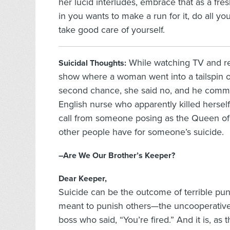
her lucid interludes, embrace that as a fre
in you wants to make a run for it, do all yo
take good care of yourself.
While watching TV and re
Suicidal Thoughts:
show where a woman went into a tailspin o
second chance, she said no, and he commit
English nurse who apparently killed hersel
call from someone posing as the Queen of 
other people have for someone’s suicide.
–Are We Our Brother’s Keeper?
Dear Keeper,
Suicide can be the outcome of terrible puni
meant to punish others—the uncooperative lo
boss who said, “You’re fired.” And it is, as 