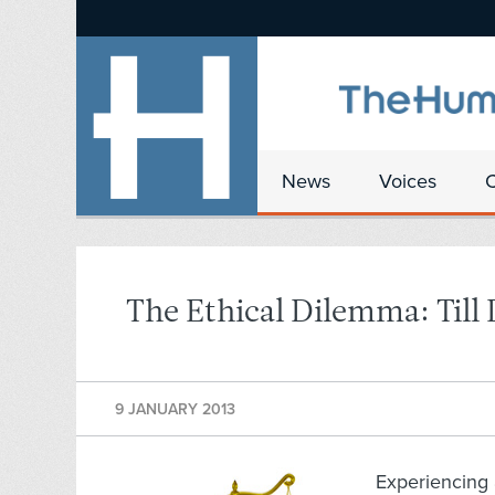
News
Voices
The Ethical Dilemma: Till
9 JANUARY 2013
Experiencing 