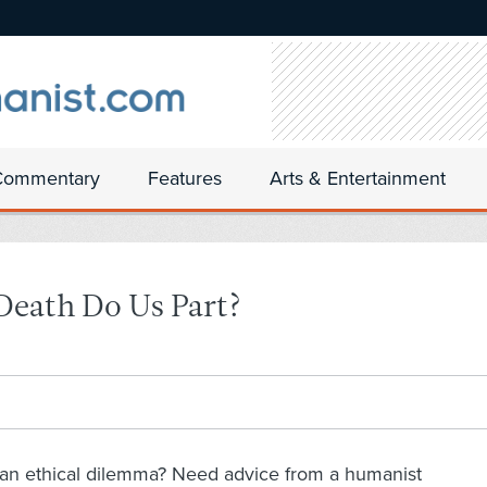
Commentary
Features
Arts & Entertainment
 Death Do Us Part?
an ethical dilemma? Need advice from a humanist