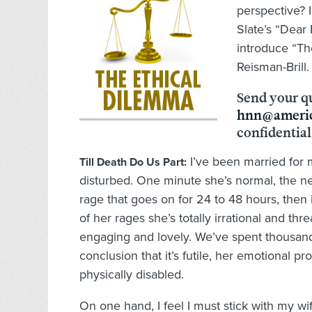
perspective? I
Slate’s “Dear
introduce “Th
Reisman-Brill.
Send your q
hnn@americ
confidential
I’ve been married for 
Till Death Do Us Part:
disturbed. One minute she’s normal, the next
rage that goes on for 24 to 48 hours, then 
of her rages she’s totally irrational and t
engaging and lovely. We’ve spent thousands
conclusion that it’s futile, her emotional 
physically disabled.
On one hand, I feel I must stick with my wi