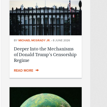
BY
MICHAEL MCGRADY JR.
•
8 JUNE 2026
Deeper Into the Mechanisms
of Donald Trump’s Censorship
Regime
READ MORE