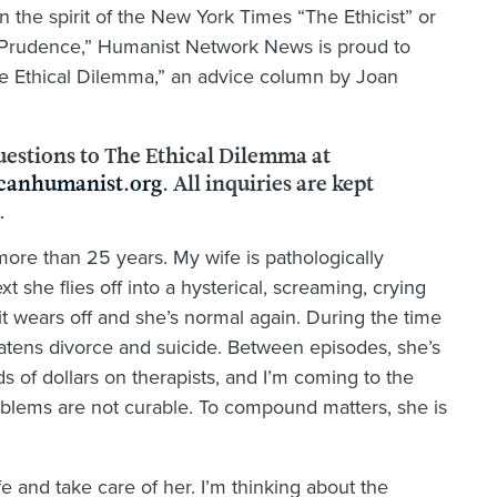
n the spirit of the New York Times “The Ethicist” or
 Prudence,” Humanist Network News is proud to
e Ethical Dilemma,” an advice column by Joan
uestions to The Ethical Dilemma at
anhumanist.org
. All inquiries are kept
.
more than 25 years. My wife is pathologically
 she flies off into a hysterical, screaming, crying
it wears off and she’s normal again. During the time
hreatens divorce and suicide. Between episodes, she’s
 of dollars on therapists, and I’m coming to the
problems are not curable. To compound matters, she is
fe and take care of her. I’m thinking about the