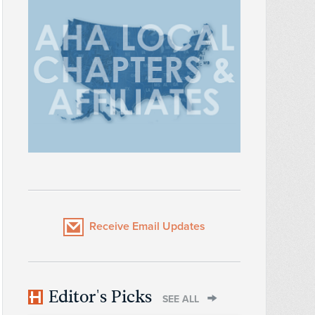
Receive Email Updates
Editor's Picks
SEE ALL