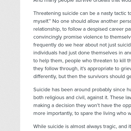
And many people survive ordeals that would
Threatening suicide can be a nasty tactic to 
myself.” No one should allow another perso
relationship, to follow a despised career 
convincingly promise violence to themselve
frequently do we hear about not just suic
individuals had just done themselves in and
to help them, people who threaten to kill 
they follow through, it’s appropriate to g
differently, but then the survivors should ge
Suicide has been around probably since hu
both religious and civil, against it. These
making a decision they won’t have the opp
more importantly, to spare the living who
While suicide is almost always tragic, and it 