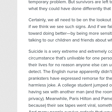
temporary problem. But survivors are left t
what they could have done differently tha
Certainly, we all need to be on the lookout 
if we think we see such signs. And if we fai
toward doing better—by being more sensitive
talking to our children and friends about w
Suicide is a very extreme and extremely co
circumstance that’s unlivable for one pers
their lives for no reason anyone else can
detect. The English nurse apparently didn’t
pranksters have expressed remorse for the 
harmless joke. A college student jumped of
having sex with another man (and the room
privacy). Meanwhile, Paris Hilton and Pamel
because) their sex tapes went viral, some