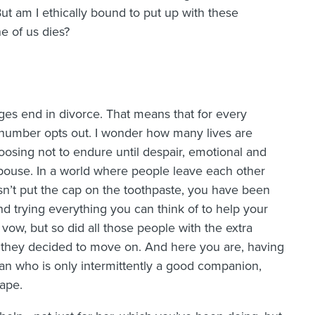
ut am I ethically bound to put up with these
e of us dies?
riages end in divorce. That means that for every
 number opts out. I wonder how many lives are
 choosing not to endure until despair, emotional and
spouse. In a world where people leave each other
n’t put the cap on the toothpaste, you have been
nd trying everything you can think of to help your
vow, but so did all those people with the extra
they decided to move on. And here you are, having
n who is only intermittently a good companion,
cape.