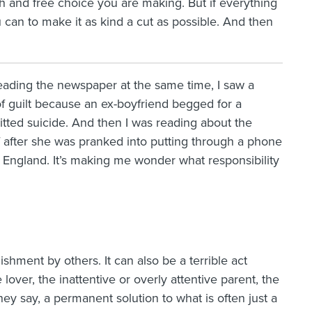
sh and free choice you are making. But if everything
u can to make it as kind a cut as possible. And then
ading the newspaper at the same time, I saw a
f guilt because an ex-boyfriend begged for a
ted suicide. And then I was reading about the
f after she was pranked into putting through a phone
England. It’s making me wonder what responsibility
shment by others. It can also be a terrible act
ver, the inattentive or overly attentive parent, the
they say, a permanent solution to what is often just a