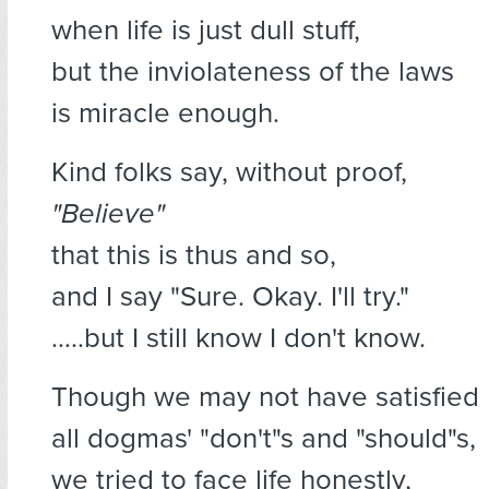
when life is just dull stuff,
but the inviolateness of the laws
is miracle enough.
Kind folks say, without proof,
"Believe"
that this is thus and so,
and I say "Sure. Okay. I'll try."
…..but I still know I don't know.
Though we may not have satisfied
all dogmas' "don't"s and "should"s,
we tried to face life honestly,