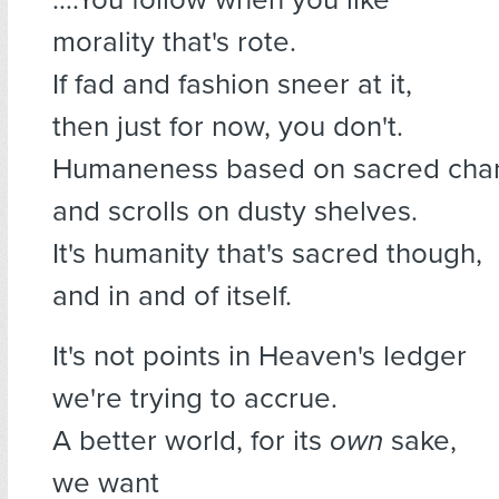
morality that's rote.
If fad and fashion sneer at it,
then just for now, you don't.
Humaneness based on sacred cha
and scrolls on dusty shelves.
It's humanity that's sacred though,
and in and of itself.
It's not points in Heaven's ledger
we're trying to accrue.
A better world, for its
own
sake,
we want