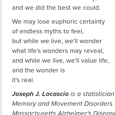
and we did the best we could.
We may lose euphoric certainty
of endless myths to feel,
but while we live, we'll wonder
what life's wonders may reveal,
and while we live, we'll value life,
and the wonder is
it's real.
Joseph J. Locascio
is a statistician
Memory and Movement Disorders U
Massachusetts Alzheimer's Diseas