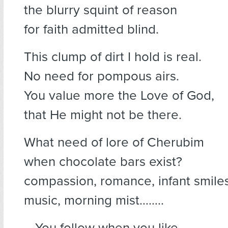
the blurry squint of reason
for faith admitted blind.
This clump of dirt I hold is real.
No need for pompous airs.
You value more the Love of God,
that He might not be there.
What need of lore of Cherubim
when chocolate bars exist?
compassion, romance, infant smiles
music, morning mist……..
….You follow when you like