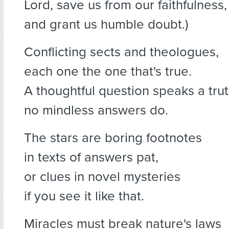
Lord, save us from our faithfulness,
and grant us humble doubt.)
Conflicting sects and theologues,
each one the one that's true.
A thoughtful question speaks a tru
no mindless answers do.
The stars are boring footnotes
in texts of answers pat,
or clues in novel mysteries
if you see it like that.
Miracles must break nature's laws