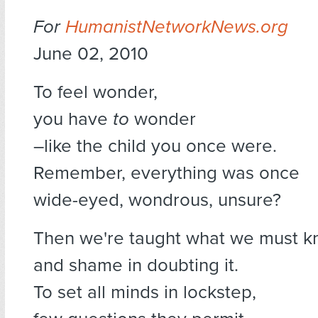
For
HumanistNetworkNews.org
June 02, 2010
To feel wonder,
you have
to
wonder
–like the child you once were.
Remember, everything was once
wide-eyed, wondrous, unsure?
Then we're taught what we must 
and shame in doubting it.
To set all minds in lockstep,