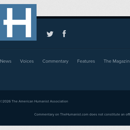
News
Voices
Commentary
Features
The Magazin
©2026
The American Humanist Association
Commentary on TheHumanist.com does not constitute an offici