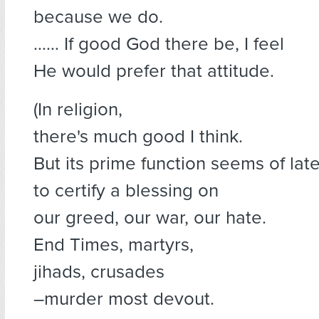
because we do.
…… If good God there be, I feel
He would prefer that attitude.
(In religion,
there's much good I think.
But its prime function seems of lat
to certify a blessing on
our greed, our war, our hate.
End Times, martyrs,
jihads, crusades
–murder most devout.