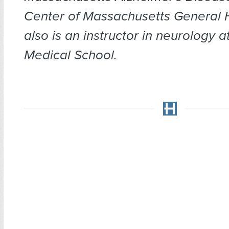
Center of Massachusetts General H
also is an instructor in neurology 
Medical School.