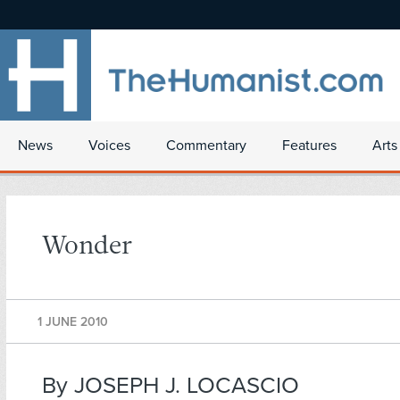
News
Voices
Commentary
Features
Arts
Wonder
1 JUNE 2010
By JOSEPH J. LOCASCIO