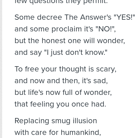
few questions they permit.
Some decree The Answer's "YES!"
and some proclaim it's "NO!",
but the honest one will wonder,
and say "I just don't know."
To free your thought is scary,
and now and then, it's sad,
but life's now full of wonder,
that feeling you once had.
Replacing smug illusion
with care for humankind,