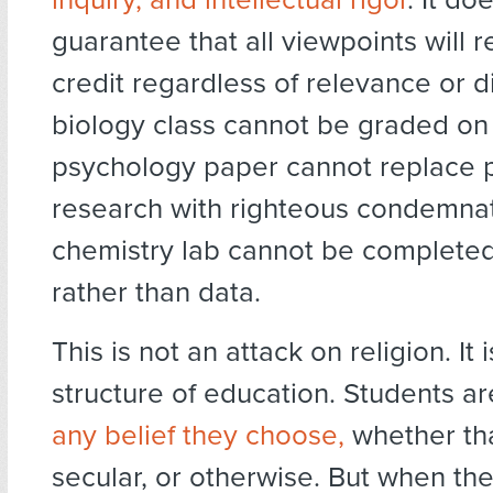
guarantee that all viewpoints will 
credit regardless of relevance or di
biology class cannot be graded on
psychology paper cannot replace 
research with righteous condemnat
chemistry lab cannot be completed
rather than data.
This is not an attack on religion. It 
structure of education. Students a
any belief they choose,
whether tha
secular, or otherwise. But when the