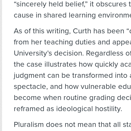
“sincerely held belief,” it obscures
cause in shared learning environm
As of this writing, Curth has been 
from her teaching duties and appe
University’s decision. Regardless 
the case illustrates how quickly a
judgment can be transformed into a
spectacle, and how vulnerable edu
become when routine grading deci
reframed as ideological hostility.
Pluralism does not mean that all s