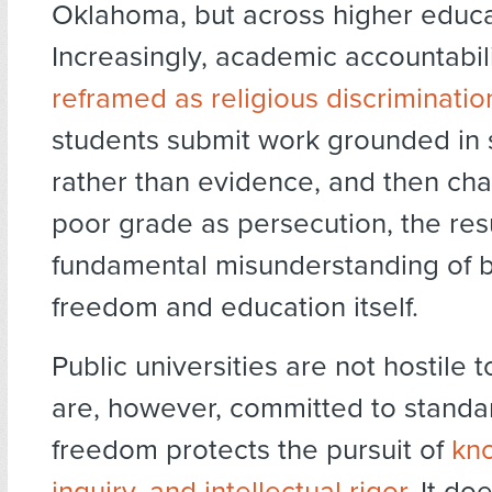
Oklahoma, but across higher educa
Increasingly, academic accountabili
reframed as religious discriminatio
students submit work grounded in 
rather than evidence, and then cha
poor grade as persecution, the resu
fundamental misunderstanding of b
freedom and education itself.
Public universities are not hostile t
are, however, committed to stand
freedom protects the pursuit of
kn
inquiry, and intellectual rigor
. It do