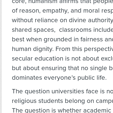
core, humanism affirms that peopl
of reason, empathy, and moral resp
without reliance on divine authority. 
shared spaces, classrooms include
best when grounded in fairness an
human dignity. From this perspecti
secular education is not about excl
but about ensuring that no single b
dominates everyone’s public life.
The question universities face is n
religious students belong on camp
The question is whether academic