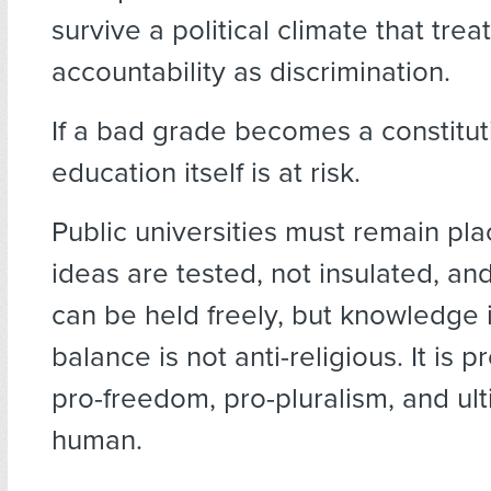
survive a political climate that trea
accountability as discrimination.
If a bad grade becomes a constituti
education itself is at risk.
Public universities must remain pl
ideas are tested, not insulated, an
can be held freely, but knowledge 
balance is not anti-religious. It is 
pro-freedom, pro-pluralism, and ult
human.