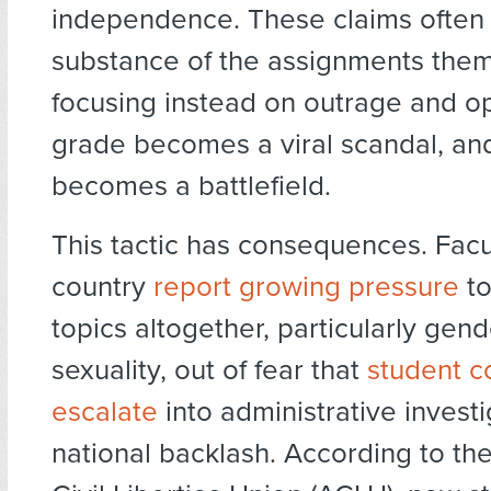
independence. These claims often 
substance of the assignments them
focusing instead on outrage and opt
grade becomes a viral scandal, and
becomes a battlefield.
This tactic has consequences. Facu
country
report growing pressure
to
topics altogether, particularly gend
sexuality, out of fear that
student c
escalate
into administrative investi
national backlash. According to t