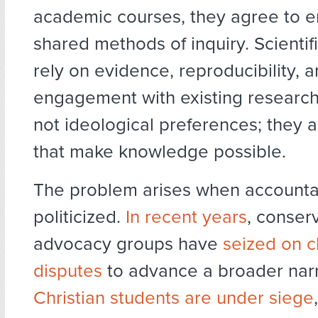
academic courses, they agree to 
shared methods of inquiry. Scientifi
rely on evidence, reproducibility, 
engagement with existing research
not ideological preferences; they a
that make knowledge possible.
The problem arises when accountabi
politicized.
In recent years
, conser
advocacy groups have
seized on 
disputes
to advance a broader narr
Christian students are under siege