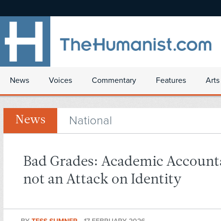
News
Voices
Commentary
Features
Arts
National
News
Bad Grades: Academic Accounta
not an Attack on Identity