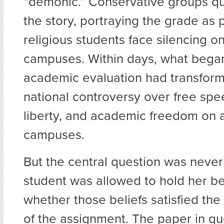
“demonic.” Conservative groups qu
the story, portraying the grade as 
religious students face silencing o
campuses. Within days, what began
academic evaluation had transform
national controversy over free spee
liberty, and academic freedom on a
campuses.
But the central question was neve
student was allowed to hold her bel
whether those beliefs satisfied th
of the assignment. The paper in q