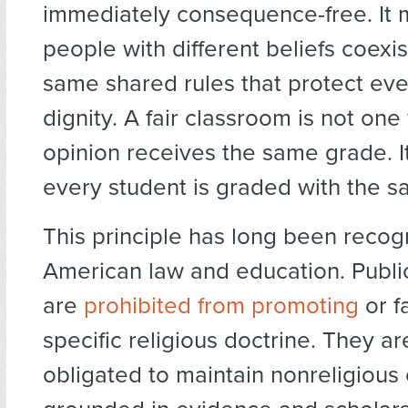
immediately consequence-free. It 
people with different beliefs coexi
same shared rules that protect ev
dignity. A fair classroom is not on
opinion receives the same grade. I
every student is graded with the s
This principle has long been recog
American law and education. Public 
are
prohibited from promoting
or f
specific religious doctrine. They ar
obligated to maintain nonreligious 