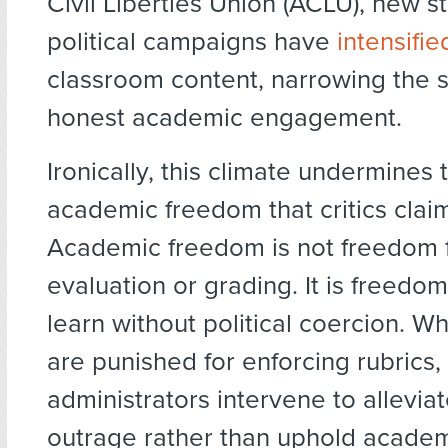
Civil Liberties Union (ACLU), new s
political campaigns have
intensifie
classroom content, narrowing the 
honest academic engagement.
Ironically, this climate undermines 
academic freedom that critics clai
Academic freedom is not freedom 
evaluation or grading. It is freedo
learn without political coercion. W
are punished for enforcing rubrics
administrators intervene to allevia
outrage rather than uphold academ