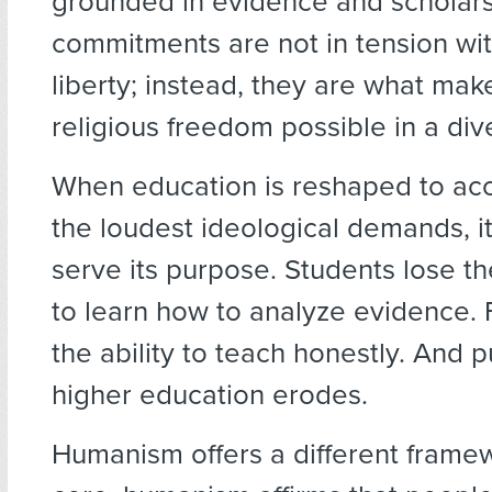
grounded in evidence and scholar
commitments are not in tension wit
liberty; instead, they are what ma
religious freedom possible in a div
When education is reshaped to a
the loudest ideological demands, i
serve its purpose. Students lose t
to learn how to analyze evidence. 
the ability to teach honestly. And pu
higher education erodes.
Humanism offers a different framew