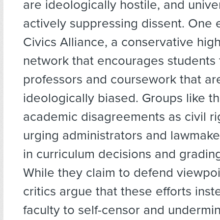
are ideologically hostile, and unive
actively suppressing dissent. One 
Civics Alliance, a conservative hig
network that encourages students 
professors and coursework that ar
ideologically biased. Groups like t
academic disagreements as civil rig
urging administrators and lawmake
in curriculum decisions and grading
While they claim to defend viewpoin
critics argue that these efforts ins
faculty to self-censor and underm