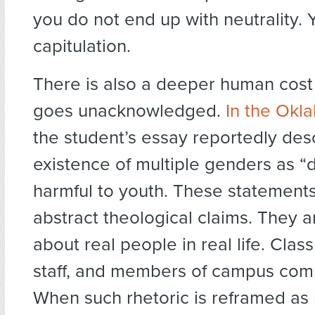
you do not end up with neutrality. 
capitulation.
There is also a deeper human cost 
goes unacknowledged.
In the Okl
the student’s essay reportedly des
existence of multiple genders as 
harmful to youth. These statements
abstract theological claims. They 
about real people in real life. Clas
staff, and members of campus com
When such rhetoric is reframed as