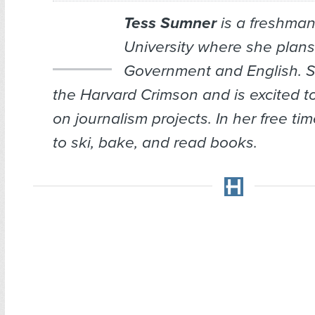
Tess Sumner
is a freshman
University where she plans
Government and English. Sh
the Harvard Crimson and is excited t
on journalism projects. In her free ti
to ski, bake, and read books.