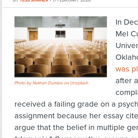
BY
TESS SUMNER
•
17 FEBRUARY 2026
In De
Mel Cu
Univer
Oklaho
was p
after 
Photo by
Nathan Dumlao
on
Unsplash
compl
received a failing grade on a psyc
assignment because her essay cite
argue that the belief in multiple ge