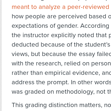
meant to analyze a peer-reviewed
how people are perceived based o
expectations of gender. According 
the instructor explicitly noted that
deducted because of the student’s 
views, but because the essay fail
with the research, relied on perso
rather than empirical evidence, an
address the prompt. In other words
was graded on methodology, not t
This grading distinction matters, not