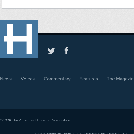
News
Voices
Commentary
Features
The Magazin
©2026
The American Humanist Association
Commentary on TheHumanist.com does not constitute an offici