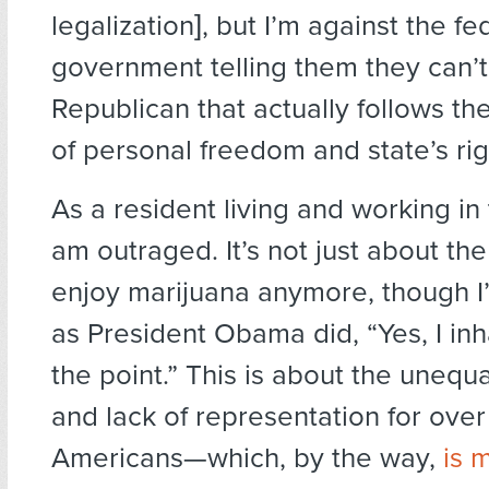
legalization], but I’m against the fe
government telling them they can’t.”
Republican that actually follows the
of personal freedom and state’s rig
As a resident living and working in t
am outraged. It’s not just about th
enjoy marijuana anymore, though I’l
as President Obama did, “Yes, I in
the point.” This is about the unequ
and lack of representation for ove
Americans—which, by the way,
is 