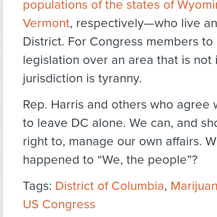
populations of the states of Wyom
Vermont
, respectively—who live an
District. For Congress members to
legislation over an area that is not 
jurisdiction is tyranny.
Rep. Harris and others who agree 
to leave DC alone. We can, and sh
right to, manage our own affairs. 
happened to “We, the people”?
Tags:
District of Columbia
,
Marijuan
US Congress