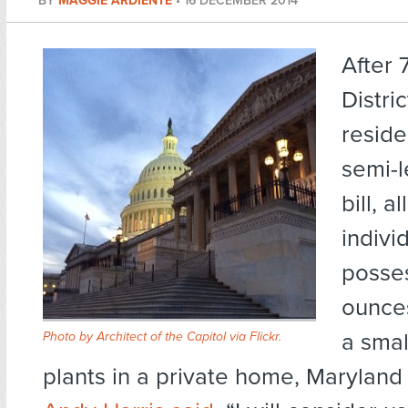
BY
MAGGIE ARDIENTE
•
16 DECEMBER 2014
After 
Distri
reside
semi-l
bill, a
indivi
posse
ounces
a smal
Photo by Architect of the Capitol via Flickr
.
plants in a private home, Maryla