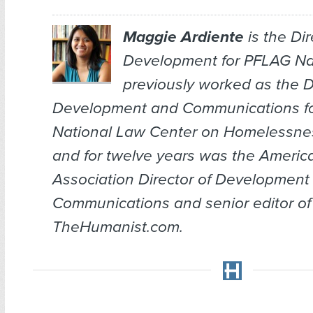
Maggie Ardiente
is the Dir
Development for PFLAG Nat
previously worked as the Di
Development and Communications fo
National Law Center on Homelessnes
and for twelve years was the Ameri
Association Director of Development
Communications and senior editor of
TheHumanist.com.