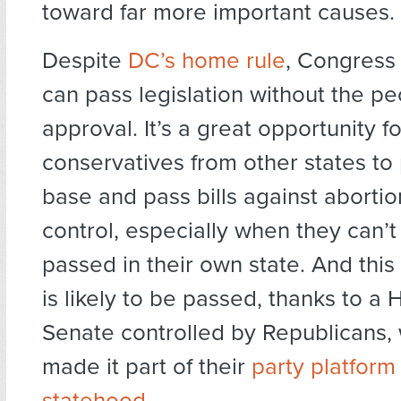
toward far more important causes.
Despite
DC’s home rule
, Congress 
can pass legislation without the pe
approval. It’s a great opportunity f
conservatives from other states to 
base and pass bills against abortio
control, especially when they can’
passed in their own state. And this
is likely to be passed, thanks to a
Senate controlled by Republicans,
made it part of their
party platfor
statehood
.