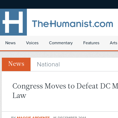
News
Voices
Commentary
Features
Arts
National
News
Congress Moves to Defeat DC M
Law