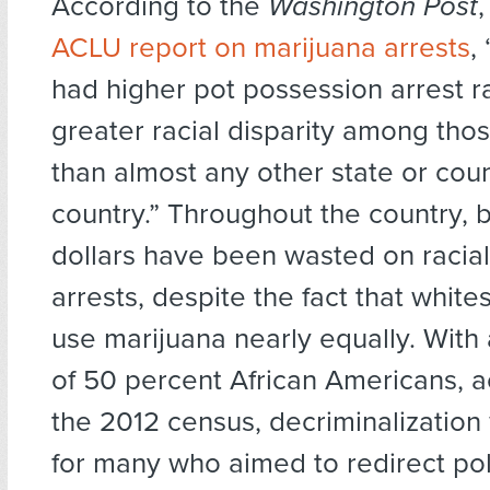
According to the
Washington Post
ACLU report on marijuana arrests
,
had higher pot possession arrest r
greater racial disparity among tho
than almost any other state or coun
country.” Throughout the country, bi
dollars have been wasted on racial
arrests, despite the fact that white
use marijuana nearly equally. With
of 50 percent African Americans, a
the 2012 census, decriminalization 
for many who aimed to redirect po