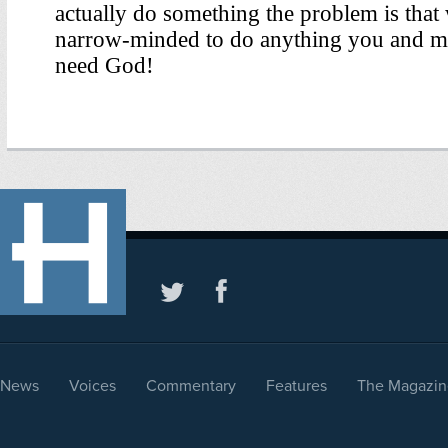
News
Voices
Commentary
Features
The Magazin