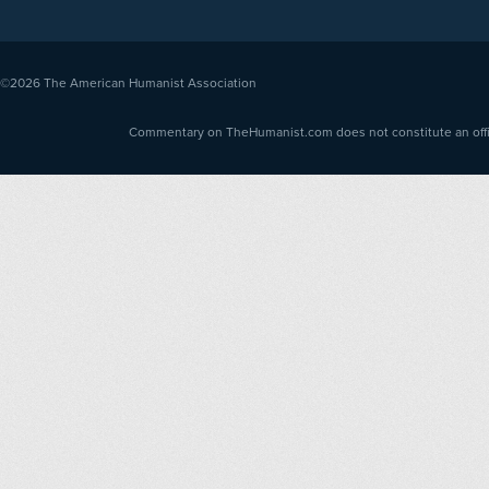
©2026
The American Humanist Association
Commentary on TheHumanist.com does not constitute an offici