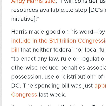
Andy Harris said
, “I will consider us
resources available…to stop [DC’s 
initiative].”
Harris made good on his word—by
include in the $1.1 trillion Congres
bill
that neither federal nor local f
“to enact any law, rule or regulatio
otherwise reduce penalties associa
possession, use or distribution” of 
DC. The spending bill was just
app
Congress
last week.