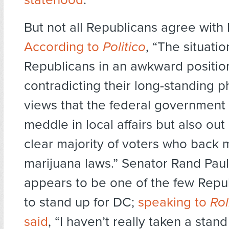
But not all Republicans agree with 
According to
Politico
, “The situati
Republicans in an awkward positi
contradicting their long-standing p
views that the federal government 
meddle in local affairs but also out
clear majority of voters who back m
marijuana laws.” Senator Rand Paul
appears to be one of the few Repub
to stand up for DC;
speaking to
Rol
said
, “I haven’t really taken a stan