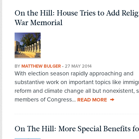
On the Hill: House Tries to Add Relig
War Memorial
BY
MATTHEW BULGER
•
27 MAY 2014
With election season rapidly approaching and
substantive work on important topics like immig
reform and climate change all but nonexistent,
members of Congress...
READ MORE
On The Hill: More Special Benefits fo