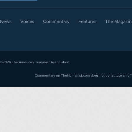
News
Voices
Commentary
Features
The Magazin
©2026
The American Humanist Association
Commentary on TheHumanist.com does not constitute an offici