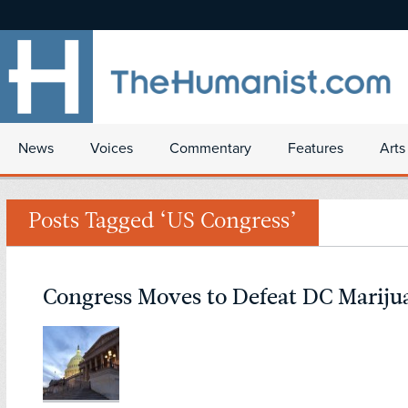
News
Voices
Commentary
Features
Arts
Posts Tagged ‘US Congress’
Congress Moves to Defeat DC Marij