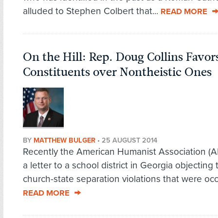
alluded to Stephen Colbert that...
READ MORE
On the Hill: Rep. Doug Collins Favor
Constituents over Nontheistic Ones
BY
MATTHEW BULGER
•
25 AUGUST 2014
Recently the American Humanist Association (
a letter to a school district in Georgia objecting 
church-state separation violations that were occu
READ MORE