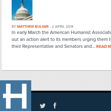
BY
MATTHEW BULGER
•
2 APRIL 2014
In early March the American Humanist Associat
out an action alert to its members urging them 
their Representative and Senators and...
READ 