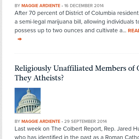
BY
MAGGIE ARDIENTE
•
16 DECEMBER 2014
After 70 percent of District of Columbia residen
a semi-legal marijuana bill, allowing individuals t
possess up to two ounces and cultivate a...
REA
Religiously Unaffiliated Members of 
They Atheists?
BY
MAGGIE ARDIENTE
•
29 SEPTEMBER 2014
Last week on The Colbert Report, Rep. Jared H
who has identified in the past as a Roman Catho