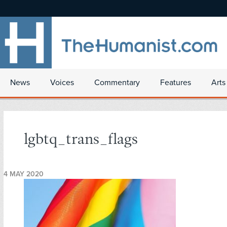
News
Voices
Commentary
Features
Arts
lgbtq_trans_flags
4 MAY 2020