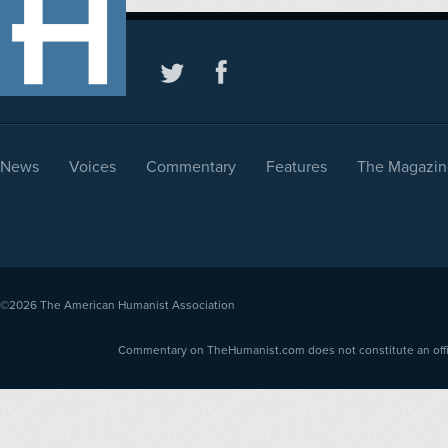
News
Voices
Commentary
Features
The Magazin
©2026
The American Humanist Association
Commentary on TheHumanist.com does not constitute an offici