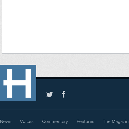
News
Voices
Commentary
Features
The Magazin