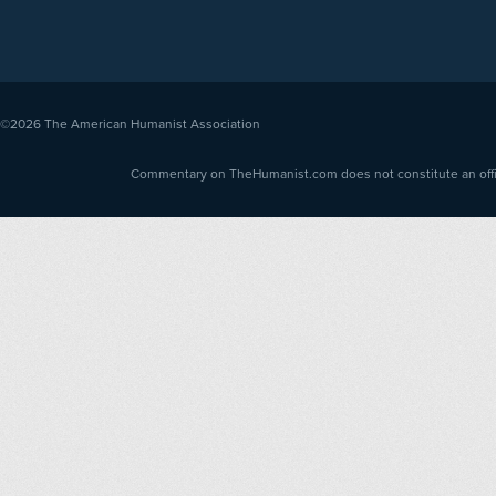
©2026
The American Humanist Association
Commentary on TheHumanist.com does not constitute an offici