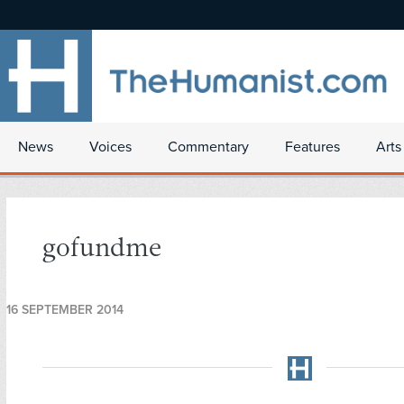
News
Voices
Commentary
Features
Arts
gofundme
16 SEPTEMBER 2014