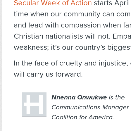
Secular Week of Action
starts April
time when our community can com
and lead with compassion when far
Christian nationalists will not. Empa
weakness; it’s our country’s bigges
In the face of cruelty and injustice
will carry us forward.
Nnenna Onwukwe
is the
Communications Manager a
Coalition for America.