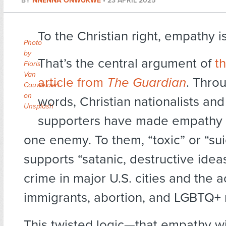
BY
NNENNA ONWUKWE
•
23 APRIL 2025
To the Christian right, empathy is
Photo
by
That’s the central argument of
th
Floris
Van
article from
The Guardian
. Thro
Cauwelaert
on
words, Christian nationalists and
Unsplash
supporters have made empathy 
one enemy. To them, “toxic” or “su
supports “satanic, destructive ideas
crime in major U.S. cities and the 
immigrants, abortion, and LGBTQ+ r
This twisted logic—that empathy wi