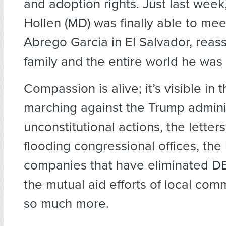
and adoption rights. Just last wee
Hollen (MD) was finally able to mee
Abrego Garcia in El Salvador, reass
family and the entire world he was
Compassion is alive; it’s visible in 
marching against the Trump adminis
unconstitutional actions, the letters
flooding congressional offices, the
companies that have eliminated D
the mutual aid efforts of local com
so much more.