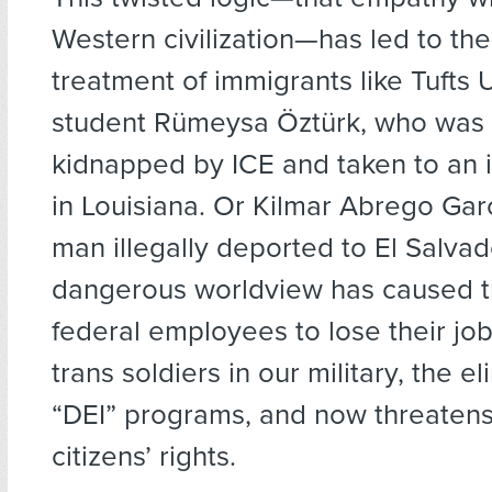
Western civilization—has led to t
treatment of immigrants like Tufts 
student Rümeysa Öztürk, who was 
kidnapped by ICE and taken to an i
in Louisiana. Or Kilmar Abrego Gar
man illegally deported to El Salvad
dangerous worldview has caused t
federal employees to lose their job
trans soldiers in our military, the el
“DEI” programs, and now threatens 
citizens’ rights.