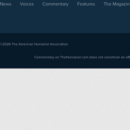
News
Voices
Commentary
Features
The Magazin
©2026
The American Humanist Association
Commentary on TheHumanist.com does not constitute an offici