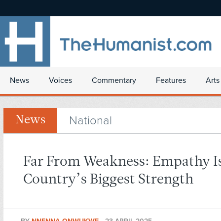
News
Voices
Commentary
Features
Arts
National
News
Far From Weakness: Empathy I
Country’s Biggest Strength