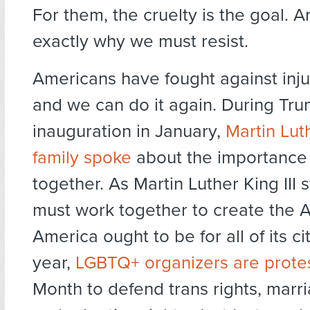
For them, the cruelty is the goal. A
exactly why we must resist.
Americans have fought against inju
and we can do it again. During Tru
inauguration in January,
Martin Luth
family spoke
about the importance
together. As Martin Luther King III 
must work together to create the 
America ought to be for all of its ci
year,
LGBTQ+ organizers are prote
Month to defend trans rights, marri