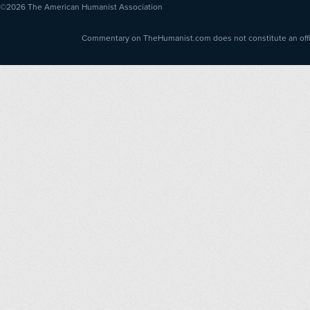
©2026
The American Humanist Association
Commentary on TheHumanist.com does not constitute an offici