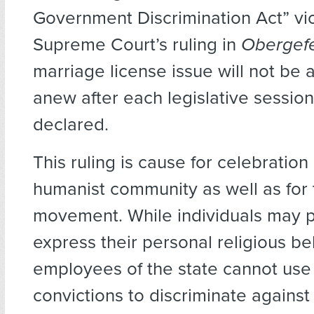
Government Discrimination Act” vi
Supreme Court’s ruling in
Obergefe
marriage license issue will not be 
anew after each legislative sessio
declared.
This ruling is cause for celebration 
humanist community as well as fo
movement. While individuals may p
express their personal religious bel
employees of the state cannot use t
convictions to discriminate agains