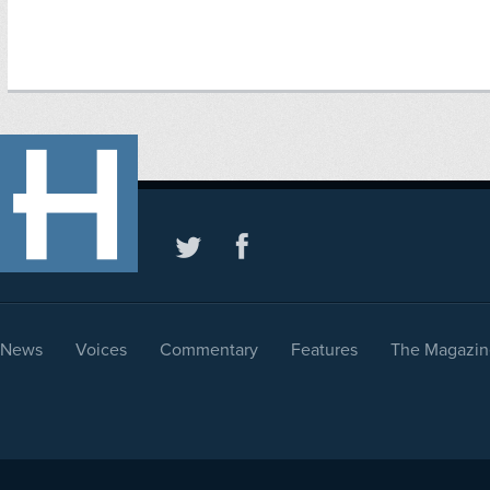
News
Voices
Commentary
Features
The Magazin