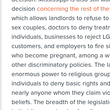
decision
concerning the rest of the
which allows landlords to refuse to
sex couples, doctors to deny trea
individuals, businesses to reject 
customers, and employers to fire 
who become pregnant, among a wh
other discriminatory policies. The 
enormous power to religious grou
individuals to deny basic rights and
nearly anyone whom they claim viol
beliefs. The breadth of the legislati