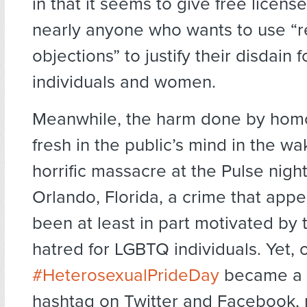
in that it seems to give free license
nearly anyone who wants to use “r
objections” to justify their disdain
individuals and women.
Meanwhile, the harm done by homop
fresh in the public’s mind in the wa
horrific massacre at the Pulse night
Orlando, Florida, a crime that app
been at least in part motivated by 
hatred for LGBTQ individuals. Yet, 
#HeterosexualPrideDay
became a 
hashtag on Twitter and Facebook,