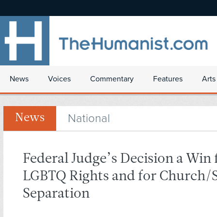
News
Voices
Commentary
Features
Arts
National
News
Federal Judge’s Decision a Win 
LGBTQ Rights and for Church/S
Separation