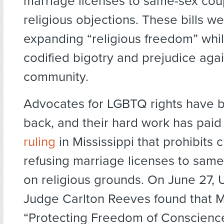
marriage licenses to same-sex co
religious objections. These bills w
expanding “religious freedom” whi
codified bigotry and prejudice aga
community.
Advocates for LGBTQ rights have b
back, and their hard work has paid 
ruling
in Mississippi that prohibits 
refusing marriage licenses to sam
on religious grounds. On June 27, U
Judge Carlton Reeves found that Mi
“Protecting Freedom of Conscienc