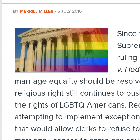
BY
MERRILL MILLER
•
5 JULY 2016
Since
Supre
ruling
v. Ho
marriage equality should be resolv
religious right still continues to p
the rights of LGBTQ Americans. Re
attempting to implement exceptions
that would allow clerks to refuse to