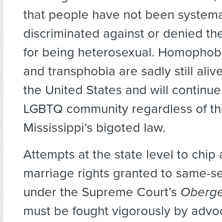
that people have not been systema
discriminated against or denied the
for being heterosexual. Homophobi
and transphobia are sadly still aliv
the United States and will continue
LGBTQ community regardless of the
Mississippi’s bigoted law.
Attempts at the state level to chip
marriage rights granted to same-s
under the Supreme Court’s
Oberge
must be fought vigorously by advo