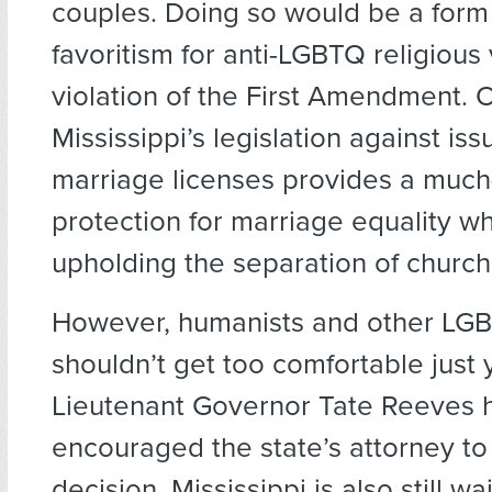
couples. Doing so would be a form 
favoritism for anti-LGBTQ religious 
violation of the First Amendment. 
Mississippi’s legislation against is
marriage licenses provides a muc
protection for marriage equality wh
upholding the separation of church
However, humanists and other LGBT
shouldn’t get too comfortable just y
Lieutenant Governor Tate Reeves 
encouraged the state’s attorney to
decision. Mississippi is also still wa