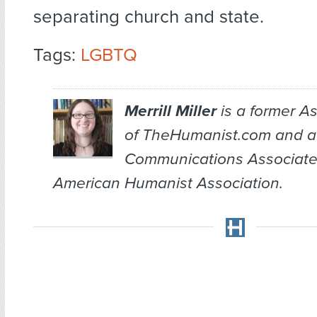
separating church and state.
Tags:
LGBTQ
Merrill Miller
is a former As
of TheHumanist.com and a
Communications Associate
American Humanist Association.