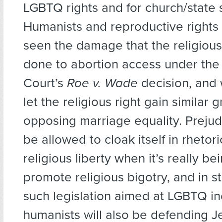
LGBTQ rights and for church/state 
Humanists and reproductive rights
seen the damage that the religious
done to abortion access under th
Court’s
Roe v. Wade
decision, and
let the religious right gain similar 
opposing marriage equality. Prejud
be allowed to cloak itself in rhetor
religious liberty when it’s really be
promote religious bigotry, and in s
such legislation aimed at LGBTQ in
humanists will also be defending Je