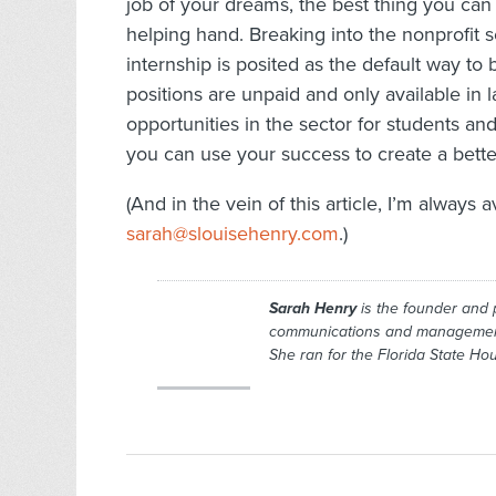
job of your dreams, the best thing you can
helping hand. Breaking into the nonprofit 
internship is posited as the default way to 
positions are unpaid and only available in la
opportunities in the sector for students and
you can use your success to create a better
(And in the vein of this article, I’m always a
sarah@slouisehenry.com
.)
Sarah Henry
is the founder and 
communications and management c
She ran for the Florida State H