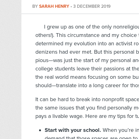
BY
SARAH HENRY
•
3 DECEMBER 2019
I grew up as one of the only nonreligio
others!). This circumstance and my choice t
determined my evolution into an activist rol
denizens had ever met. But this personal b
pious—was just the start of my personal an
college students leave their passions at th
the real world means focusing on some bu
should—translate into a long career for tho
It can be hard to break into nonprofit spaces
the same issues that you find personally mot
pays a livable wage. Here are my tips for t
Start with your school.
When you’re in 
demand that those spaces are open to 