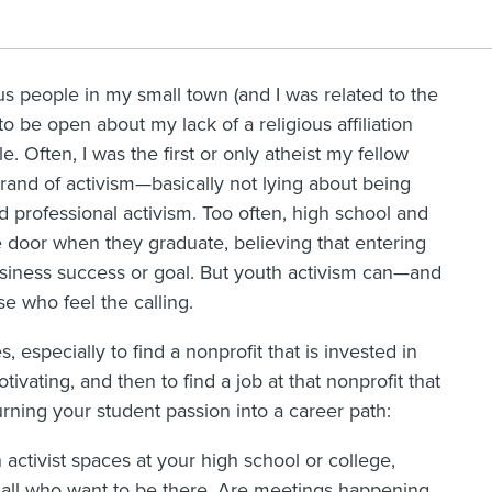
us people in my small town (and I was related to the
o be open about my lack of a religious affiliation
e. Often, I was the first or only atheist my fellow
rand of activism—basically not lying about being
d professional activism. Too often, high school and
e door when they graduate, believing that entering
siness success or goal. But youth activism can—and
se who feel the calling.
, especially to find a nonprofit that is invested in
ivating, and then to find a job at that nonprofit that
urning your student passion into a career path:
activist spaces at your high school or college,
all who want to be there. Are meetings happening