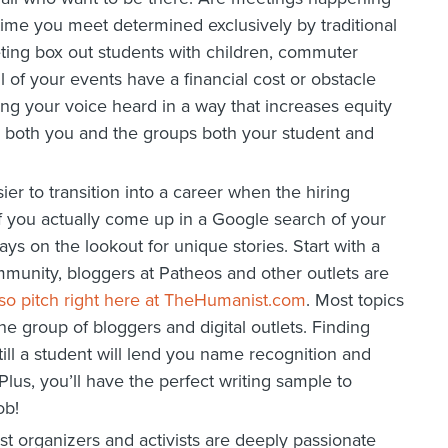
 time you meet determined exclusively by traditional
ting box out students with children, commuter
l of your events have a financial cost or obstacle
ing your voice heard in a way that increases equity
 to both you and the groups both your student and
ier to transition into a career when the hiring
f you actually come up in a Google search of your
ys on the lookout for unique stories. Start with a
community, bloggers at Patheos and other outlets are
so pitch right here at TheHumanist.com
. Most topics
he group of bloggers and digital outlets. Finding
ill a student will lend you name recognition and
Plus, you’ll have the perfect writing sample to
ob!
t organizers and activists are deeply passionate