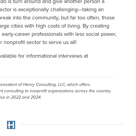
 do is turn around and give another person a
sector is exceptionally challenging—taking an
break into the community, but far too often, those
rge cities with high costs of living. By creating
 early-career professionals with less social power,
 nonprofit sector to serve us all!
vailable for informational interviews at
president of Henry Consulting, LLC, which offers
onsulting to nonprofit organizations across the country.
ouse in 2022 and 2024.