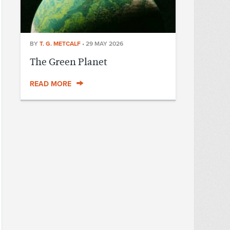
BY
T. G. METCALF
•
29 MAY 2026
The Green Planet
READ MORE