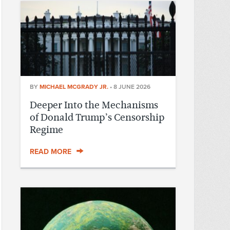
BY
MICHAEL MCGRADY JR.
•
8 JUNE 2026
Deeper Into the Mechanisms
of Donald Trump’s Censorship
Regime
READ MORE