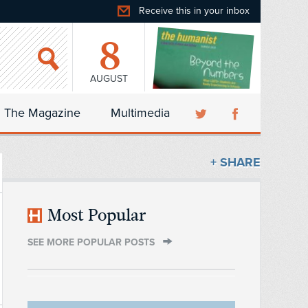
Receive this in your inbox
8
AUGUST
The Magazine
Multimedia
+ SHARE
Most Popular
SEE MORE POPULAR POSTS