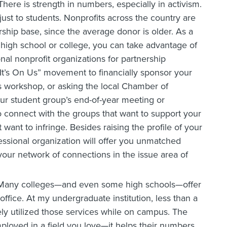
 There is strength in numbers, especially in activism.
just to students. Nonprofits across the country are
hip base, since the average donor is older. As a
 high school or college, you can take advantage of
onal nonprofit organizations for partnership
“It’s On Us” movement to financially sponsor your
ss workshop, or asking the local Chamber of
r student group’s end-of-year meeting or
 connect with the groups that want to support your
want to infringe. Besides raising the profile of your
essional organization will offer you unmatched
your network of connections in the issue area of
 Many colleges—and even some high schools—offer
office. At my undergraduate institution, less than a
ely utilized those services while on campus. The
mployed in a field you love—it helps their numbers