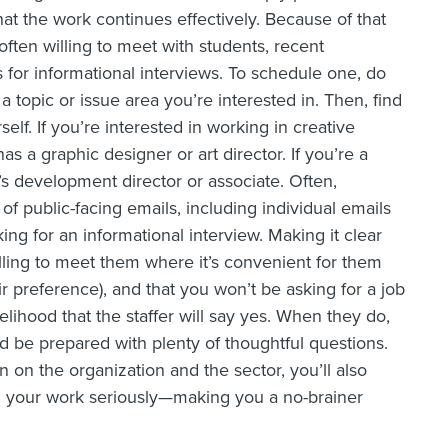
at the work continues effectively. Because of that
often willing to meet with students, recent
s for informational interviews. To schedule one, do
topic or issue area you’re interested in. Then, find
rself. If you’re interested in working in creative
as a graphic designer or art director. If you’re a
’s development director or associate. Often,
f public-facing emails, including individual emails
king for an informational interview. Making it clear
willing to meet them where it’s convenient for them
ir preference), and that you won’t be asking for a job
elihood that the staffer will say yes. When they do,
 be prepared with plenty of thoughtful questions.
on on the organization and the sector, you’ll also
d your work seriously—making you a no-brainer