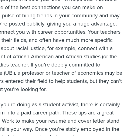
ome of the best connections you can make on
e pulse of hiring trends in your community and may
’re posted publicly, giving you a huge advantage.
onnect you with career opportunities. Your teachers
 their fields, and often have much more specific
about racial justice, for example, connect with a
nt of African American and African studies (or the
udies teacher. If you’re deeply committed to
e (UBI), a professor or teacher of economics may be
 entered their field to help students, but they can’t
t you’re looking for.
ou’re doing as a student activist, there is certainly
sm into a paid career path. These tips are a great
kes. Work to make your resumé and cover letter stand
 falls your way. Once you’re stably employed in the