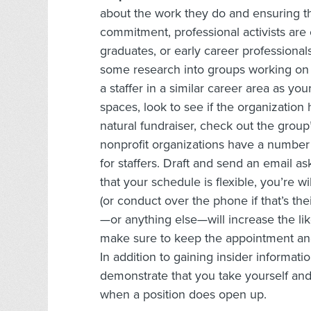
about the work they do and ensuring th
commitment, professional activists are 
graduates, or early career professional
some research into groups working on a 
a staffer in a similar career area as you
spaces, look to see if the organization h
natural fundraiser, check out the group
nonprofit organizations have a number o
for staffers. Draft and send an email as
that your schedule is flexible, you’re 
(or conduct over the phone if that’s the
—or anything else—will increase the lik
make sure to keep the appointment and
In addition to gaining insider informati
demonstrate that you take yourself an
when a position does open up.