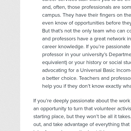
and, often, those professionals are s
campus. They have their fingers on th
even know of opportunities before they
But that’s not the only team who can c
and professors have a great network in
career knowledge. If you’re passionate 
professor in your university’s Departme
equivalent) or your history or social st
advocating for a Universal Basic Incom
a better choice. Teachers and professors
help you if they don’t know exactly wha
If you’re deeply passionate about the work y
an opportunity to turn that volunteer activi
starting place, but they won’t be all it ta
out, and take advantage of everything that