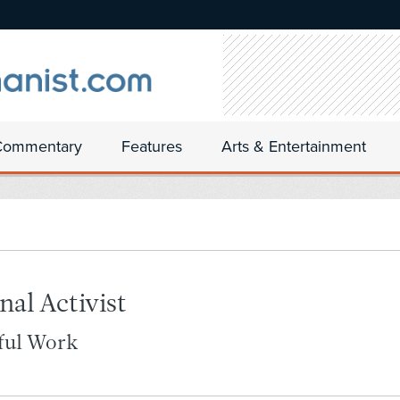
Commentary
Features
Arts & Entertainment
nal Activist
gful Work