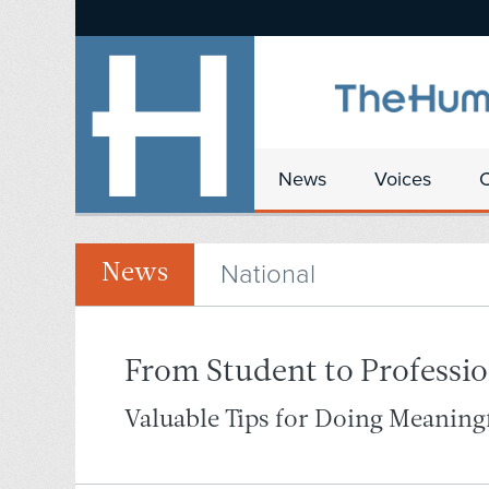
News
Voices
National
News
From Student to Professio
Valuable Tips for Doing Meanin