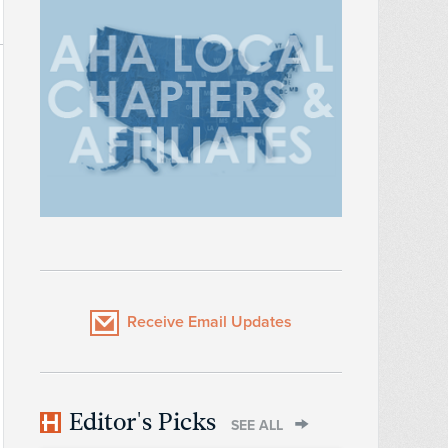
Receive Email Updates
Editor's Picks
SEE ALL