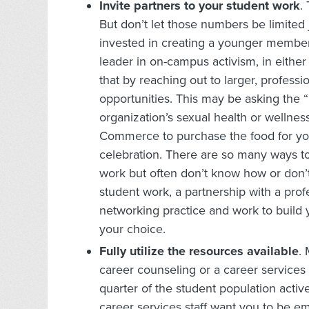
Invite partners to your student work
.
But don’t let those numbers be limited 
invested in creating a younger members
leader in on-campus activism, in either
that by reaching out to larger, professi
opportunities. This may be asking the 
organization’s sexual health or wellne
Commerce to purchase the food for you
celebration. There are so many ways to
work but often don’t know how or don’t 
student work, a partnership with a prof
networking practice and work to build 
your choice.
Fully utilize the resources available
.
career counseling or a career services 
quarter of the student population activ
career services staff want you to be e