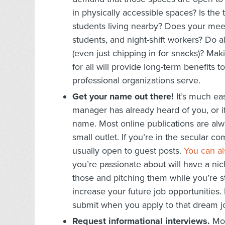
in physically accessible spaces? Is the
students living nearby? Does your mee
students, and night-shift workers? Do al
(even just chipping in for snacks)? Mak
for all will provide long-term benefits
professional organizations serve.
Get your name out there!
It’s much eas
manager has already heard of you, or i
name. Most online publications are alwa
small outlet. If you’re in the secular 
usually open to guest posts.
You can al
you’re passionate about will have a nic
those and pitching them while you’re st
increase your future job opportunities. 
submit when you apply to that dream j
Request informational interviews.
Mos