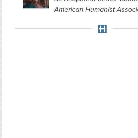
American Humanist Associa