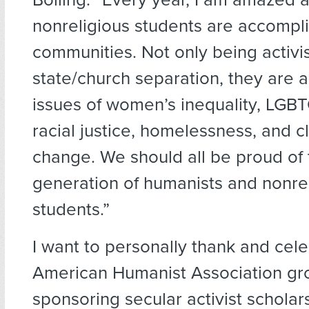
nonreligious students are accomplis
communities. Not only being activis
state/church separation, they are a
issues of women’s inequality, LGBTQ
racial justice, homelessness, and c
change. We should all be proud of
generation of humanists and nonre
students.”
I want to personally thank and cele
American Humanist Association gro
sponsoring secular activist scholar