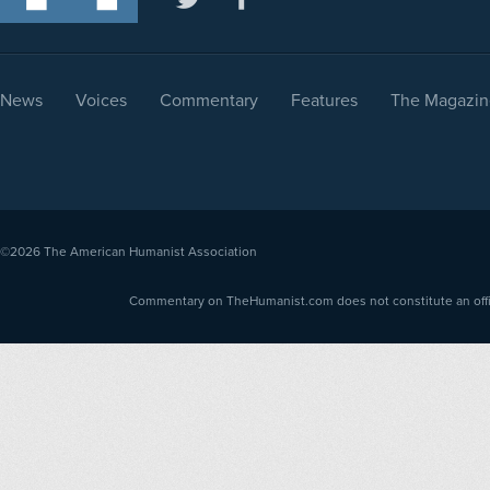
News
Voices
Commentary
Features
The Magazin
©2026
The American Humanist Association
Commentary on TheHumanist.com does not constitute an offici