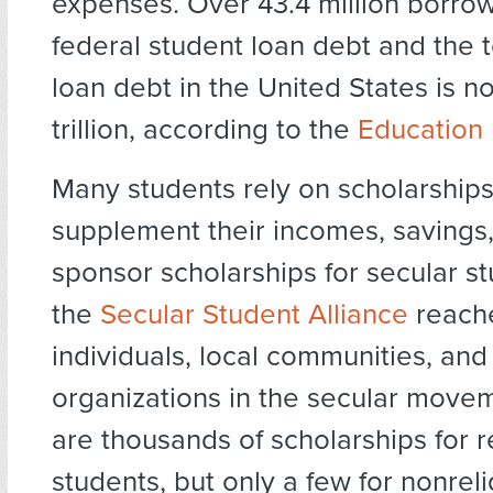
expenses. Over 43.4 million borro
federal student loan debt and the t
loan debt in the United States is n
trillion, according to the
Education D
Many students rely on scholarships
supplement their incomes, savings,
sponsor scholarships for secular stu
the
Secular Student Alliance
reache
individuals, local communities, and
organizations in the secular move
are thousands of scholarships for r
students, but only a few for nonrel