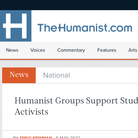
News
Voices
Commentary
Features
Arts
National
News
Humanist Groups Support Stu
Activists