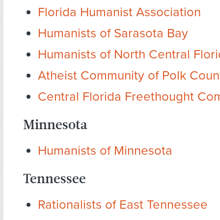
Florida Humanist Association
Humanists of Sarasota Bay
Humanists of North Central Flor
Atheist Community of Polk Coun
Central Florida Freethought Co
Minnesota
Humanists of Minnesota
Tennessee
Rationalists of East Tennessee