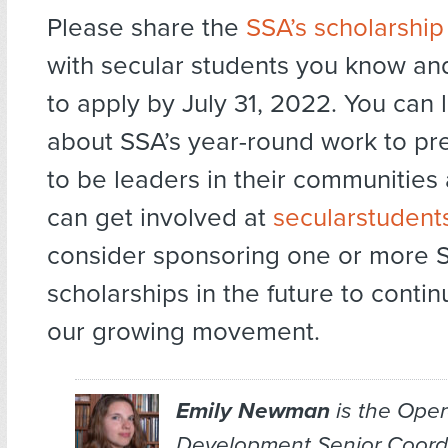
Please share the
SSA’s scholarship
with secular students you know a
to apply by July 31, 2022. You can
about SSA’s year-round work to pr
to be leaders in their communitie
can get involved at
secularstudent
consider sponsoring one or more 
scholarships in the future to conti
our growing movement.
Emily Newman
is the Oper
Development Senior Coordi