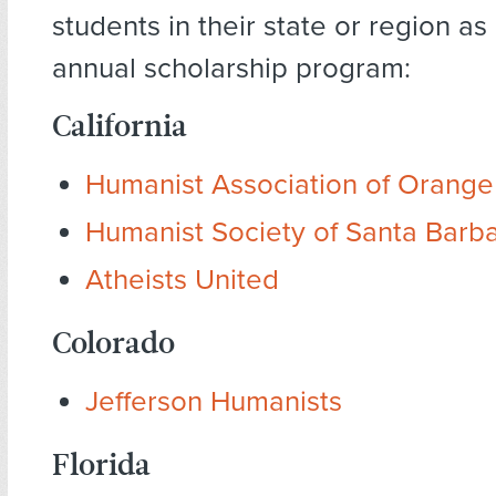
students in their state or region as
annual scholarship program:
California
Humanist Association of Orang
Humanist Society of Santa Barb
Atheists United
Colorado
Jefferson Humanists
Florida