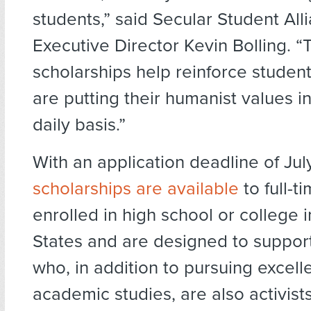
students,” said Secular Student All
Executive Director Kevin Bolling. 
scholarships help reinforce studen
are putting their humanist values i
daily basis.”
With an application deadline of Jul
scholarships are available
to full-t
enrolled in high school or college 
States and are designed to suppor
who, in addition to pursuing excelle
academic studies, are also activists