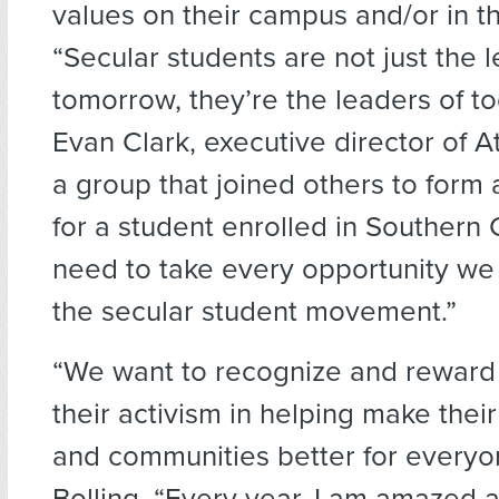
values on their campus and/or in t
“Secular students are not just the 
tomorrow, they’re the leaders of to
Evan Clark, executive director of A
a group that joined others to form 
for a student enrolled in Southern 
need to take every opportunity we
the secular student movement.”
“We want to recognize and reward 
their activism in helping make the
and communities better for everyo
Bolling. “Every year, I am amazed 