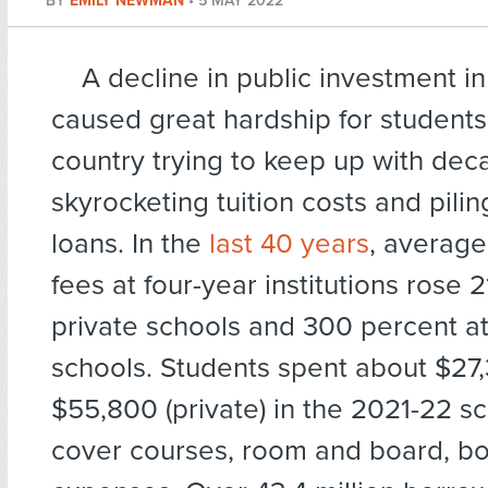
BY
EMILY NEWMAN
•
5 MAY 2022
A decline in public investment i
caused great hardship for students
country trying to keep up with dec
skyrocketing tuition costs and pili
loans. In the
last 40 years
, average
fees at four-year institutions rose 
private schools and 300 percent at
schools. Students spent about $27,
$55,800 (private) in the 2021-22 sc
cover courses, room and board, bo