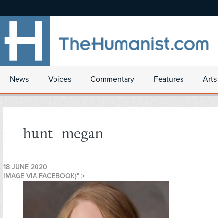
News
Voices
Commentary
Features
Arts
hunt_megan
18 JUNE 2020
IMAGE VIA FACEBOOK)" >