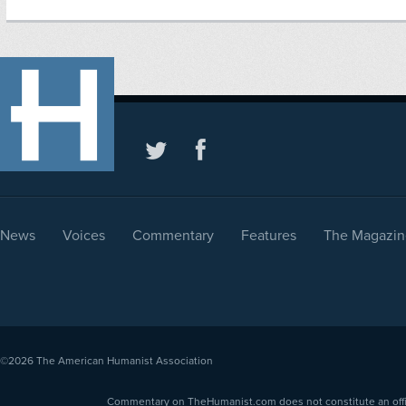
News
Voices
Commentary
Features
The Magazin
©2026
The American Humanist Association
Commentary on TheHumanist.com does not constitute an offici