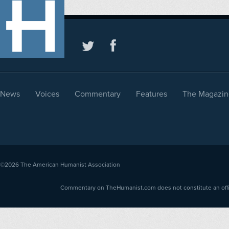
News
Voices
Commentary
Features
The Magazin
©2026
The American Humanist Association
Commentary on TheHumanist.com does not constitute an offici