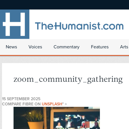
News
Voices
Commentary
Features
Arts
zoom_community_gathering
15 SEPTEMBER 2025
COMPARE FIBRE ON
UNSPLASH
" >