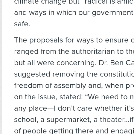
climate change but “radical Islami
and ways in which our government
safe.
The proposals for ways to ensure o
ranged from the authoritarian to the
but all were concerning. Dr. Ben C
suggested removing the constitutio
freedom of assembly and, when pr
on the issue, stated: “We need to 
any place—I don’t care whether it’
school, a supermarket, a theater…if
of people getting there and engagi