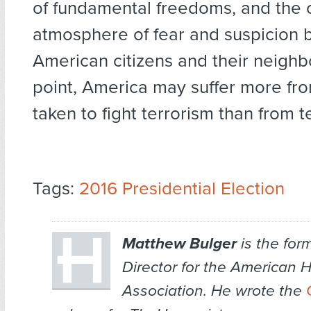
of fundamental freedoms, and the c
atmosphere of fear and suspicion
American citizens and their neighbo
point, America may suffer more fro
taken to fight terrorism than from te
Tags:
2016 Presidential Election
Matthew Bulger
is the for
Director for the American 
Association. He wrote the