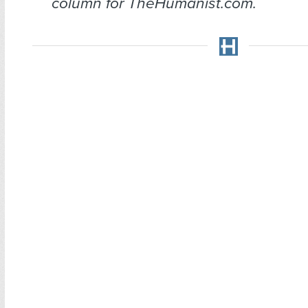
column for TheHumanist.com.