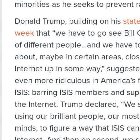
minorities as he seeks to prevent r
Donald Trump, building on his
stat
week
that “we have to go see Bill 
of different people…and we have to
about, maybe in certain areas, clos
Internet up in some way,” suggest
even more ridiculous in America’s f
ISIS: barring ISIS members and sup
the Internet. Trump declared, “We 
using our brilliant people, our most 
minds, to figure a way that ISIS ca
Internet. And then on second, we 