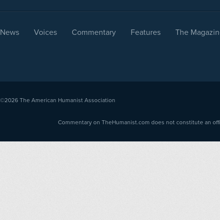
News
Voices
Commentary
Features
The Magazin
©2026
The American Humanist Association
Commentary on TheHumanist.com does not constitute an offici