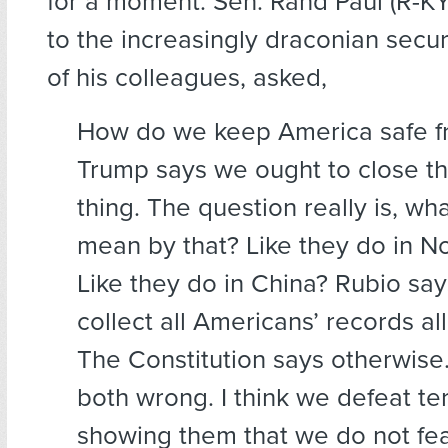
for a moment. Sen. Rand Paul (R-KY
to the increasingly draconian secur
of his colleagues, asked,
How do we keep America safe f
Trump says we ought to close th
thing. The question really is, wh
mean by that? Like they do in N
Like they do in China? Rubio sa
collect all Americans’ records all
The Constitution says otherwise. 
both wrong. I think we defeat te
showing them that we do not fear