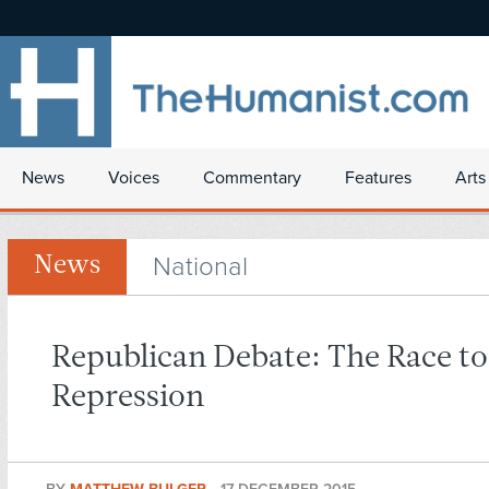
News
Voices
Commentary
Features
Arts
National
News
Republican Debate: The Race to
Repression