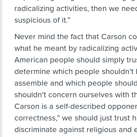
radicalizing activities, then we nee
suspicious of it.”
Never mind the fact that Carson co
what he meant by radicalizing activi
American people should simply tru
determine which people shouldn’t 
assemble and which people shoul
shouldn’t concern ourselves with th
Carson is a self-described opponent
correctness,” we should just trust h
discriminate against religious and 