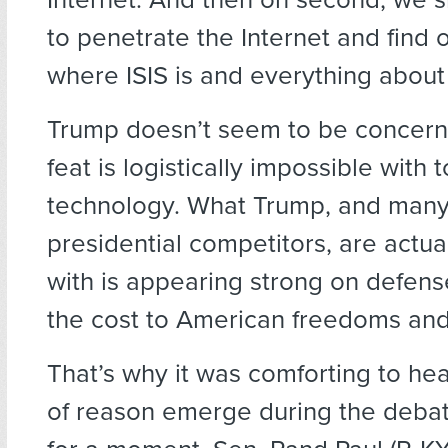
to penetrate the Internet and find 
where ISIS is and everything about 
Trump doesn’t seem to be concern
feat is logistically impossible with 
technology. What Trump, and many 
presidential competitors, are actu
with is appearing strong on defens
the cost to American freedoms and 
That’s why it was comforting to hea
of reason emerge during the debate