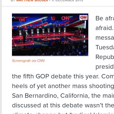
BY
MATTHEW BULGER
•
17 DECEMBER 2015
Be afr
afraid
messa
Tuesd
Repub
Screengrab via CNN
presid
the fifth GOP debate this year. Com
heels of yet another mass shooting,
San Bernardino, California, the mai
discussed at this debate wasn’t t