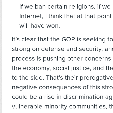
if we ban certain religions, if we
Internet, I think that at that point
will have won.
It’s clear that the GOP is seeking 
strong on defense and security, an
process is pushing other concerns li
the economy, social justice, and t
to the side. That’s their prerogative
negative consequences of this str
could be a rise in discrimination ag
vulnerable minority communities, 