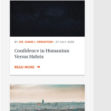
BY
DR. DAVID I. ORENSTEIN
•
27 JULY 2026
Confidence in Humanism
Versus Hubris
READ MORE