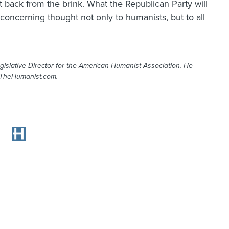
nt back from the brink. What the Republican Party will
 concerning thought not only to humanists, but to all
gislative Director for the American Humanist Association. He
 TheHumanist.com.