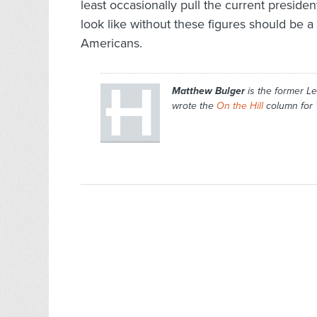
least occasionally pull the current preside
look like without these figures should be a
Americans.
Matthew Bulger
is the former Le
wrote the
On the Hill
column for