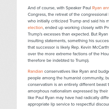
And of course, with Speaker Paul
Ryan ann
Congress, the retreat of the congressional
who initially criticized Trump and said hi
election
, ended up working closely with Pr
Trump’s excesses than expected. But Ryan 
insulting statements, something his succes
that successor is likely Rep. Kevin McCart
over the more extreme factions of the Ho
therefore be indebted to Trump).
Randian
conservatives like Ryan and budge
people among the humanist community, but
conservatism is an entirely different beast 
amorphous nationalism expressed by their
like Paul Ryan may have had radically differ
appropriate lip service to respectful disco