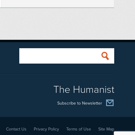
The Humanist
Subscribe to Newsletter
Contact Us
Privacy Policy
Terms of Use
Site Map