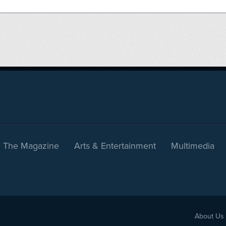
The Magazine
Arts & Entertainment
Multimedia
About Us