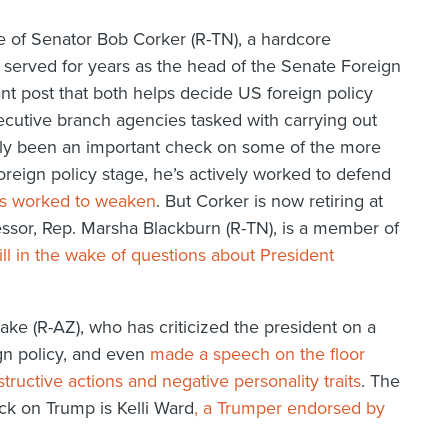
e of Senator Bob Corker (R-TN), a hardcore
served for years as the head of the Senate Foreign
t post that both helps decide US foreign policy
ecutive branch agencies tasked with carrying out
only been an important check on some of the more
reign policy stage, he’s actively worked to defend
as worked to weaken
. But Corker is now retiring at
cessor, Rep. Marsha Blackburn (R-TN), is a member of
ill in the wake of questions about President
lake (R-AZ), who has criticized the president on a
ign policy, and even
made a speech on the floor
ructive actions and negative personality traits
. The
ck on Trump is Kelli Ward
, a Trumper endorsed by