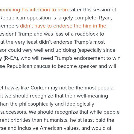
ouncing his intention to retire
after this session of
 Republican opposition is largely complete. Ryan,
s members
didn’t have to endorse the him in the
esident Trump and was less of a roadblock to
at the very least didn’t endorse Trump’s most
sor could very well end up doing (especially since
hy (R-CA), who will need Trump’s endorsement to win
use Republican caucus to become speaker and will
t hawks like Corker may not be the most popular
 we should recognize that their well-meaning
than the philosophically and ideologically
 successors. We should recognize that while people
ent priorities than humanists, he at least paid the
urse and inclusive American values, and would at