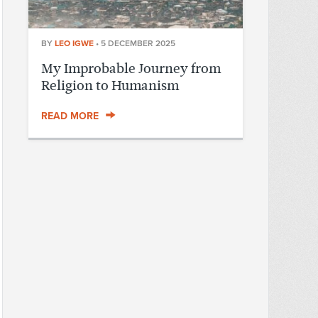
BY
LEO IGWE
•
5 DECEMBER 2025
My Improbable Journey from
Religion to Humanism
READ MORE