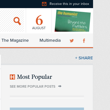
Receive this in your inbox
6
AUGUST
The Magazine
Multimedia
+ SHARE
Most Popular
SEE MORE POPULAR POSTS