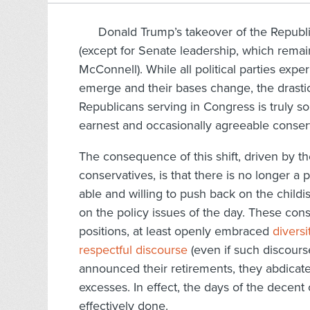
Donald Trump’s takeover of the Republic
(except for Senate leadership, which remain
McConnell). While all political parties exp
emerge and their bases change, the drastic
Republicans serving in Congress is truly so
earnest and occasionally agreeable conserva
The consequence of this shift, driven by t
conservatives, is that there is no longer 
able and willing to push back on the child
on the policy issues of the day. These con
positions, at least openly embraced
diversi
respectful discourse
(even if such discours
announced their retirements, they abdicate
excesses. In effect, the days of the decen
effectively done.