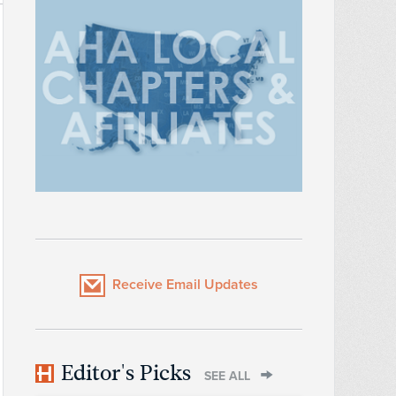
Receive Email Updates
Editor's Picks
SEE ALL