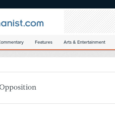
Commentary
Features
Arts & Entertainment
 Opposition