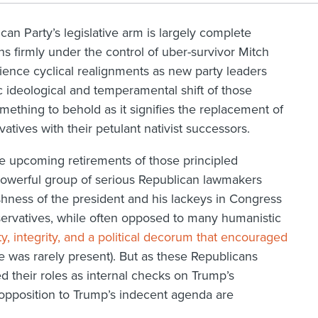
an Party’s legislative arm is largely complete
s firmly under the control of uber-survivor Mitch
erience cyclical realignments as new party leaders
 ideological and temperamental shift of those
mething to behold as it signifies the replacement of
tives with their petulant nativist successors.
he upcoming retirements of those principled
a powerful group of serious Republican lawmakers
ishness of the president and his lackeys in Congress
servatives, while often opposed to many humanistic
ty, integrity, and a political decorum that encouraged
e was rarely present). But as these Republicans
d their roles as internal checks on Trump’s
t opposition to Trump’s indecent agenda are