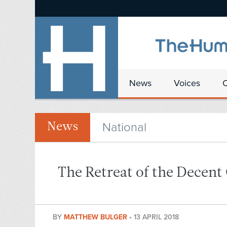
News
Voices
National
News
The Retreat of the Decent
BY
MATTHEW BULGER
•
13 APRIL 2018