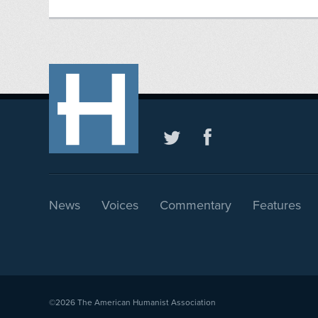
News
Voices
Commentary
Features
©2026
The American Humanist Association