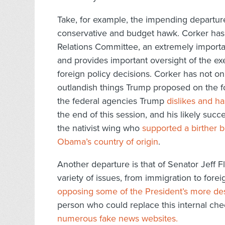
Take, for example, the impending departur
conservative and budget hawk. Corker has 
Relations Committee, an extremely importan
and provides important oversight of the ex
foreign policy decisions. Corker has not 
outlandish things Trump proposed on the fo
the federal agencies Trump
dislikes and h
the end of this session, and his likely suc
the nativist wing who
supported a birther b
Obama’s country of origin
.
Another departure is that of Senator Jeff F
variety of issues, from immigration to fore
opposing some of the President’s more dest
person who could replace this internal che
numerous fake news websites.