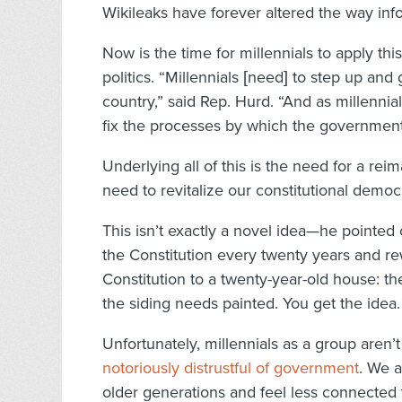
Wikileaks have forever altered the way inf
Now is the time for millennials to apply th
politics. “Millennials [need] to step up and
country,” said Rep. Hurd. “And as millenni
fix the processes by which the government op
Underlying all of this is the need for a re
need to revitalize our constitutional democr
This isn’t exactly a novel idea—he pointed
the Constitution every twenty years and rewr
Constitution to a twenty-year-old house: t
the siding needs painted. You get the idea.
Unfortunately, millennials as a group aren’t
notoriously distrustful of government
. We a
older generations and feel less connected 