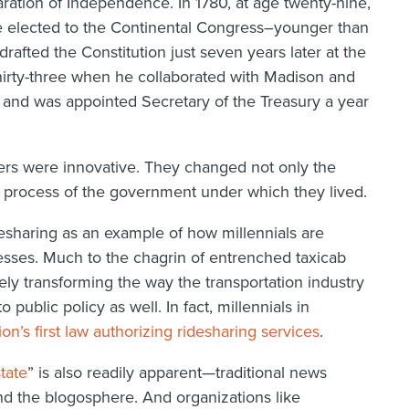
ration of Independence. In 1780, at age twenty-nine,
 elected to the Continental Congress–younger than
afted the Constitution just seven years later at the
thirty-three when he collaborated with Madison and
 and was appointed Secretary of the Treasury a year
hers were innovative. They changed not only the
re process of the government under which they lived.
desharing as an example of how millennials are
cesses. Much to the chagrin of entrenched taxicab
ly transforming the way the transportation industry
ublic policy as well. In fact, millennials in
ion’s first law authorizing ridesharing services
.
tate
” is also readily apparent—traditional news
d the blogosphere. And organizations like