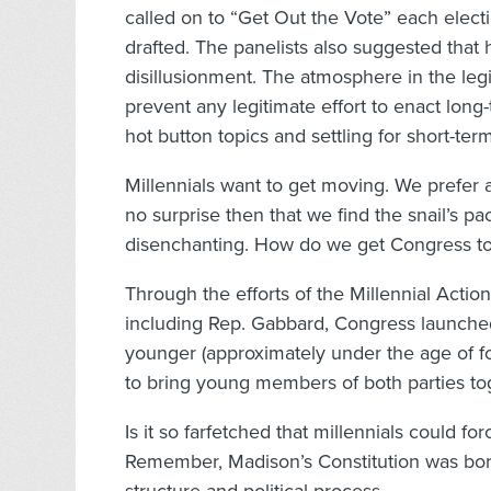
called on to “Get Out the Vote” each electi
drafted. The panelists also suggested that h
disillusionment. The atmosphere in the legi
prevent any legitimate effort to enact lon
hot button topics and settling for short-term
Millennials want to get moving. We prefer a 
no surprise then that we find the snail’s 
disenchanting. How do we get Congress to
Through the efforts of the Millennial Acti
including Rep. Gabbard, Congress launched
younger (approximately under the age of f
to bring young members of both parties to
Is it so farfetched that millennials could 
Remember, Madison’s Constitution was born 