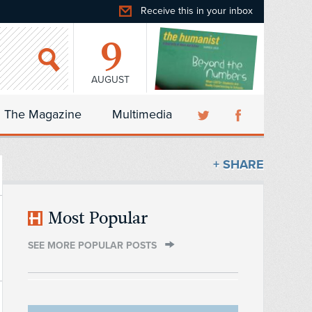
Receive this in your inbox
9
AUGUST
The Magazine
Multimedia
+ SHARE
Most Popular
SEE MORE POPULAR POSTS