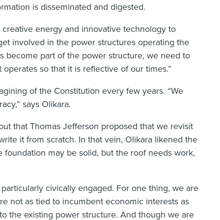
ormation is disseminated and digested.
is creative energy and innovative technology to
 get involved in the power structures operating the
als become part of the power structure, we need to
erates so that it is reflective of our times.”
imagining of the Constitution every few years. “We
acy,” says Olikara.
 out that Thomas Jefferson proposed that we revisit
ite it from scratch. In that vein, Olikara likened the
he foundation may be solid, but the roof needs work,
 particularly civically engaged. For one thing, we are
re not as tied to incumbent economic interests as
to the existing power structure. And though we are