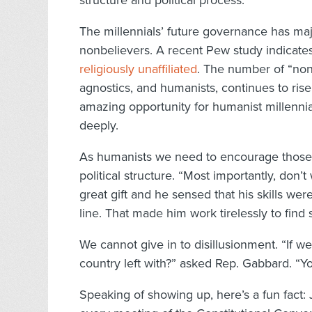
structure and political process.
The millennials’ future governance has maj
nonbelievers. A recent Pew study indicate
religiously unaffiliated
. The number of “none
agnostics, and humanists, continues to rise
amazing opportunity for humanist millennia
deeply.
As humanists we need to encourage those w
political structure. “Most importantly, don’
great gift and he sensed that his skills we
line. That made him work tirelessly to find s
We cannot give in to disillusionment. “If w
country left with?” asked Rep. Gabbard. “
Speaking of showing up, here’s a fun fact