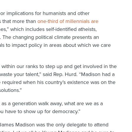
or implications for humanists and other
s that more than
one-third of millennials are
s,” which includes self-identified atheists,
. The changing political climate presents an
ls to impact policy in areas about which we care
ithin our ranks to step up and get involved in the
t waste your talent,” said Rep. Hurd. “Madison had a
re required when his country’s existence was on the
olutions.”
e as a generation walk away, what are we as a
You have to show up for democracy.”
: James Madison was the only delegate to attend