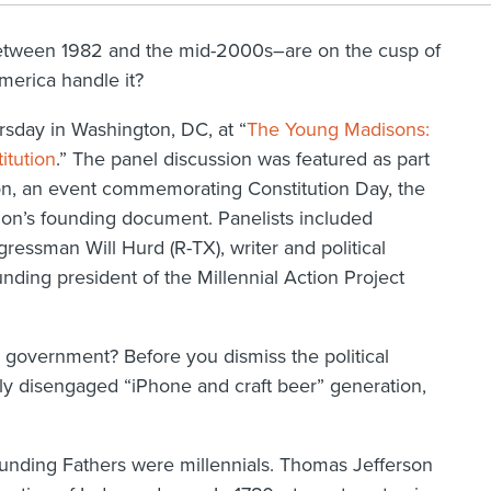
between 1982 and the mid-2000s–are on the cusp of
merica handle it?
rsday in Washington, DC, at “
The Young Madisons:
itution
.” The panel discussion was featured as part
ion, an event commemorating Constitution Day, the
tion’s founding document. Panelists included
essman Will Hurd (R-TX), writer and political
ing president of the Millennial Action Project
 government? Before you dismiss the political
edly disengaged “iPhone and craft beer” generation,
ounding Fathers were millennials. Thomas Jefferson