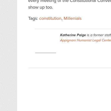
every meeting of the Constitutional Conven
show up too.
Tags:
constitution
,
Millenials
Katherine Paige
is a former staf
Appignani Humanist Legal Cente