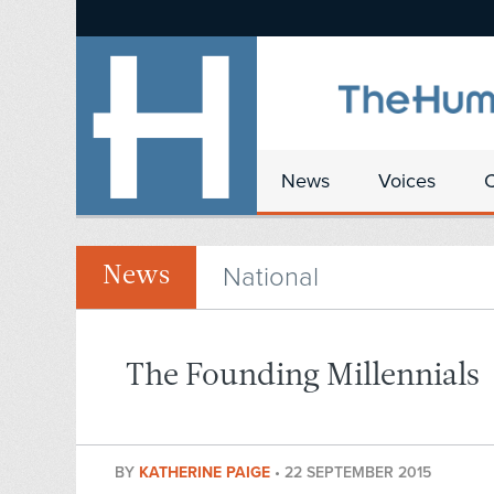
News
Voices
National
News
The Founding Millennials
BY
KATHERINE PAIGE
•
22 SEPTEMBER 2015