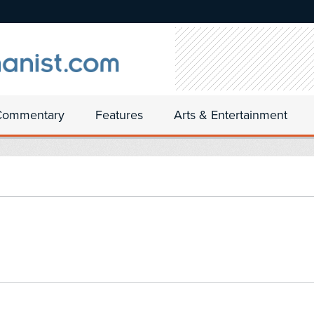
Commentary
Features
Arts & Entertainment