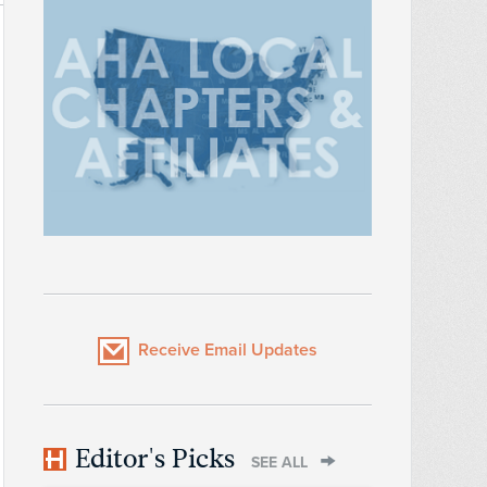
Receive Email Updates
Editor's Picks
SEE ALL