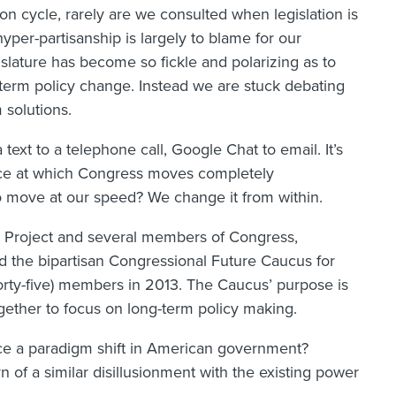
on cycle, rarely are we consulted when legislation is
yper-partisanship is largely to blame for our
slature has become so fickle and polarizing as to
g-term policy change. Instead we are stuck debating
 solutions.
text to a telephone call, Google Chat to email. It’s
pace at which Congress moves completely
 move at our speed? We change it from within.
on Project and several members of Congress,
 the bipartisan Congressional Future Caucus for
orty-five) members in 2013. The Caucus’ purpose is
gether to focus on long-term policy making.
force a paradigm shift in American government?
of a similar disillusionment with the existing power