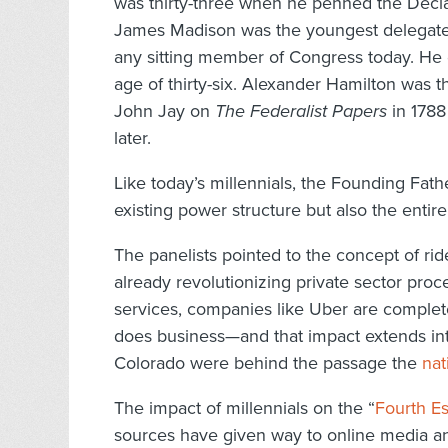
was thirty-three when he penned the Decla
James Madison was the youngest delegate
any sitting member of Congress today. He dr
age of thirty-six. Alexander Hamilton was 
John Jay on
The Federalist Papers
in 1788
later.
Like today’s millennials, the Founding Fat
existing power structure but also the enti
The panelists pointed to the concept of ri
already revolutionizing private sector pro
services, companies like Uber are complete
does business—and that impact extends into p
Colorado were behind the passage the
nat
The impact of millennials on the “
Fourth Es
sources have given way to online media an