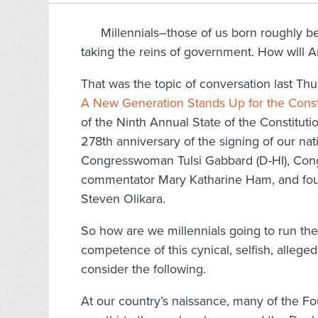
Millennials–those of us born roughly 
taking the reins of government. How will A
That was the topic of conversation last Thu
A New Generation Stands Up for the Const
of the Ninth Annual State of the Constitut
278th anniversary of the signing of our na
Congresswoman Tulsi Gabbard (D-HI), Congr
commentator Mary Katharine Ham, and found
Steven Olikara.
So how are we millennials going to run the
competence of this cynical, selfish, alleg
consider the following.
At our country’s naissance, many of the F