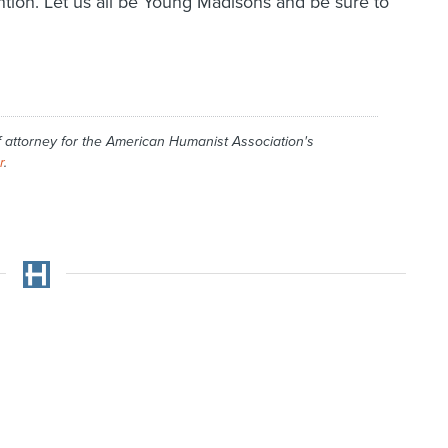
tion. Let us all be Young Madisons and be sure to
f attorney for the American Humanist Association's
r
.