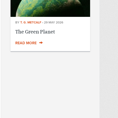
BY
T. G. METCALF
•
29 MAY 2026
The Green Planet
READ MORE