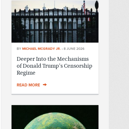
BY
MICHAEL MCGRADY JR.
•
8 JUNE 2026
Deeper Into the Mechanisms
of Donald Trump’s Censorship
Regime
READ MORE