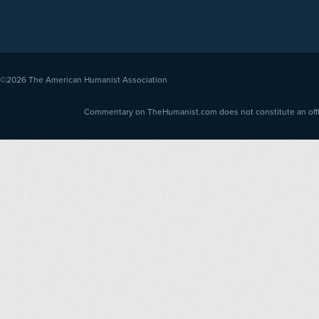
©2026
The American Humanist Association
Commentary on TheHumanist.com does not constitute an offici