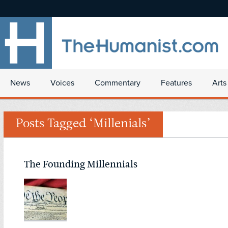
News
Voices
Commentary
Features
Arts
Posts Tagged ‘Millenials’
The Founding Millennials