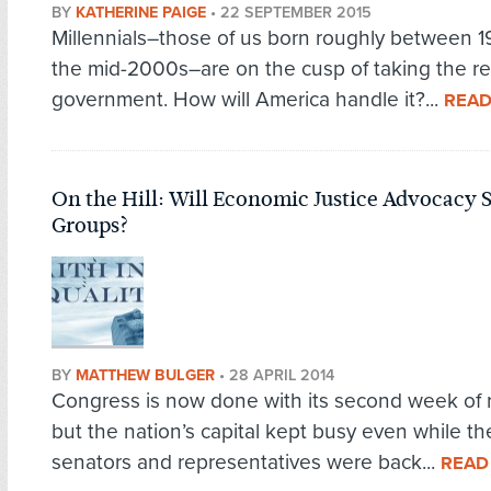
BY
KATHERINE PAIGE
•
22 SEPTEMBER 2015
Millennials–those of us born roughly between 
the mid-2000s–are on the cusp of taking the re
government. How will America handle it?...
READ
On the Hill: Will Economic Justice Advocacy S
Groups?
BY
MATTHEW BULGER
•
28 APRIL 2014
Congress is now done with its second week of 
but the nation’s capital kept busy even while th
senators and representatives were back...
READ