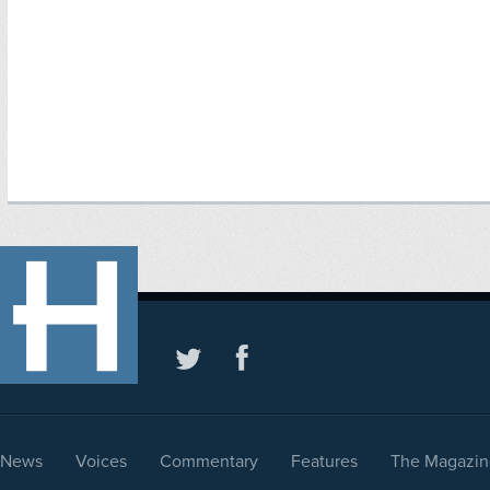
News
Voices
Commentary
Features
The Magazin