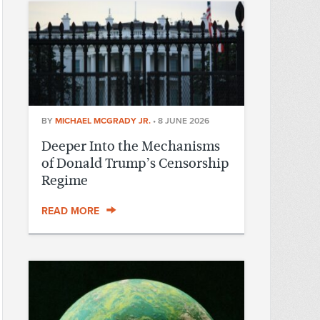
BY
MICHAEL MCGRADY JR.
•
8 JUNE 2026
Deeper Into the Mechanisms
of Donald Trump’s Censorship
Regime
READ MORE