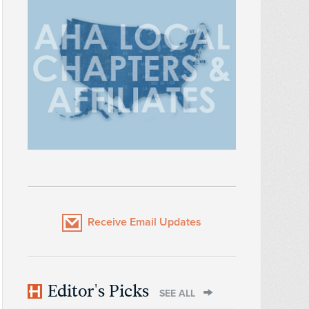
Receive Email Updates
Editor's Picks
SEE ALL