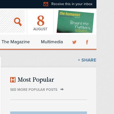
Receive this in your inbox
8
AUGUST
The Magazine
Multimedia
+ SHARE
Most Popular
SEE MORE POPULAR POSTS