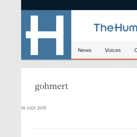
News
Voices
gohmert
14 JULY 2015