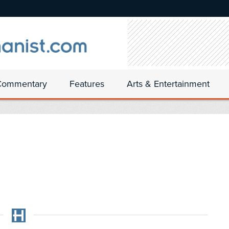
Commentary
Features
Arts & Entertainment