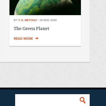
BY
T. G. METCALF
•
29 MAY 2026
The Green Planet
READ MORE