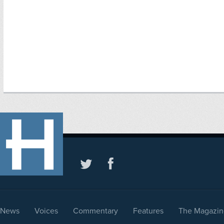
News
Voices
Commentary
Features
The Magazin