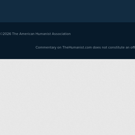
©2026
The American Humanist Association
Commentary on TheHumanist.com does not constitute an offici