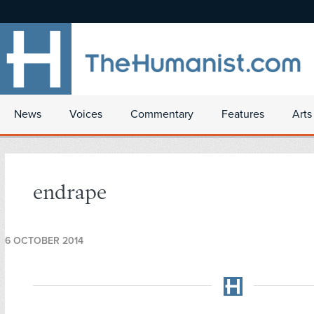
News
Voices
Commentary
Features
Arts
endrape
6 OCTOBER 2014