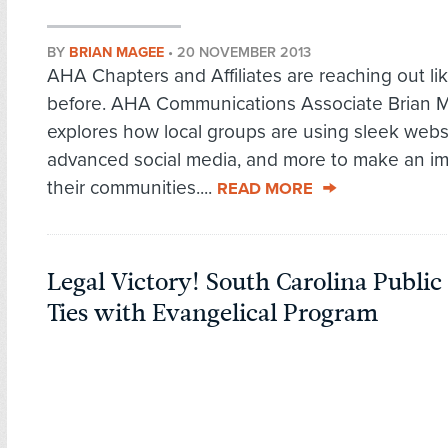
BY
BRIAN MAGEE
•
20 NOVEMBER 2013
AHA Chapters and Affiliates are reaching out li
before. AHA Communications Associate Brian 
explores how local groups are using sleek webs
advanced social media, and more to make an im
their communities....
READ MORE
Legal Victory! South Carolina Public
Ties with Evangelical Program