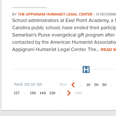
BY
THE APPIGNANI HUMANIST LEGAL CENTER
•
13 NOVEMB
School administrators at East Point Academy, a
Carolina public school, have ended their particip
Samaritan's Purse evangelical gift program after
contacted by the American Humanist Associatio
Appignani Humanist Legal Center. The...
READ 
10
20
30
PAGE 125 OF 291
First
...
...
127
130
140
150
...
...
Last