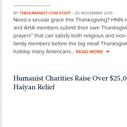
BY
THEHUMANIST.COM STAFF
•
20 NOVEMBER 2013
Need a secular grace this Thanksgiving? HNN 
and AHA members submit their own Thanksgivi
prayers” that can satisfy both religious and non-
family members before the big meal! Thanksgivi
holiday many Americans...
READ MORE
Humanist Charities Raise Over $25,
Haiyan Relief