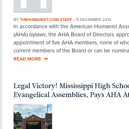
BY
THEHUMANIST.COM STAFF
•
11 DECEMBER 2013
In accordance with the American Humanist Asso
(AHA) bylaws, the AHA Board of Directors appr
appointment of five AHA members, none of wh
current members of the Board or can be nominate
READ MORE
Legal Victory! Mississippi High Scho
Evangelical Assemblies, Pays AHA A