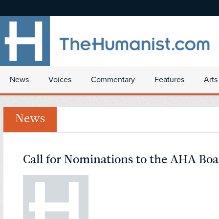
News
Voices
Commentary
Features
Arts
News
Call for Nominations to the AHA Boa