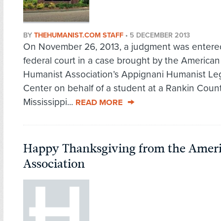
BY
THEHUMANIST.COM STAFF
•
5 DECEMBER 2013
On November 26, 2013, a judgment was entere
federal court in a case brought by the American
Humanist Association’s Appignani Humanist Le
Center on behalf of a student at a Rankin Count
Mississippi...
READ MORE
Happy Thanksgiving from the Amer
Association