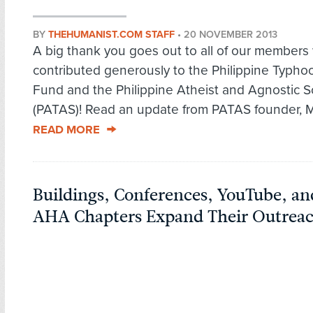
BY
THEHUMANIST.COM STAFF
•
20 NOVEMBER 2013
A big thank you goes out to all of our member
contributed generously to the Philippine Typhoo
Fund and the Philippine Atheist and Agnostic S
(PATAS)! Read an update from PATAS founder, Ma
READ MORE
Buildings, Conferences, YouTube, a
AHA Chapters Expand Their Outrea