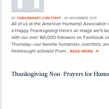
BY
THEHUMANIST.COM STAFF
•
20 NOVEMBER 2013
All of us at the American Humanist Association
a Happy Thanksgiving! Here’s an image we’ll be
with our over 160,000 followers on Facebook n
Thursday—our favorite humanists, scientists, an
freethought activists! From...
READ MORE
Thanksgiving Non-Prayers for Huma