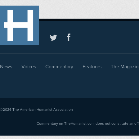
News
Voices
Commentary
Features
The Magazin
©2026
The American Humanist Association
Commentary on TheHumanist.com does not constitute an offici