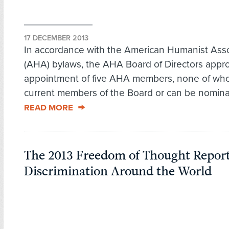
17 DECEMBER 2013
In accordance with the American Humanist Asso
(AHA) bylaws, the AHA Board of Directors appr
appointment of five AHA members, none of wh
current members of the Board or can be nominate
READ MORE
The 2013 Freedom of Thought Report
Discrimination Around the World