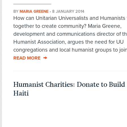
BY
MARIA GREENE
•
8 JANUARY 2014
How can Unitarian Universalists and Humanists
together to create community? Maria Greene,
development and communications director of t
Humanist Association, argues the need for UU
congregations and local humanist groups to join 
READ MORE
Humanist Charities: Donate to Build 
Haiti