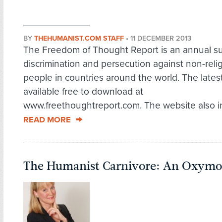
BY
THEHUMANIST.COM STAFF
•
11 DECEMBER 2013
The Freedom of Thought Report is an annual s
discrimination and persecution against non-reli
people in countries around the world. The latest
available free to download at
www.freethoughtreport.com. The website also in
READ MORE
The Humanist Carnivore: An Oxymo