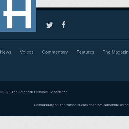
News
Voices
Commentary
Features
The Magazin
©2026
The American Humanist Association
Commentary on TheHumanist.com does not constitute an offici