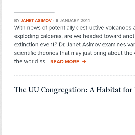
BY
JANET ASIMOV
•
8 JANUARY 2014
With news of potentially destructive volcanoes 
exploding calderas, are we headed toward anot
extinction event? Dr. Janet Asimov examines va
scientific theories that may just bring about the
the world as...
READ MORE
The UU Congregation: A Habitat fo