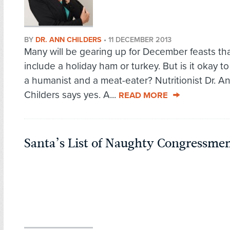
BY
DR. ANN CHILDERS
•
11 DECEMBER 2013
Many will be gearing up for December feasts tha
include a holiday ham or turkey. But is it okay t
a humanist and a meat-eater? Nutritionist Dr. A
Childers says yes. A...
READ MORE
Santa’s List of Naughty Congressme