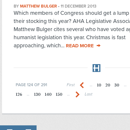
BY
MATTHEW BULGER
•
11 DECEMBER 2013
Which members of Congress should get a lump o
their stocking this year? AHA Legislative Associ
Matthew Bulger cites several who have voted a
humanist legislation this year. Christmas is fast
approaching, which...
READ MORE
10
20
30
PAGE 124 OF 291
First
...
...
126
130
140
150
...
...
Last