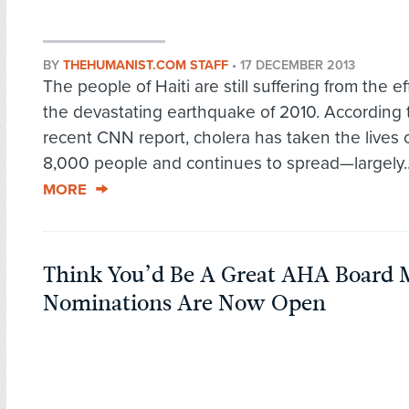
BY
THEHUMANIST.COM STAFF
•
17 DECEMBER 2013
The people of Haiti are still suffering from the ef
the devastating earthquake of 2010. According 
recent CNN report, cholera has taken the lives 
8,000 people and continues to spread—largely.
MORE
Think You’d Be A Great AHA Board
Nominations Are Now Open