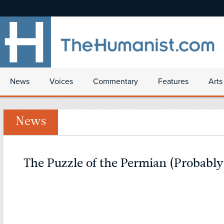
News
Voices
Commentary
Features
Arts
News
The Puzzle of the Permian (Probably