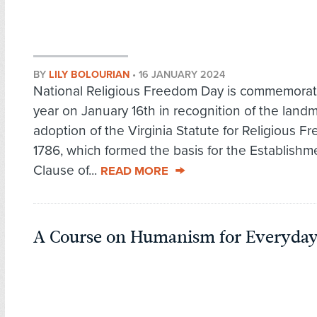
BY
LILY BOLOURIAN
•
16 JANUARY 2024
National Religious Freedom Day is commemora
year on January 16th in recognition of the land
adoption of the Virginia Statute for Religious F
1786, which formed the basis for the Establishm
Clause of...
READ MORE
A Course on Humanism for Everyday