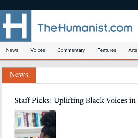
News
Voices
Commentary
Features
Arts
News
Staff Picks: Uplifting Black Voices in