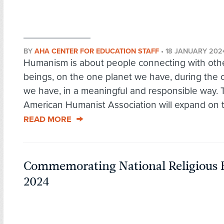
BY
AHA CENTER FOR EDUCATION STAFF
•
18 JANUARY 202
Humanism is about people connecting with other
beings, on the one planet we have, during the o
we have, in a meaningful and responsible way. 
American Humanist Association will expand on th
READ MORE
Commemorating National Religious 
2024