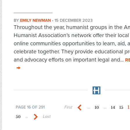
BY
EMILY NEWMAN
•
15 DECEMBER 2023
Throughout the year, humanist groups in the A
Humanist Association’s network offer their local
online communities opportunities to learn, aid, 
celebrate together. They provide educational p
and advocacy efforts on important legal and...
R
1
10
14
15
PAGE 16 OF 291
First
...
...
50
...
Last