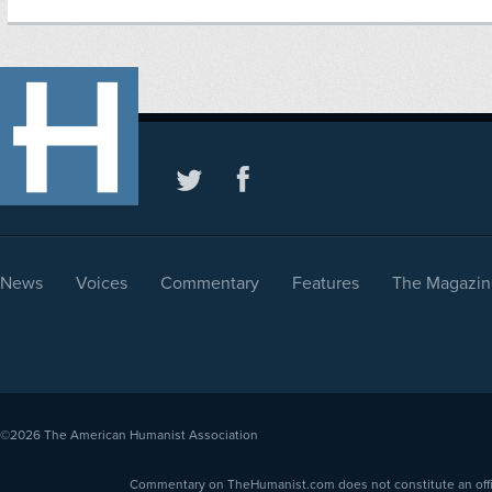
News
Voices
Commentary
Features
The Magazin
©2026
The American Humanist Association
Commentary on TheHumanist.com does not constitute an offici