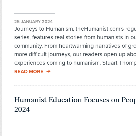
25 JANUARY 2024
Journeys to Humanism, theHumanist.com’s regu
series, features real stories from humanists in o
community. From heartwarming narratives of gro
more difficult journeys, our readers open up abo
experiences coming to humanism. Stuart Thomp
READ MORE
Humanist Education Focuses on Peop
2024