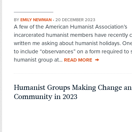
BY
EMILY NEWMAN
•
20 DECEMBER 2023
A few of the American Humanist Association’s
incarcerated humanist members have recently c
written me asking about humanist holidays. O
to include “observances” on a form required to s
humanist group at...
READ MORE
Humanist Groups Making Change an
Community in 2023