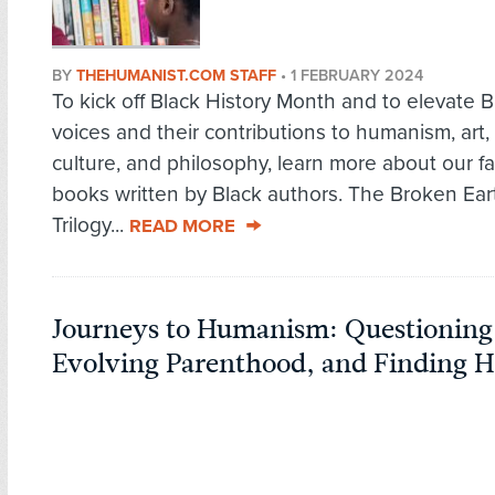
BY
THEHUMANIST.COM STAFF
•
1 FEBRUARY 2024
To kick off Black History Month and to elevate B
voices and their contributions to humanism, art,
culture, and philosophy, learn more about our fa
books written by Black authors. The Broken Ear
Trilogy...
READ MORE
Journeys to Humanism: Questioning
Evolving Parenthood, and Finding