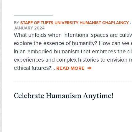
BY
STAFF OF TUFTS UNIVERSITY HUMANIST CHAPLAINCY
JANUARY 2024
What unfolds when intentional spaces are culti
explore the essence of humanity? How can we
in an embodied humanism that embraces the div
experiences and complex histories to envision 
ethical futures?...
READ MORE
Celebrate Humanism Anytime!