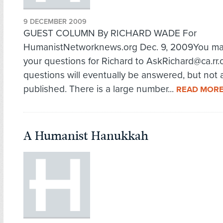
9 DECEMBER 2009
GUEST COLUMN By RICHARD WADE For
HumanistNetworknews.org Dec. 9, 2009You m
your questions for Richard to AskRichard@ca.rr.c
questions will eventually be answered, but not a
published. There is a large number...
READ MOR
A Humanist Hanukkah