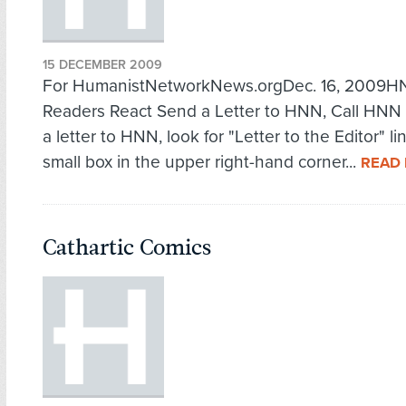
15 DECEMBER 2009
For HumanistNetworkNews.orgDec. 16, 2009
Readers React Send a Letter to HNN, Call HNN
a letter to HNN, look for "Letter to the Editor" li
small box in the upper right-hand corner...
READ
Cathartic Comics