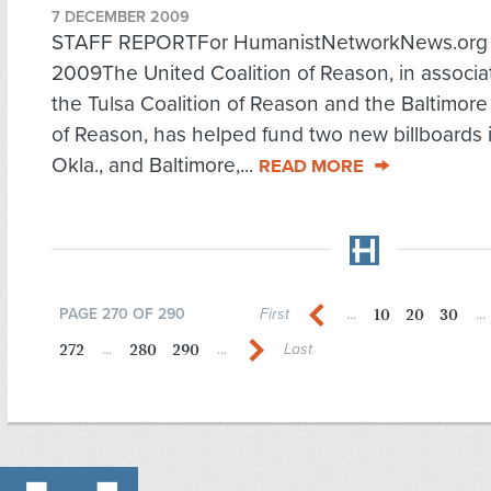
7 DECEMBER 2009
STAFF REPORTFor HumanistNetworkNews.org D
2009The United Coalition of Reason, in associa
the Tulsa Coalition of Reason and the Baltimore
of Reason, has helped fund two new billboards i
Okla., and Baltimore,...
READ MORE
10
20
30
PAGE 270 OF 290
First
...
...
272
280
290
...
...
Last