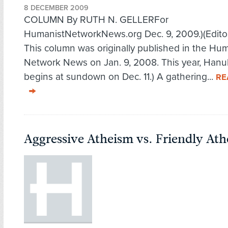
8 DECEMBER 2009
COLUMN By RUTH N. GELLERFor
HumanistNetworkNews.org Dec. 9, 2009.)(Editor
This column was originally published in the Hu
Network News on Jan. 9, 2008. This year, Han
begins at sundown on Dec. 11.) A gathering...
RE
Aggressive Atheism vs. Friendly At