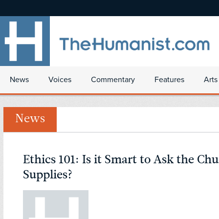
News
Voices
Commentary
Features
Arts
News
Ethics 101: Is it Smart to Ask the Ch
Supplies?