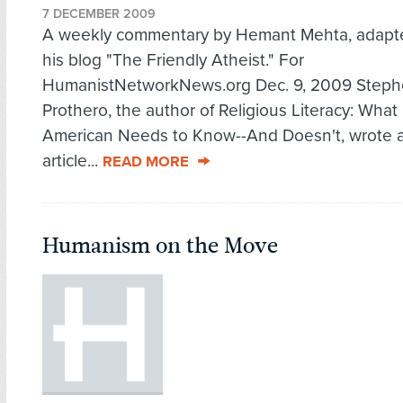
7 DECEMBER 2009
A weekly commentary by Hemant Mehta, adapt
his blog "The Friendly Atheist." For
HumanistNetworkNews.org Dec. 9, 2009 Step
Prothero, the author of Religious Literacy: What
American Needs to Know--And Doesn't, wrote 
article...
READ MORE
Humanism on the Move