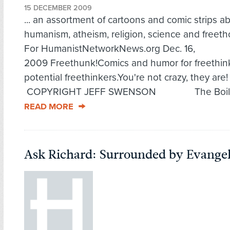
15 DECEMBER 2009
... an assortment of cartoons and comic strips a
humanism, atheism, religion, science and freeth
For HumanistNetworkNews.org Dec. 16,
2009 Freethunk!Comics and humor for freethin
potential freethinkers.You're not crazy, they are
COPYRIGHT JEFF SWENSON The Boilin
READ MORE
Ask Richard: Surrounded by Evangel