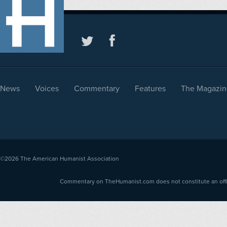
News
Voices
Commentary
Features
The Magazin
©2026
The American Humanist Association
Commentary on TheHumanist.com does not constitute an offici