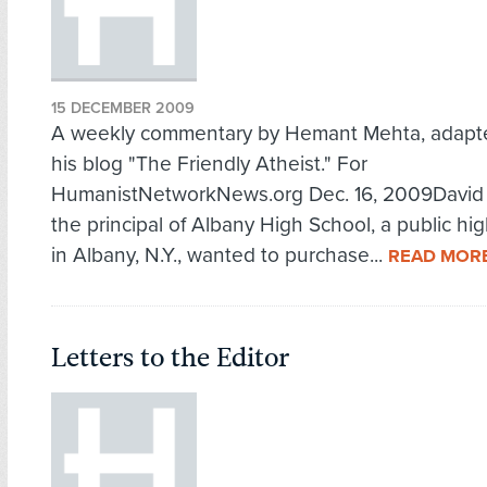
15 DECEMBER 2009
A weekly commentary by Hemant Mehta, adapt
his blog "The Friendly Atheist." For
HumanistNetworkNews.org Dec. 16, 2009David 
the principal of Albany High School, a public hi
in Albany, N.Y., wanted to purchase...
READ MOR
Letters to the Editor