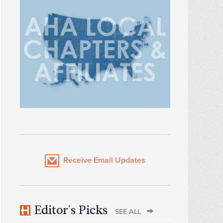
Receive Email Updates
Editor's Picks
SEE ALL