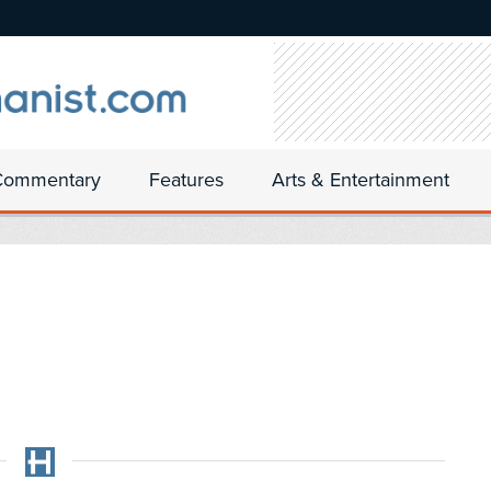
Commentary
Features
Arts & Entertainment