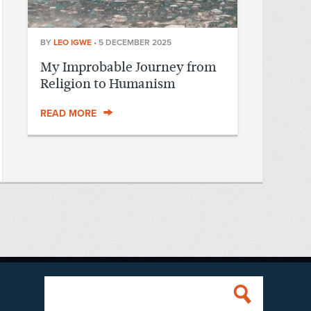
BY
LEO IGWE
•
5 DECEMBER 2025
My Improbable Journey from
Religion to Humanism
READ MORE