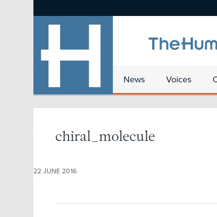
News
Voices
chiral_molecule
22 JUNE 2016