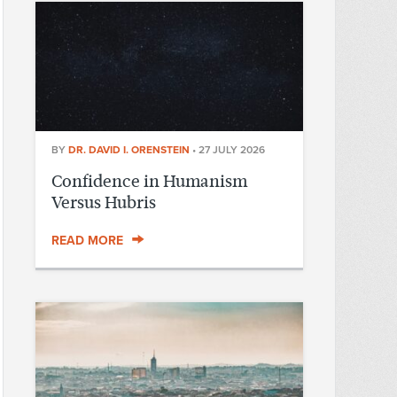
BY
DR. DAVID I. ORENSTEIN
•
27 JULY 2026
Confidence in Humanism
Versus Hubris
READ MORE