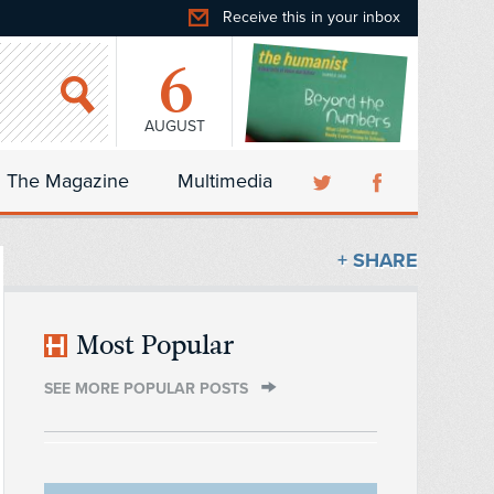
Receive this in your inbox
6
AUGUST
The Magazine
Multimedia
+ SHARE
Most Popular
SEE MORE POPULAR POSTS