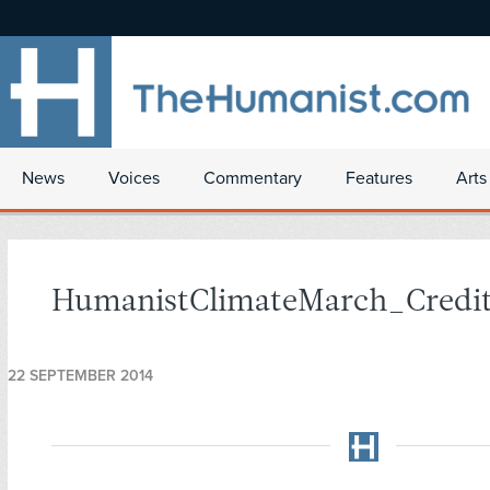
News
Voices
Commentary
Features
Arts
HumanistClimateMarch_Credi
22 SEPTEMBER 2014