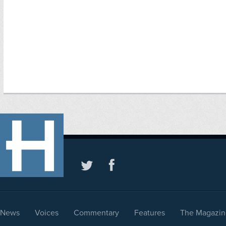
News
Voices
Commentary
Features
The Magazin