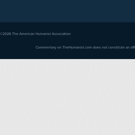
©2026
The American Humanist Association
Commentary on TheHumanist.com does not constitute an offici