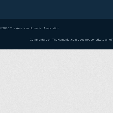
©2026
The American Humanist Association
Commentary on TheHumanist.com does not constitute an offici