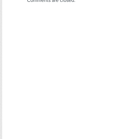
Comments are closed.