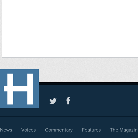
News
Voices
Commentary
Features
The Magazin