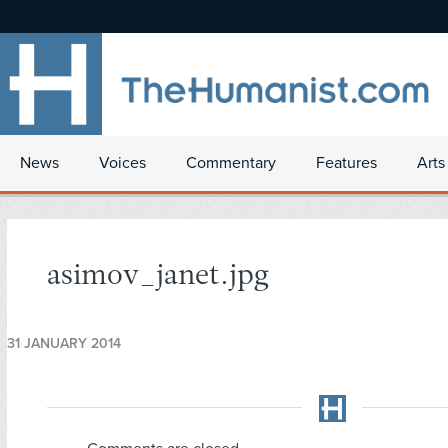
News
Voices
Commentary
Features
Arts
asimov_janet.jpg
31 JANUARY 2014