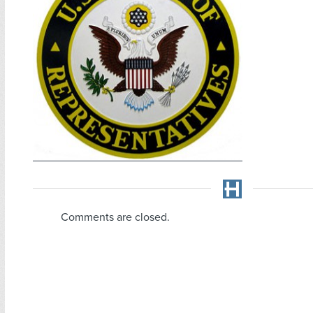
Comments are closed.