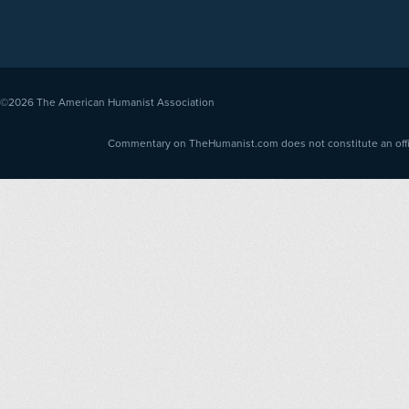
©2026
The American Humanist Association
Commentary on TheHumanist.com does not constitute an offici