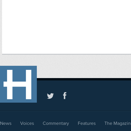
News
Voices
Commentary
Features
The Magazin