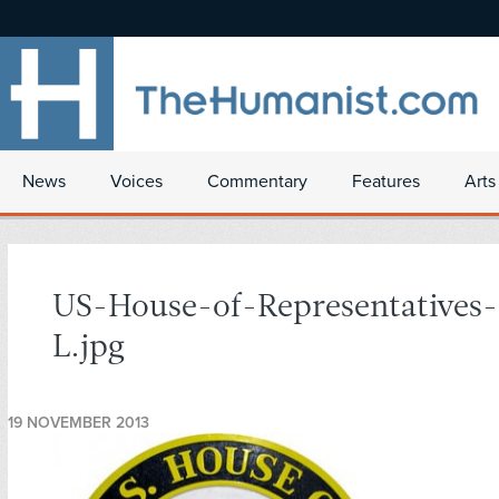
News
Voices
Commentary
Features
Arts
US-House-of-Representatives-
L.jpg
19 NOVEMBER 2013