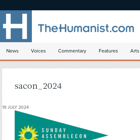
News
Voices
Commentary
Features
Arts
sacon_2024
19 JULY 2024