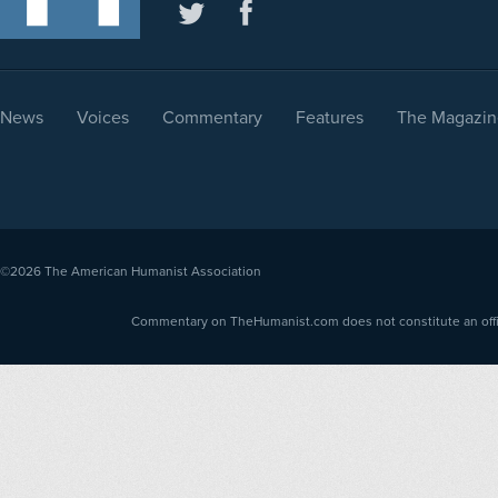
News
Voices
Commentary
Features
The Magazin
©2026
The American Humanist Association
Commentary on TheHumanist.com does not constitute an offici