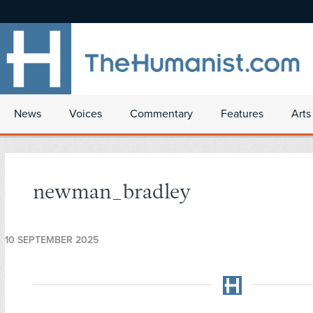
News
Voices
Commentary
Features
Arts
newman_bradley
10 SEPTEMBER 2025