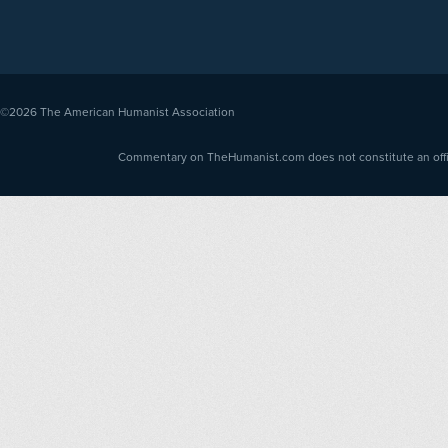
©2026
The American Humanist Association
Commentary on TheHumanist.com does not constitute an offici