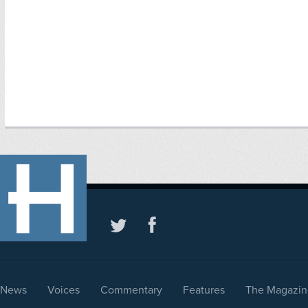
News
Voices
Commentary
Features
The Magazin