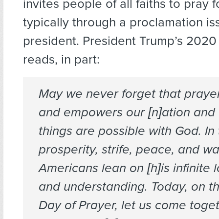
invites people of all faiths to pray f
typically through a proclamation i
president. President Trump’s 2020
reads, in part:
May we never forget that praye
and empowers our [n]ation and t
things are possible with God. In 
prosperity, strife, peace, and wa
Americans lean on [h]is infinite 
and understanding. Today, on th
Day of Prayer, let us come toge