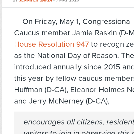
BY
JENNIFER BARDI
•
7 MAY 2020
On Friday, May 1, Congressional
Caucus member Jamie Raskin (D-M
House Resolution 947
to recognize
as the National Day of Reason. The
introduced annually since 2015 a
this year by fellow caucus member
Huffman (D-CA), Eleanor Holmes No
and Jerry McNerney (D-CA),
encourages all citizens, residen
visitors to join in observing this