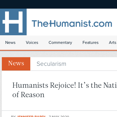
News
Voices
Commentary
Features
Arts
Secularism
News
Humanists Rejoice! It’s the Nat
of Reason