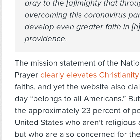
pray to the [a]lmighty that thro
overcoming this coronavirus p
develop even greater faith in [h]
providence.
The mission statement of the Natio
Prayer
clearly elevates Christianity
faiths, and yet the website also cla
day “belongs to all Americans.” Bu
the approximately 23 percent of pe
United States who aren’t religious 
but who are also concerned for th