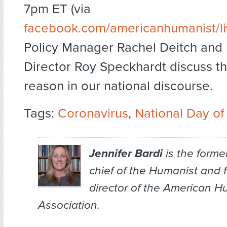
7pm ET (via
facebook.com/americanhumanist/l
Policy Manager Rachel Deitch and 
Director Roy Speckhardt discuss th
reason in our national discourse.
Tags:
Coronavirus
,
National Day o
Jennifer Bardi
is the former
chief of the
Humanist
and f
director of the American H
Association.