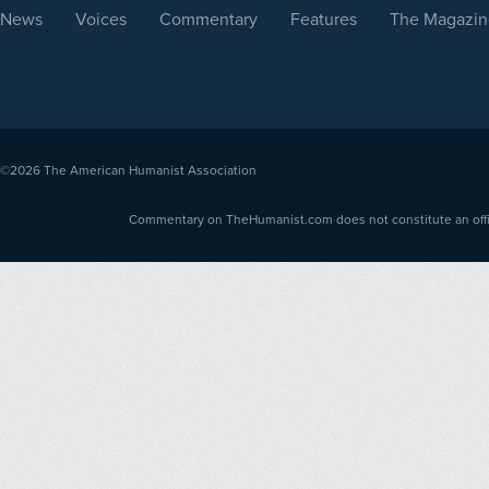
News
Voices
Commentary
Features
The Magazin
©2026
The American Humanist Association
Commentary on TheHumanist.com does not constitute an offici