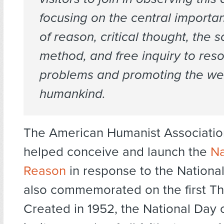
focusing on the central importa
of reason, critical thought, the sc
method, and free inquiry to reso
problems and promoting the wel
humankind.
The American Humanist Associatio
helped conceive and launch the
Na
Reason
in response to the National
also commemorated on the first Th
Created in 1952, the National Day 