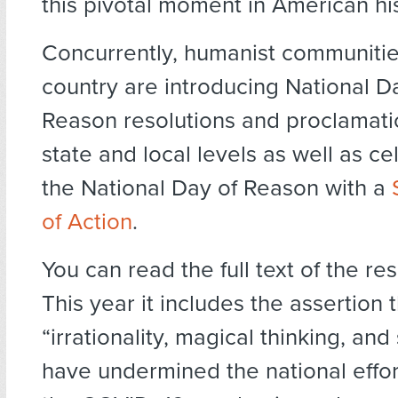
this pivotal moment in American his
Concurrently, humanist communitie
country are introducing National D
Reason resolutions and proclamati
state and local levels as well as ce
the National Day of Reason with a
of Action
.
You can read the full text of the re
This year it includes the assertion 
“irrationality, magical thinking, and
have undermined the national effo