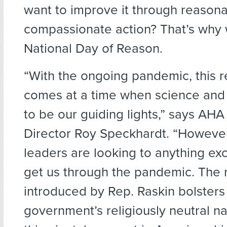
want to improve it through reason
compassionate action? That’s why
National Day of Reason.
“With the ongoing pandemic, this r
comes at a time when science and
to be our guiding lights,” says AHA
Director Roy Speckhardt. “However
leaders are looking to anything ex
get us through the pandemic. The 
introduced by Rep. Raskin bolsters
government’s religiously neutral n