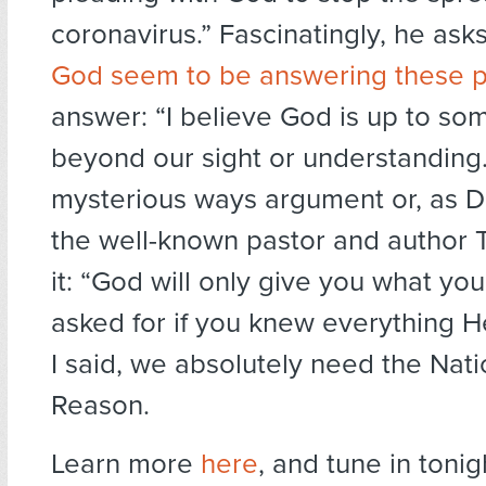
coronavirus.” Fascinatingly, he asks
God seem to be answering these p
answer: “I believe God is up to so
beyond our sight or understanding.”
mysterious ways argument or, as Da
the well-known pastor and author T
it: “God will only give you what y
asked for if you knew everything H
I said, we absolutely need the Nati
Reason.
Learn more
here
, and tune in tonig