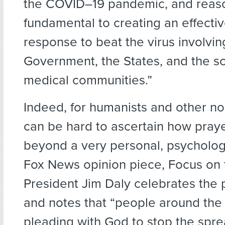
the COVID–19 pandemic, and reaso
fundamental to creating an effecti
response to beat the virus involvin
Government, the States, and the sc
medical communities.”
Indeed, for humanists and other non
can be hard to ascertain how pray
beyond a very personal, psychologi
Fox News opinion piece, Focus on 
President Jim Daly celebrates the 
and notes that “people around the
pleading with God to stop the spre